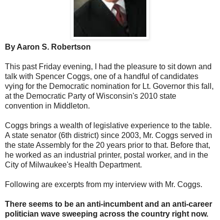
By Aaron S. Robertson
This past Friday evening, I had the pleasure to sit down and
talk with Spencer Coggs, one of a handful of candidates
vying for the Democratic nomination for Lt. Governor this fall,
at the Democratic Party of Wisconsin's 2010 state
convention in Middleton.
Coggs brings a wealth of legislative experience to the table.
A state senator (6th district) since 2003, Mr. Coggs served in
the state Assembly for the 20 years prior to that. Before that,
he worked as an industrial printer, postal worker, and in the
City of Milwaukee's Health Department.
Following are excerpts from my interview with Mr. Coggs.
There seems to be an anti-incumbent and an anti-career
politician wave sweeping across the country right now.