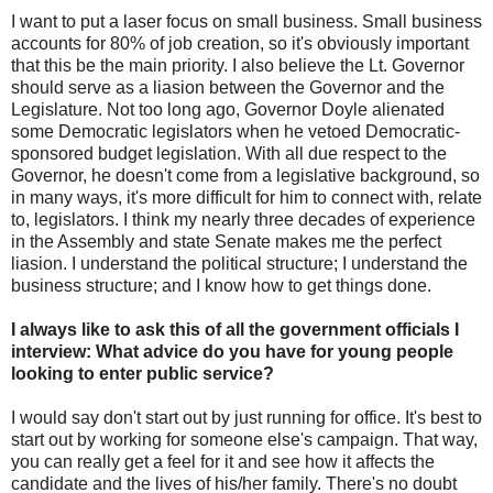
I want to put a laser focus on small business. Small business
accounts for 80% of job creation, so it's obviously important
that this be the main priority. I also believe the Lt. Governor
should serve as a liasion between the Governor and the
Legislature. Not too long ago, Governor Doyle alienated
some Democratic legislators when he vetoed Democratic-
sponsored budget legislation. With all due respect to the
Governor, he doesn't come from a legislative background, so
in many ways, it's more difficult for him to connect with, relate
to, legislators. I think my nearly three decades of experience
in the Assembly and state Senate makes me the perfect
liasion. I understand the political structure; I understand the
business structure; and I know how to get things done.
I always like to ask this of all the government officials I
interview: What advice do you have for young people
looking to enter public service?
I would say don't start out by just running for office. It's best to
start out by working for someone else's campaign. That way,
you can really get a feel for it and see how it affects the
candidate and the lives of his/her family. There's no doubt