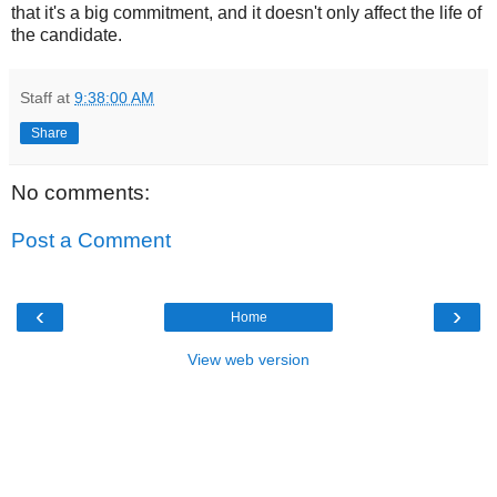
that it's a big commitment, and it doesn't only affect the life of
the candidate.
Staff
at
9:38:00 AM
Share
No comments:
Post a Comment
‹
›
Home
View web version