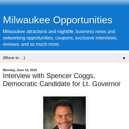
Milwaukee Opportunities
Milwaukee attractions and nightlife, business news and
networking opportunities, coupons, exclusive interviews,
reviews, and so much more.
▼
Monday, June 14, 2010
Interview with Spencer Coggs,
Democratic Candidate for Lt. Governor