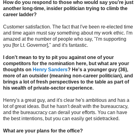
How do you respond to those who would say you're just
another long-time, insider politician trying to climb the
career ladder?
Customer satisfaction. The fact that I've been re-elected time
and time again must say something about my work ethic. I'm
amazed at the number of people who say, "I'm supporting
you [for Lt. Governor]," and it's fantastic.
I don't mean to try to pit you against one of your
competitors for the nomination here, but what are your
thoughts on
Henry Sanders
? He's a younger guy (36),
more of an outsider (meaning non-career politician), and
brings a lot of fresh perspectives to the table as part of
his wealth of private-sector experience.
Henry's a great guy, and it's clear he's ambitious and has a
lot of great ideas. But he hasn't dealt with the bureaucracy,
and the bureaucracy can derail your efforts. You can have
the best intentions, but you can easily get sidetracked.
What are your plans for the office?