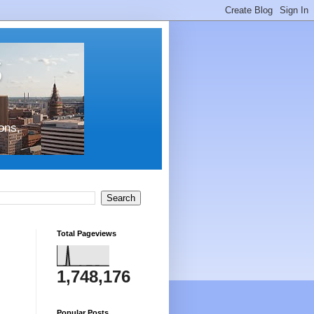
s
ons,
Total Pageviews
1,748,176
Popular Posts