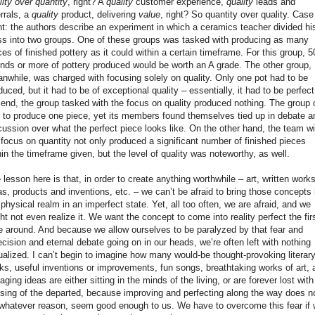
lity over quantity
, right? A
quality
customer experience,
quality
leads and
errals, a
quality
product, delivering
value
, right? So quantity over quality. Case
nt: the authors describe an experiment in which a ceramics teacher divided hi
ss into two groups. One of these groups was tasked with producing as many
ces of finished pottery as it could within a certain timeframe. For this group, 5
nds or more of pottery produced would be worth an A grade. The other group,
nwhile, was charged with focusing solely on quality. Only one pot had to be
duced, but it had to be of exceptional quality – essentially, it had to be perfect
 end, the group tasked with the focus on quality produced nothing. The group 
 to produce one piece, yet its members found themselves tied up in debate a
cussion over what the perfect piece looks like. On the other hand, the team wi
 focus on quantity not only produced a significant number of finished pieces
hin the timeframe given, but the level of quality was noteworthy, as well.
 lesson here is that, in order to create anything worthwhile – art, written works
as, products and inventions, etc. – we can’t be afraid to bring those concepts 
 physical realm in an imperfect state. Yet, all too often, we are afraid, and we
ht not even realize it. We want the concept to come into reality perfect the fir
e around. And because we allow ourselves to be paralyzed by that fear and
ecision and eternal debate going on in our heads, we’re often left with nothing
ualized. I can’t begin to imagine how many would-be thought-provoking literar
ks, useful inventions or improvements, fun songs, breathtaking works of art, 
aging ideas are either sitting in the minds of the living, or are forever lost with
sing of the departed, because improving and perfecting along the way does n
 whatever reason, seem good enough to us. We have to overcome this fear if