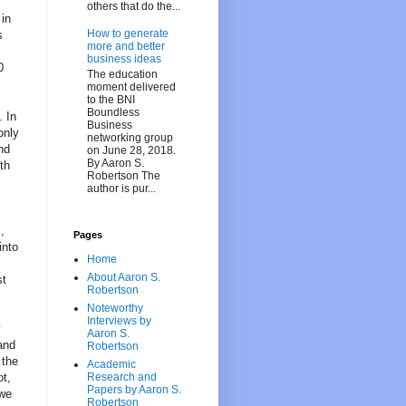
others that do the...
 in
How to generate
s
more and better
business ideas
0
The education
moment delivered
to the BNI
Boundless
. In
Business
only
networking group
nd
on June 28, 2018.
By Aaron S.
th
Robertson The
author is pur...
,
Pages
into
Home
About Aaron S.
st
Robertson
Noteworthy
Interviews by
y
Aaron S.
and
Robertson
 the
Academic
ot,
Research and
Papers by Aaron S.
 we
Robertson