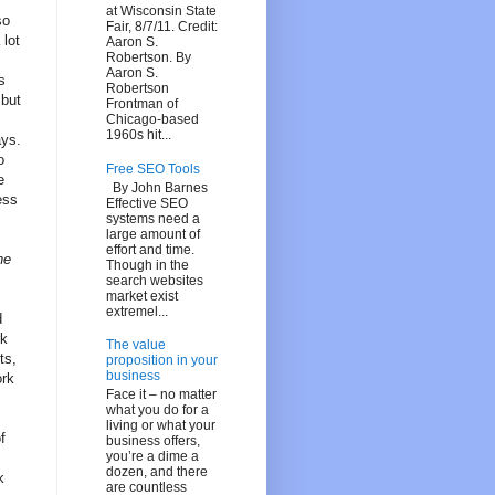
at Wisconsin State
so
Fair, 8/7/11. Credit:
 lot
Aaron S.
Robertson. By
Aaron S.
s
Robertson
 but
Frontman of
Chicago-based
1960s hit...
ays.
o
Free SEO Tools
e
By John Barnes
ess
Effective SEO
systems need a
large amount of
effort and time.
he
Though in the
search websites
market exist
extremel...
d
rk
The value
ts,
proposition in your
business
ork
Face it – no matter
what you do for a
living or what your
f
business offers,
you’re a dime a
dozen, and there
k
are countless