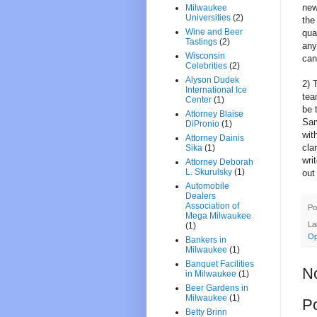
new
Milwaukee
Universities
(2)
the
Wine and Beer
qua
Tastings
(2)
any
Wisconsin
can
Celebrities
(2)
Alyson Dudek
2) 
International Ice
tea
Center
(1)
be 
Attorney Blaise
Sam
DiPronio
(1)
wit
Attorney Dainis
cla
Sika
(1)
wri
Attorney Deborah
L. Skurulsky
(1)
out
Automobile
Dealers
Association of
Po
Mega Milwaukee
La
(1)
Op
Bankers in
Milwaukee
(1)
Banquet Facilities
N
in Milwaukee
(1)
Beer Gardens in
Milwaukee
(1)
P
Betty Brinn