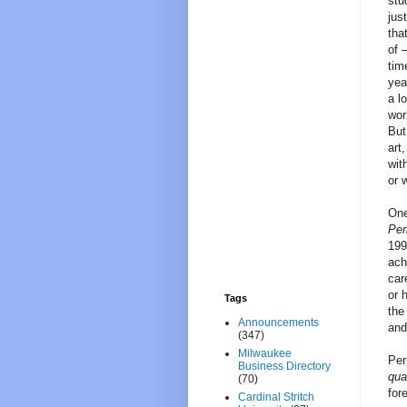
stu
jus
tha
of 
tim
yea
a l
wor
But
art
wit
or 
One
Per
199
ach
car
or 
Tags
the
Announcements
and
(347)
Milwaukee
Per
Business Directory
qua
(70)
for
Cardinal Stritch