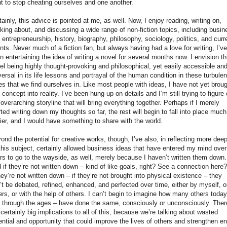
t to stop cheating ourselves and one another.
tainly, this advice is pointed at me, as well. Now, I enjoy reading, writing on,
nking about, and discussing a wide range of non-fiction topics, including busin
 entrepreneurship, history, biography, philosophy, sociology, politics, and curr
nts. Never much of a fiction fan, but always having had a love for writing, I’ve
n entertaining the idea of writing a novel for several months now. I envision th
el being highly thought-provoking and philosophical, yet easily accessible an
versal in its life lessons and portrayal of the human condition in these turbulen
es that we find ourselves in. Like most people with ideas, I have not yet brou
s concept into reality. I’ve been hung up on details and I’m still trying to figure 
 overarching storyline that will bring everything together. Perhaps if I merely
rted writing down my thoughts so far, the rest will begin to fall into place much
ier, and I would have something to share with the world.
ond the potential for creative works, though, I’ve also, in reflecting more deep
this subject, certainly allowed business ideas that have entered my mind over
rs to go to the wayside, as well, merely because I haven’t written them down.
 if they’re not written down – kind of like goals, right? See a connection here?
they’re not written down – if they’re not brought into physical existence – they
’t be debated, refined, enhanced, and perfected over time, either by myself, o
ers, or with the help of others. I can’t begin to imagine how many others today
 through the ages – have done the same, consciously or unconsciously. Ther
 certainly big implications to all of this, because we’re talking about wasted
ential and opportunity that could improve the lives of others and strengthen en