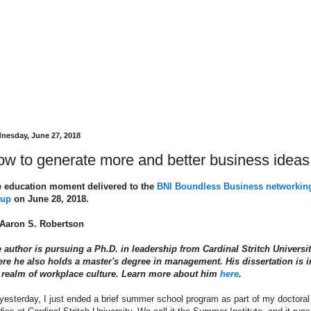
nesday, June 27, 2018
w to generate more and better business ideas
 education moment delivered to the
BNI Boundless Business networkin
oup
on June 28, 2018.
Aaron S. Robertson
 author is pursuing a Ph.D. in leadership from Cardinal Stritch Universit
re he also holds a master's degree in management. His dissertation is i
 realm of workplace culture. Learn more about him
here
.
yesterday, I just ended a brief summer school program as part of my doctoral