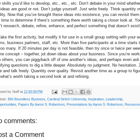
 skills you’d like to develop, etc., etc., etc. Don’t debate in your mind whethe
 ideas are good or not. Don’t judge yourself. Just write freely. Think quantity o
lity. Now that you’ve brought these ideas into existence, you can revisit them
 time to determine if there’s something there worth taking a closer look at. Yo
’t research, debate, refine, enhance, and perfect something that doesn’t exist
Take the first activity, but modify it for use in a small group setting with your 
ms, business partners, staff, etc. More than five participants at a time starts 
too many. If 20 minutes per day is not feasible, then try once or twice per wee
e concept – together, jot down ideas about your business. Since you’re work
h others, you can piggyback off of one another’s ideas, and perhaps even ask
rifying questions to dig a little deeper. Absolutely no judgment. No hesitation. 
te and talk freely. Quantity over quality. Revisit another time as a group to figu
 what’s worth taking a second look at and refining.
sted by
Staff
at
12:50:00 PM
bels:
BNI Boundless Business
,
Cardinal Stritch University
,
Inspiration
,
Leadership
,
portunities
,
Papers By Aaron S. Robertson
,
Presentations by Aaron S. Robertson
,
Resource
o comments:
ost a Comment