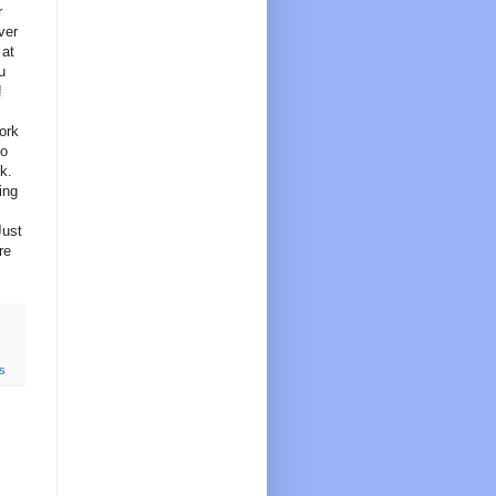
r
ver
 at
u
!
work
to
k.
ing
Just
re
s