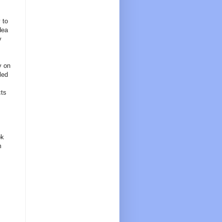
 to
dea
y
y on
led
cts
ok
m