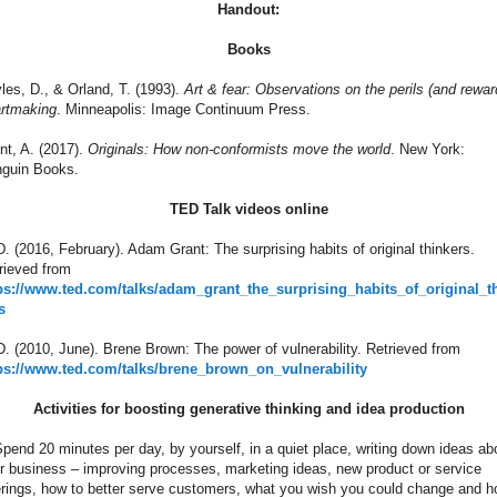
Handout:
Books
les, D., & Orland, T. (1993).
Art & fear: Observations on the perils (and rewar
artmaking
. Minneapolis: Image Continuum Press.
nt, A. (2017).
Originals: How non-conformists move the world
. New York:
guin Books.
TED Talk videos online
. (2016, February). Adam Grant: The surprising habits of original thinkers.
rieved from
ps://www.ted.com/talks/adam_grant_the_surprising_habits_of_original_t
s
. (2010, June). Brene Brown: The power of vulnerability. Retrieved from
ps://www.ted.com/talks/brene_brown_on_vulnerability
Activities for boosting generative thinking and idea production
Spend 20 minutes per day, by yourself, in a quiet place, writing down ideas ab
r business – improving processes, marketing ideas, new product or service
erings, how to better serve customers, what you wish you could change and h