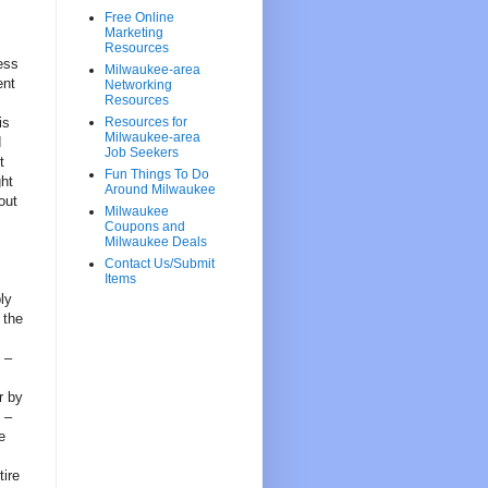
Free Online
Marketing
Resources
ess
Milwaukee-area
ent
Networking
Resources
is
Resources for
Milwaukee-area
d
Job Seekers
t
Fun Things To Do
ght
Around Milwaukee
out
Milwaukee
Coupons and
Milwaukee Deals
Contact Us/Submit
Items
ly
 the
 –
r by
 –
e
tire