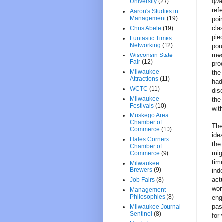
qua
University
(27)
ref
Aaron's Studies in
Management
(19)
poi
cla
Chris Abele
(19)
pie
Funtastic Times
Networking
(12)
pou
mea
Wisconsin State
Fair
(12)
pro
Milwaukee
the
Attractions
(11)
had
WCTC
(11)
dis
Milwaukee
the
Festivals
(10)
wit
Muskego Area
Chamber of
The
Commerce
(10)
ide
Hales Corners
the
Chamber of
mig
Commerce
(9)
tim
Milwaukee
Brewers
(9)
ind
act
Job Fairs
(8)
wor
Management
Philosophies
(8)
eng
pas
Milwaukee Journal
Sentinel
(8)
for