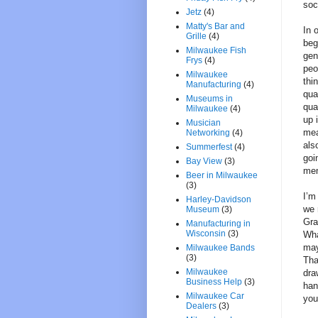
soc
Jetz
(4)
Matty's Bar and
In 
Grille
(4)
beg
Milwaukee Fish
gen
Frys
(4)
peo
Milwaukee
thi
Manufacturing
(4)
qua
Museums in
qua
Milwaukee
(4)
up 
Musician
mea
Networking
(4)
als
Summerfest
(4)
goi
Bay View
(3)
mem
Beer in Milwaukee
(3)
I’m
Harley-Davidson
we 
Museum
(3)
Gra
Manufacturing in
Wisconsin
(3)
Wha
may
Milwaukee Bands
(3)
Tha
Milwaukee
dra
Business Help
(3)
han
Milwaukee Car
you
Dealers
(3)