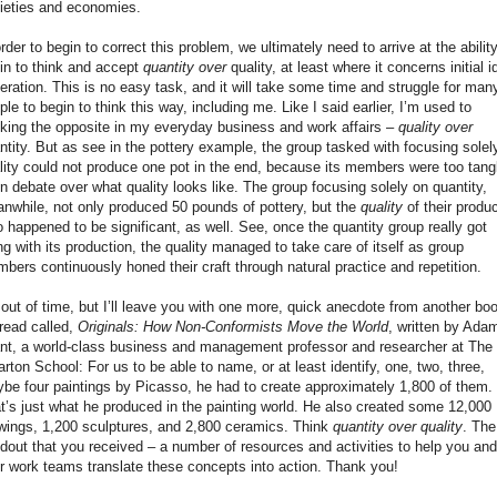
ieties and economies.
order to begin to correct this problem, we ultimately need to arrive at the ability
in to think and accept
quantity over
quality, at least where it concerns initial i
eration. This is no easy task, and it will take some time and struggle for man
ple to begin to think this way, including me. Like I said earlier, I’m used to
nking the opposite in my everyday business and work affairs –
quality over
ntity. But as see in the pottery example, the group tasked with focusing solel
lity could not produce one pot in the end, because its members were too tang
in debate over what quality looks like. The group focusing solely on quantity,
nwhile, not only produced 50 pounds of pottery, but the
quality
of their produ
o happened to be significant, as well. See, once the quantity group really got
ng with its production, the quality managed to take care of itself as group
bers continuously honed their craft through natural practice and repetition.
 out of time, but I’ll leave you with one more, quick anecdote from another bo
read called,
Originals: How Non-Conformists Move the World
, written by Ada
nt, a world-class business and management professor and researcher at The
rton School: For us to be able to name, or at least identify, one, two, three,
be four paintings by Picasso, he had to create approximately 1,800 of them.
t’s just what he produced in the painting world. He also created some 12,000
wings, 1,200 sculptures, and 2,800 ceramics. Think
quantity over quality
. The
dout that you received – a number of resources and activities to help you and
r work teams translate these concepts into action. Thank you!