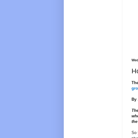
Wed
Ho
The
gr
By 
The
whe
the
So 