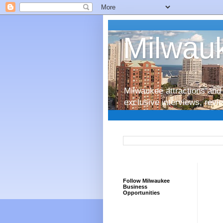
Milwauk
Milwaukee attractions and 
exclusive interviews, rev
Follow Milwaukee
Business
Opportunities