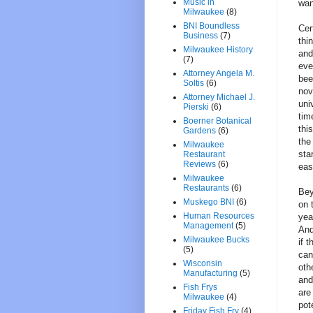
Music in
wan
Milwaukee
(8)
BNI Boundless
Cer
Business
(7)
thi
Milwaukee History
and
(7)
eve
Attorney Angela M.
bee
Soltis
(6)
nov
Attorney Michael J.
uni
Pierski
(6)
tim
Boerner Botanical
thi
Gardens
(6)
the
Milwaukee
sta
Restaurant
Reviews
(6)
eas
Milwaukee
Restaurants
(6)
Bey
Muskego BNI
(6)
on 
Human Resources
yea
Management
(5)
And
Milwaukee Bucks
if 
(5)
can
Wisconsin
oth
Manufacturing
(5)
and
Fish Frys
are
Milwaukee
(4)
pot
Friday Fish Fry
(4)