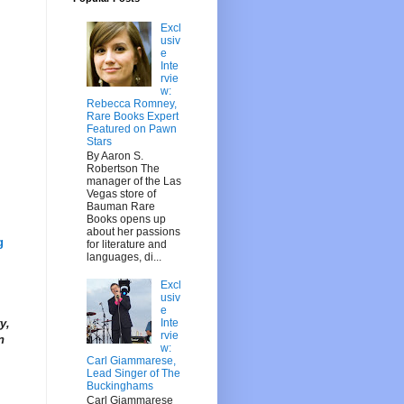
Excl
usiv
e
Inte
rvie
w:
Rebecca Romney,
Rare Books Expert
Featured on Pawn
Stars
By Aaron S.
Robertson The
manager of the Las
Vegas store of
Bauman Rare
Books opens up
about her passions
g
for literature and
languages, di...
Excl
usiv
e
Inte
y,
rvie
n
w:
Carl Giammarese,
Lead Singer of The
Buckinghams
Carl Giammarese