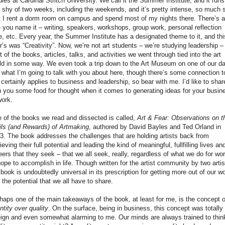
dies at Cardinal Stritch University. We call it the Summer Institute, and it runs
t shy of two weeks, including the weekends, and it’s pretty intense, so much 
t I rent a dorm room on campus and spend most of my nights there. There’s a
– you name it – writing, speakers, workshops, group work, personal reflection
e, etc. Every year, the Summer Institute has a designated theme to it, and thi
r’s was “Creativity”. Now, we’re not art students – we’re studying leadership –
ot of the books, articles, talks, and activities we went through tied into the art
ld in some way. We even took a trip down to the Art Museum on one of our d
 what I’m going to talk with you about here, though there’s some connection t
, certainly applies to business and leadership, so bear with me. I’d like to shar
h you some food for thought when it comes to generating ideas for your busin
work.
 of the books we read and dissected is called,
Art & Fear: Observations on t
ils (and Rewards) of Artmaking
, authored by David Bayles and Ted Orland in
3. The book addresses the challenges that are holding artists back from
ieving their full potential and leading the kind of meaningful, fullfilling lives an
eers that they seek – that we all seek, really, regardless of what we do for wo
hope to accomplish in life. Though written for the artist community by two artis
 book is undoubtedly universal in its prescription for getting more out of our w
 the potential that we all have to share.
haps one of the main takeaways of the book, at least for me, is the concept o
ntity over quality
. On the surface, being in business, this concept was totally
eign and even somewhat alarming to me. Our minds are always trained to thin