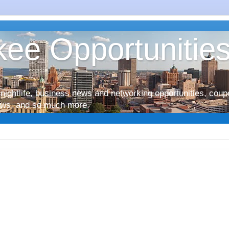
ee Opportunitie
nightlife, business news and networking opportunities, coup
iews, and so much more.