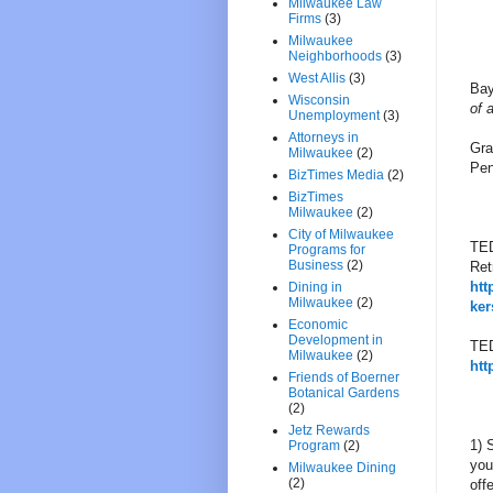
Milwaukee Law
Firms
(3)
Milwaukee
Neighborhoods
(3)
West Allis
(3)
Bay
Wisconsin
of 
Unemployment
(3)
Attorneys in
Gra
Milwaukee
(2)
Pen
BizTimes Media
(2)
BizTimes
Milwaukee
(2)
City of Milwaukee
TED
Programs for
Business
(2)
Ret
htt
Dining in
Milwaukee
(2)
ker
Economic
Development in
TED
Milwaukee
(2)
htt
Friends of Boerner
Botanical Gardens
(2)
Jetz Rewards
1) 
Program
(2)
you
Milwaukee Dining
(2)
off