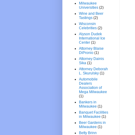
Milwaukee
Universities
(2)
Wine and Beer
Tastings
(2)
Wisconsin
Celebrities
(2)
Alyson Dudek
International Ice
Center
(1)
Attorney Blaise
DiPronio
(1)
Attorney Dainis
Sika
(1)
Attorney Deborah
L. Skurulsky
(1)
Automobile
Dealers
Association of
Mega Milwaukee
(1)
Bankers in
Milwaukee
(1)
Banquet Facilities
in Milwaukee
(1)
Beer Gardens in
Milwaukee
(1)
Betty Brinn