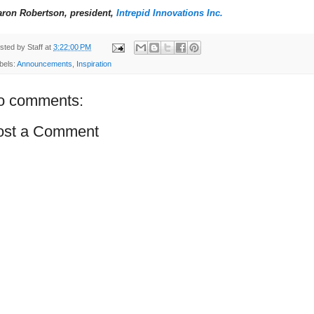
aron Robertson, president,
Intrepid Innovations Inc.
sted by
Staff
at
3:22:00 PM
bels:
Announcements
,
Inspiration
o comments:
ost a Comment