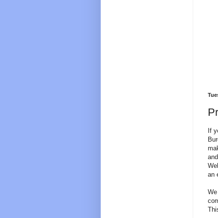
Tues
Pr
If 
Bur
mak
and
Web
an 
We 
com
Thi