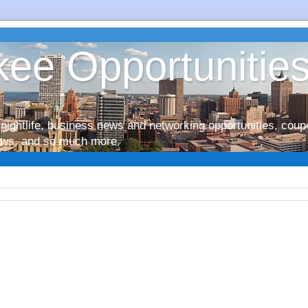
ee Opportunitie
nightlife, business news and networking opportunities, coup
iews, and so much more.