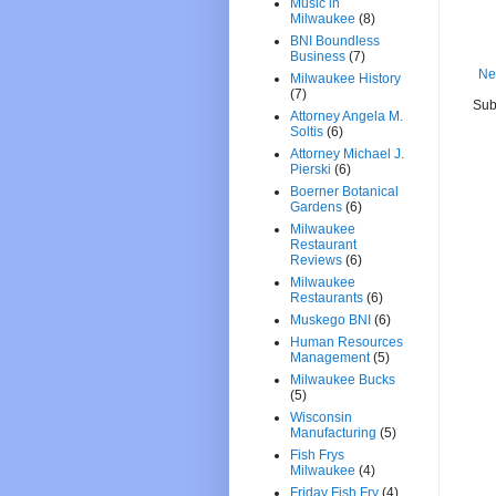
Music in
Milwaukee
(8)
BNI Boundless
Business
(7)
Ne
Milwaukee History
(7)
Sub
Attorney Angela M.
Soltis
(6)
Attorney Michael J.
Pierski
(6)
Boerner Botanical
Gardens
(6)
Milwaukee
Restaurant
Reviews
(6)
Milwaukee
Restaurants
(6)
Muskego BNI
(6)
Human Resources
Management
(5)
Milwaukee Bucks
(5)
Wisconsin
Manufacturing
(5)
Fish Frys
Milwaukee
(4)
Friday Fish Fry
(4)