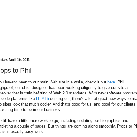
day, April 19, 2011
ops to Phil
you haven't been to our main Web site in a while, check it out
here
. Phil
ghgraef, our chief designer, has been working diligently to give our site a
eover that is truly befitting of Web 2.0 standards. With new software progra
 code platforms like
HTML5
coming out, there's a lot of great new ways to m
 sites look that much cooler. And that's good for us, and good for our clients. 
exciting time to be in our business.
still have a little more work to go, including updating our biographies and
pleting a couple of pages. But things are coming along smoothly. Props to Ph
s isn't exactly easy work.