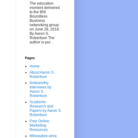
The education
moment delivered
to the BNI
Boundless
Business
networking group
on June 28, 2018.
By Aaron S.
Robertson The
author is pur...
Pages
Home
About Aaron S.
Robertson
Noteworthy
Interviews by
Aaron S.
Robertson
Academic
Research and
Papers by Aaron S.
Robertson
Free Online
Marketing
Resources
Milwaukee-area