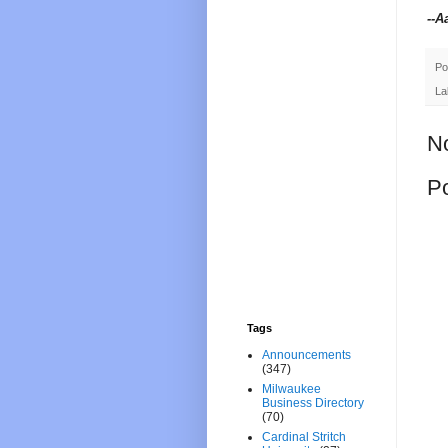
--A
Po
La
N
P
Tags
Announcements
(347)
Milwaukee
Business Directory
(70)
Cardinal Stritch