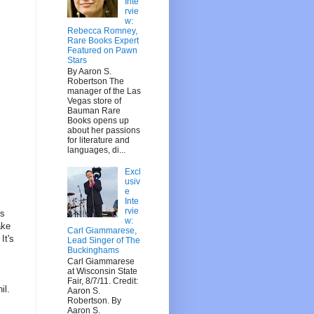
Inte
rvie
w:
Rebecca Romney,
Rare Books Expert
Featured on Pawn
Stars
By Aaron S.
Robertson The
manager of the Las
Vegas store of
Bauman Rare
Books opens up
about her passions
for literature and
languages, di...
Excl
usiv
e
Inte
rvie
ms
w:
ake
Carl Giammarese,
It's
Lead Singer of The
Buckinghams
Carl Giammarese
at Wisconsin State
Fair, 8/7/11. Credit:
il.
Aaron S.
Robertson. By
Aaron S.