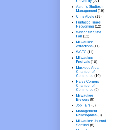
University
(27)
Aaron's Studies in
Management
(19)
Chris Abele
(19)
Funtastic Times
Networking
(12)
Wisconsin State
Fair
(12)
Milwaukee
Attractions
(11)
WCTC
(11)
Milwaukee
Festivals
(10)
Muskego Area
Chamber of
Commerce
(10)
Hales Corners
Chamber of
Commerce
(9)
Milwaukee
Brewers
(9)
Job Fairs
(8)
Management
Philosophies
(8)
Milwaukee Journal
Sentinel
(8)