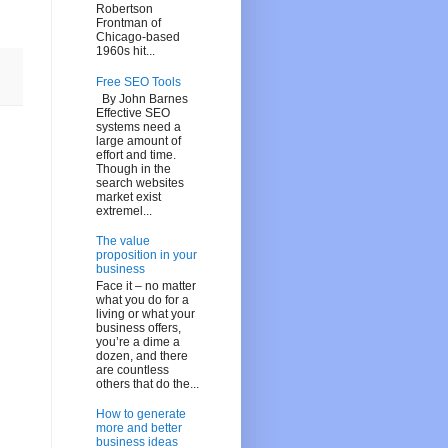
Robertson
Frontman of
Chicago-based
1960s hit...
Free SEO Tools
By John Barnes
Effective SEO
systems need a
large amount of
effort and time.
Though in the
search websites
market exist
extremel...
The value
proposition in your
business
Face it – no matter
what you do for a
living or what your
business offers,
you’re a dime a
dozen, and there
are countless
others that do the...
How to generate
more and better
business ideas