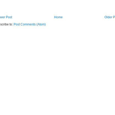
wer Post
Home
Older P
scribe to:
Post Comments (Atom)