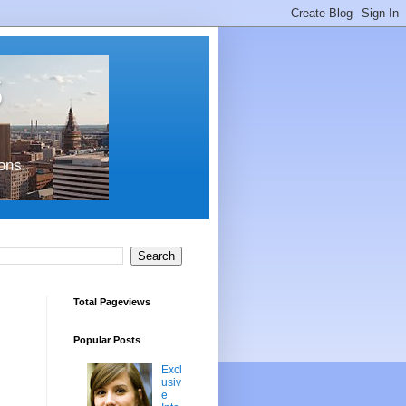
s
ons,
Total Pageviews
Popular Posts
Excl
usiv
e