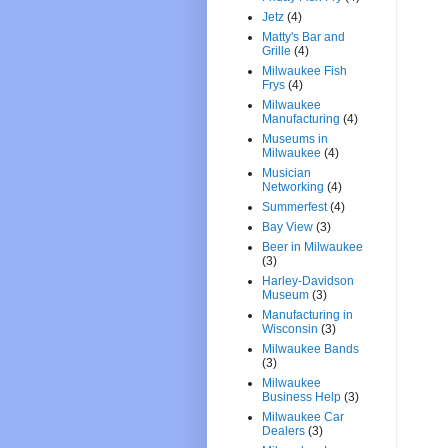
Jetz
(4)
Matty's Bar and
Grille
(4)
Milwaukee Fish
Frys
(4)
Milwaukee
Manufacturing
(4)
Museums in
Milwaukee
(4)
Musician
Networking
(4)
Summerfest
(4)
Bay View
(3)
Beer in Milwaukee
(3)
Harley-Davidson
Museum
(3)
Manufacturing in
Wisconsin
(3)
Milwaukee Bands
(3)
Milwaukee
Business Help
(3)
Milwaukee Car
Dealers
(3)