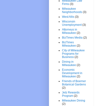
Milwaukee Law
Firms
(3)
Milwaukee
Neighborhoods
(3)
West Allis
(3)
Wisconsin
Unemployment
(3)
Attorneys in
Milwaukee
(2)
BizTimes Media
(2)
BizTimes
Milwaukee
(2)
City of Milwaukee
Programs for
Business
(2)
Dining in
Milwaukee
(2)
Economic
Development in
Milwaukee
(2)
Friends of Boerner
Botanical Gardens
(2)
Jetz Rewards
Program
(2)
Milwaukee Dining
(2)