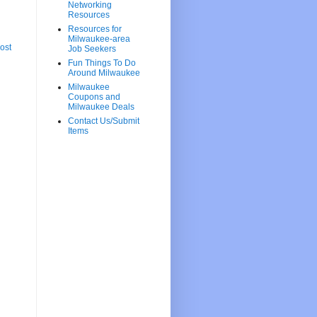
Networking
Resources
Resources for
Milwaukee-area
ost
Job Seekers
Fun Things To Do
Around Milwaukee
Milwaukee
Coupons and
Milwaukee Deals
Contact Us/Submit
Items