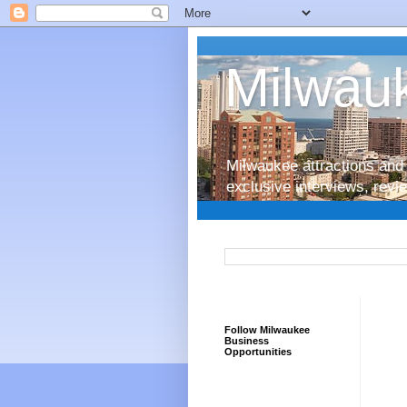
Milwauk
Milwaukee attractions and 
exclusive interviews, rev
Follow Milwaukee
Business
Opportunities