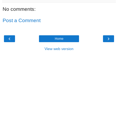
No comments:
Post a Comment
‹
›
Home
View web version