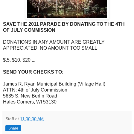
SAVE THE 2011 PARADE BY DONATING TO THE 4TH
OF JULY COMMISSION
DONATIONS IN ANY AMOUNT ARE GREATLY
APPRECIATED, NO AMOUNT TOO SMALL
$,5, $10, $20 ...
SEND YOUR CHECKS TO:
James R. Ryan Municipal Building (Village Hall)
ATTN: 4th of July Commission
5635 S. New Berlin Road
Hales Corners, WI 53130
Staff
at
11:00:00 AM
Share