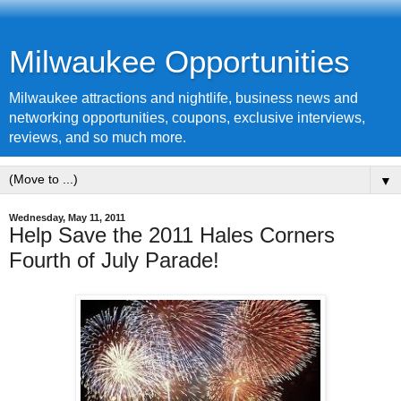
Milwaukee Opportunities
Milwaukee attractions and nightlife, business news and
networking opportunities, coupons, exclusive interviews,
reviews, and so much more.
▼
Wednesday, May 11, 2011
Help Save the 2011 Hales Corners
Fourth of July Parade!