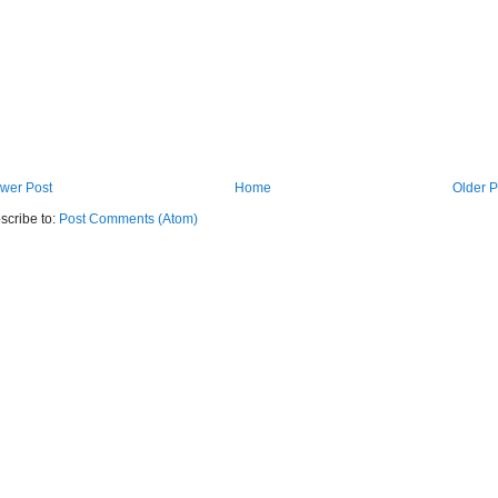
wer Post
Home
Older P
scribe to:
Post Comments (Atom)