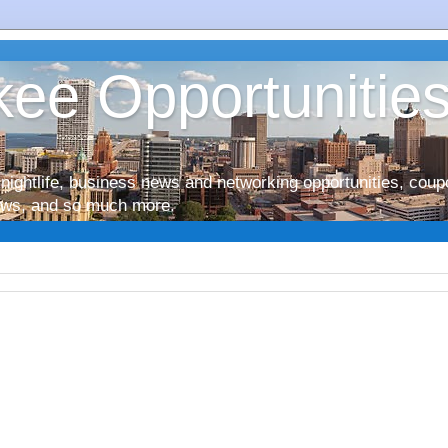
ee Opportunitie
nightlife, business news and networking opportunities, coup
iews, and so much more.