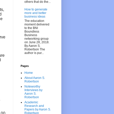
others that do the...
ts,
How to generate
more and better
d
business ideas
he
The education
moment delivered
to the BNI
Boundless
Business
erve
networking group
on June 28, 2018.
By Aaron S.
Robertson The
author is pur...
ure
d
Pages
Home
About Aaron S.
Robertson
Noteworthy
Interviews by
Aaron S.
Robertson
s
Academic
Research and
Papers by Aaron S.
$100
Robertson