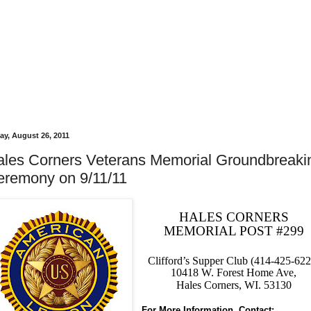
day, August 26, 2011
ales Corners Veterans Memorial Groundbreaki
eremony on 9/11/11
HALES CORNERS
MEMORIAL POST #299
Clifford’s Supper Club (414-425-622
10418 W. Forest Home Ave,
Hales Corners, WI. 53130
For More Information, Contact: