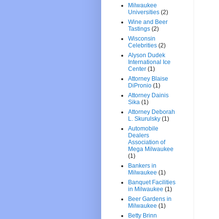
Milwaukee
Universities
(2)
Wine and Beer
Tastings
(2)
Wisconsin
Celebrities
(2)
Alyson Dudek
International Ice
Center
(1)
Attorney Blaise
DiPronio
(1)
Attorney Dainis
Sika
(1)
Attorney Deborah
L. Skurulsky
(1)
Automobile
Dealers
Association of
Mega Milwaukee
(1)
Bankers in
Milwaukee
(1)
Banquet Facilities
in Milwaukee
(1)
Beer Gardens in
Milwaukee
(1)
Betty Brinn