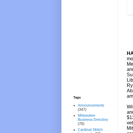
HA
mor
Me
an
Su
Li
Ry
Ab
am
Tags
Announcements
Wi
(347)
an
Milwaukee
$1
Business Directory
ve
(70)
Mi
Cardinal Stritch