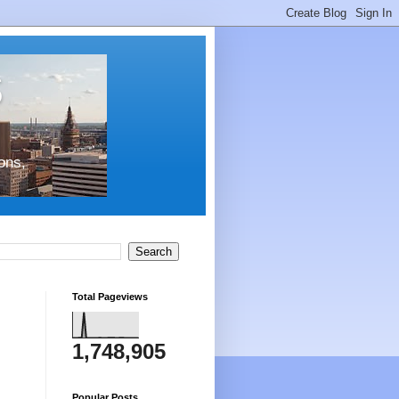
s
ons,
Total Pageviews
1,748,905
Popular Posts