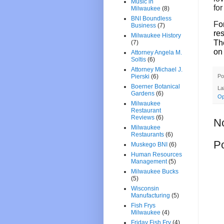
Music in
for
Milwaukee
(8)
BNI Boundless
F
o
Business
(7)
res
Milwaukee History
Th
(7)
on
Attorney Angela M.
Soltis
(6)
Attorney Michael J.
Po
Pierski
(6)
Boerner Botanical
La
Gardens
(6)
Op
Milwaukee
Restaurant
Reviews
(6)
N
Milwaukee
Restaurants
(6)
P
Muskego BNI
(6)
Human Resources
Management
(5)
Milwaukee Bucks
(5)
Wisconsin
Manufacturing
(5)
Fish Frys
Milwaukee
(4)
Friday Fish Fry
(4)