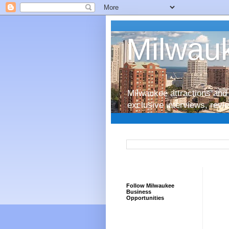
Milwauk
Milwaukee attractions and 
exclusive interviews, rev
Follow Milwaukee
Business
Opportunities