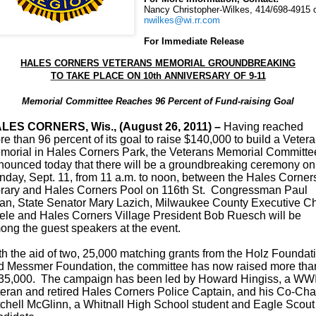
Nancy Christopher-Wilkes, 414/698-4915 
nwilkes@wi.rr.com
For Immediate Release
HALES CORNERS VETERANS MEMORIAL GROUNDBREAKING
TO TAKE PLACE ON 10th ANNIVERSARY OF 9-11
Memorial Committee Reaches 96 Percent of Fund-raising Goal
LES CORNERS, Wis., (August 26, 2011) –
Having reached
e than 96 percent of its goal to raise $140,000 to build a Veter
morial in Hales Corners Park, the Veterans Memorial Committe
nounced today that there will be a groundbreaking ceremony on
nday, Sept. 11, from 11 a.m. to noon,
between the Hales Corner
brary and Hales Corners Pool on 116th St. Congressman Paul
an,
State Senator Mary Lazich, Milwaukee County Executive Ch
ele and Hales Corners Village President Bob Ruesch will be
ong the guest speakers at the event.
th the aid of two, 25,000 matching grants from the Holz Foundat
d Messmer Foundation, the committee has now raised more tha
35,000. The campaign has been led by Howard Hingiss, a WWI
teran and retired Hales Corners Police Captain, and his Co-Cha
tchell McGlinn, a Whitnall High School student and Eagle Scout