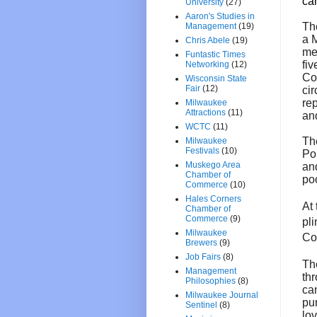
ca
University
(27)
Aaron's Studies in
Th
Management
(19)
a 
Chris Abele
(19)
me
Funtastic Times
fiv
Networking
(12)
Co
Wisconsin State
Fair
(12)
ci
rep
Milwaukee
Attractions
(11)
and
WCTC
(11)
T
Milwaukee
Festivals
(10)
Poi
Muskego Area
and
Chamber of
po
Commerce
(10)
Hales Corners
At 
Chamber of
Commerce
(9)
pl
Milwaukee
Cou
Brewers
(9)
Job Fairs
(8)
Th
Management
th
Philosophies
(8)
ca
Milwaukee Journal
pur
Sentinel
(8)
lov