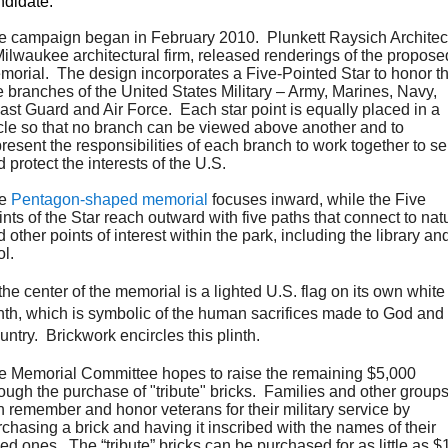
ndidate.
e campaign began in February 2010. Plunkett Raysich Architec
Milwaukee architectural firm, released renderings of the propose
morial. The design incorporates a Five-Pointed Star to honor t
e branches of the United States Military – Army, Marines, Navy,
ast Guard and Air Force. Each star point is equally placed in a
rcle so that no branch can be viewed above another and to
resent the responsibilities of each branch to work together to s
 protect the interests of the U.S.
he
Pentagon-shaped memorial
focuses inward, while the Five
nts of the Star reach outward with five paths that connect to nat
 other points of interest within the park, including the library an
ol.
the center of the memorial is a lighted U.S. flag on its own white
inth, which is symbolic of the human sacrifices made to God and
ntry. Brickwork encircles this plinth.
e Memorial Committee hopes to raise the remaining $5,000
rough the purchase of "tribute" bricks. Families and other group
n remember and honor veterans for their military service by
chasing a brick and having it inscribed with the names of their
ed ones. The “tribute” bricks can be purchased for as little as 