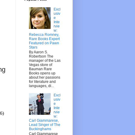
Excl
usiv
e
Inte
rvie
w:
Rebecca Romney,
Rare Books Expert
Featured on Pawn
Stars
By Aaron S.
Robertson The
manager of the Las
Vegas store of
ng
Bauman Rare
Books opens up
about her passions
for literature and
languages, di...
Excl
usiv
e
Inte
rvie
6)
w:
Carl Giammarese,
Lead Singer of The
Buckinghams
Carl Giammarese