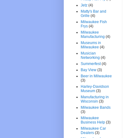
Jetz
(4)
Matty's Bar and
Grille
(4)
Milwaukee Fish
Frys
(4)
Milwaukee
Manufacturing
(4)
Museums in
Milwaukee
(4)
Musician
Networking
(4)
Summerfest
(4)
Bay View
(3)
Beer in Milwaukee
(3)
Harley-Davidson
Museum
(3)
Manufacturing in
Wisconsin
(3)
Milwaukee Bands
(3)
Milwaukee
Business Help
(3)
Milwaukee Car
Dealers
(3)