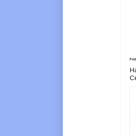
Fri
H
C