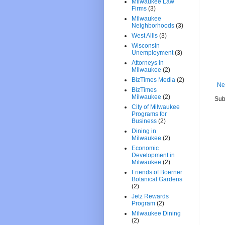
Milwaukee Law
Firms
(3)
Milwaukee
Neighborhoods
(3)
West Allis
(3)
Wisconsin
Unemployment
(3)
Attorneys in
Milwaukee
(2)
BizTimes Media
(2)
Ne
BizTimes
Milwaukee
(2)
Sub
City of Milwaukee
Programs for
Business
(2)
Dining in
Milwaukee
(2)
Economic
Development in
Milwaukee
(2)
Friends of Boerner
Botanical Gardens
(2)
Jetz Rewards
Program
(2)
Milwaukee Dining
(2)