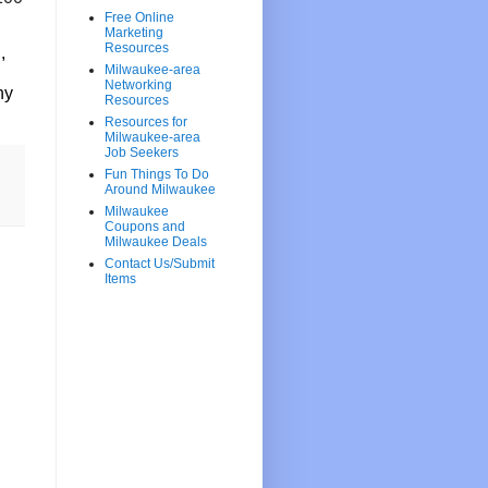
Free Online
Marketing
Resources
,
Milwaukee-area
Networking
ny
Resources
Resources for
Milwaukee-area
Job Seekers
Fun Things To Do
Around Milwaukee
Milwaukee
Coupons and
Milwaukee Deals
Contact Us/Submit
Items