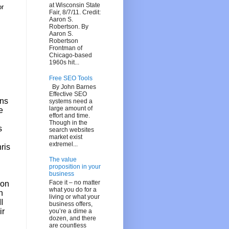
at Wisconsin State
or
Fair, 8/7/11. Credit:
Aaron S.
Robertson. By
Aaron S.
Robertson
Frontman of
Chicago-based
1960s hit...
Free SEO Tools
By John Barnes
Effective SEO
ans
systems need a
large amount of
e
effort and time.
Though in the
s
search websites
market exist
extremel...
ris
The value
proposition in your
business
Face it – no matter
ion
what you do for a
n
living or what your
I
business offers,
ir
you’re a dime a
dozen, and there
are countless