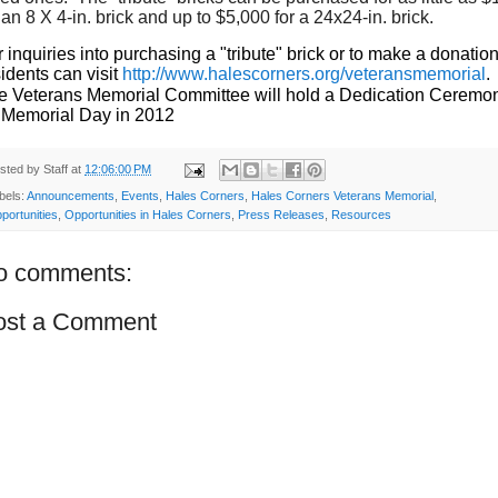
 an 8 X 4-in. brick and up to $5,000 for a 24x24-in. brick.
r inquiries into purchasing a "tribute" brick or to make a donation
idents can visit
http://www.halescorners.org/veteransmemorial
.
e Veterans Memorial Committee will hold a Dedication Ceremo
 Memorial Day in 2012
sted by
Staff
at
12:06:00 PM
bels:
Announcements
,
Events
,
Hales Corners
,
Hales Corners Veterans Memorial
,
portunities
,
Opportunities in Hales Corners
,
Press Releases
,
Resources
o comments:
ost a Comment