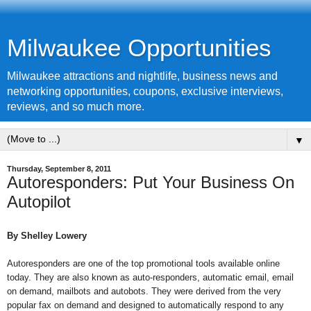
Milwaukee Opportunities
Milwaukee attractions and nightlife, business news and
networking opportunities, coupons, exclusive interviews,
reviews, and so much more.
▼
Thursday, September 8, 2011
Autoresponders: Put Your Business On
Autopilot
By
Shelley Lowery
Autoresponders are one of the top promotional tools available online
today. They are also known as auto-responders, automatic email, email
on demand, mailbots and autobots. They were derived from the very
popular fax on demand and designed to automatically respond to any