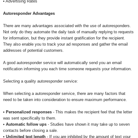
• Advertising Rates
Autoresponder Advantages
There are many advantages associated with the use of autoresponders.
Not only do they automate the daily task of manually replying to requests
for information, but they provide instant gratification for the recipient.
They also enable you to track your ad responses and gather the email
addresses of potential customers.
A good autoresponder service will automatically send you an email
notification informing you each time someone requests your information.
Selecting a quality autoresponder service:
When selecting a autoresponder service, there are many factors that
need to be taken into consideration to ensure maximum performance.
•
Personalized responses
- This makes the recipient feel that the letter
was sent specifically to them.
•
Automatic follow ups
- Studies have shown it may take up to seven
contacts before closing a sale.
•
Unlimited text length
- If you are inhibited by the amount of text your