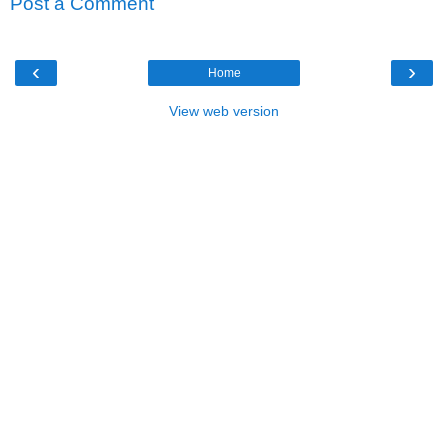
Post a Comment
‹
›
Home
View web version