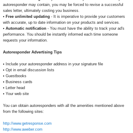
autoresponder may contain, you may be forced to revise a successful
sales letter, ultimately costing you business.
•
Free unlimited updating
- It is imperative to provide your customers
with accurate, up to date information on your products and services.
•
Automatic notification
- You must have the ability to track your ad's
performance. You should be instantly informed each time someone
requests your information.
Autoresponder Advertising Tips
• Include your autoresponder address in your signature file
• Opt in email discussion lists
• Guestbooks
• Business cards
• Letter head
• Your web site
You can obtain autoresponders with all the amenities mentioned above
from the following sites:
http://www.getresponse.com
http://www.aweber.com