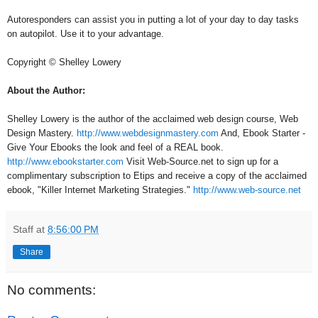
Autoresponders can assist you in putting a lot of your day to day tasks
on autopilot. Use it to your advantage.
Copyright © Shelley Lowery
About the Author:
Shelley Lowery is the author of the acclaimed web design course, Web
Design Mastery.
http://www.webdesignmastery.com
And, Ebook Starter -
Give Your Ebooks the look and feel of a REAL book.
http://www.ebookstarter.com
Visit Web-Source.net to sign up for a
complimentary subscription to Etips and receive a copy of the acclaimed
ebook, "Killer Internet Marketing Strategies."
http://www.web-source.net
Staff
at
8:56:00 PM
Share
No comments: