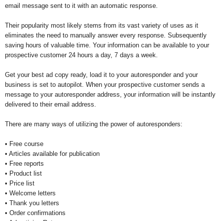
email message sent to it with an automatic response.
Their popularity most likely stems from its vast variety of uses as it
eliminates the need to manually answer every response. Subsequently
saving hours of valuable time. Your information can be available to your
prospective customer 24 hours a day, 7 days a week.
Get your best ad copy ready, load it to your autoresponder and your
business is set to autopilot. When your prospective customer sends a
message to your autoresponder address, your information will be instantly
delivered to their email address.
There are many ways of utilizing the power of autoresponders:
• Free course
• Articles available for publication
• Free reports
• Product list
• Price list
• Welcome letters
• Thank you letters
• Order confirmations