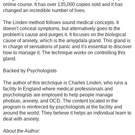
online course. It has over 135,000 copies sold and it has
changed an incredible number of lives.
The Linden method follows sound medical concepts. It
doesn't conceal symptoms, but alternatively goes to the
problem's cause and purges it. It focuses on the biological
cause of anxiety, which is the amygdala gland. This gland is
in charge of sensations of panic and it's essential to discover
how to manage it. The technique works on controlling this
gland.
Backed by Psychologists
The author of this technique is Charles Linden, who runs a
facility In England where medical professionals and
psychologists are employed to help people manage
phobias, anxiety, and OCD. The content located in the
program is reinforced by psychologists at the facility and
around the world. They believe it helps an individual learn to
deal with anxiety.
About the Author: