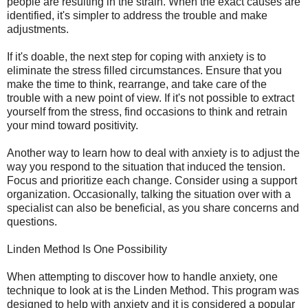
people are resulting in the strain. When the exact causes are
identified, it's simpler to address the trouble and make
adjustments.
If it's doable, the next step for coping with anxiety is to
eliminate the stress filled circumstances. Ensure that you
make the time to think, rearrange, and take care of the
trouble with a new point of view. If it's not possible to extract
yourself from the stress, find occasions to think and retrain
your mind toward positivity.
Another way to learn how to deal with anxiety is to adjust the
way you respond to the situation that induced the tension.
Focus and prioritize each change. Consider using a support
organization. Occasionally, talking the situation over with a
specialist can also be beneficial, as you share concerns and
questions.
Linden Method Is One Possibility
When attempting to discover how to handle anxiety, one
technique to look at is the Linden Method. This program was
designed to help with anxiety and it is considered a popular