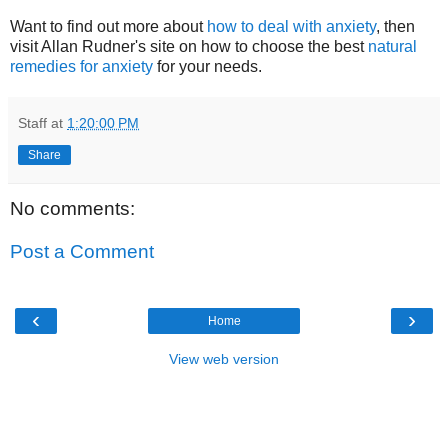
Want to find out more about
how to deal with anxiety
, then
visit Allan Rudner's site on how to choose the best
natural
remedies for anxiety
for your needs.
Staff
at
1:20:00 PM
Share
No comments:
Post a Comment
‹
›
Home
View web version