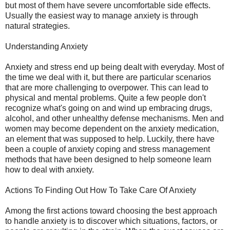
but most of them have severe uncomfortable side effects.
Usually the easiest way to manage anxiety is through
natural strategies.
Understanding Anxiety
Anxiety and stress end up being dealt with everyday. Most of
the time we deal with it, but there are particular scenarios
that are more challenging to overpower. This can lead to
physical and mental problems. Quite a few people don't
recognize what's going on and wind up embracing drugs,
alcohol, and other unhealthy defense mechanisms. Men and
women may become dependent on the anxiety medication,
an element that was supposed to help. Luckily, there have
been a couple of anxiety coping and stress management
methods that have been designed to help someone learn
how to deal with anxiety.
Actions To Finding Out How To Take Care Of Anxiety
Among the first actions toward choosing the best approach
to handle anxiety is to discover which situations, factors, or