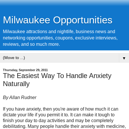
Milwaukee Opportunities
Milwaukee attractions and nightlife, business news and
networking opportunities, coupons, exclusive interviews,
reviews, and so much more.
▼
Thursday, September 29, 2011
The Easiest Way To Handle Anxiety
Naturally
By Allan Rudner
If you have anxiety, then you're aware of how much it can
dictate your life if you permit it to. It can make it tough to
finish your day to day activities and may be completely
debilitating. Many people handle their anxiety with medicine,