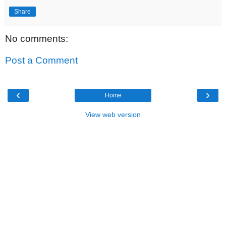
Share
No comments:
Post a Comment
‹
›
Home
View web version