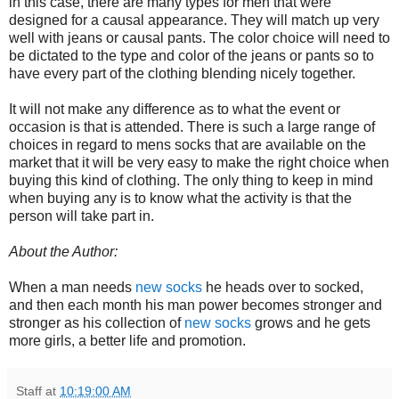
in this case, there are many types for men that were
designed for a causal appearance. They will match up very
well with jeans or causal pants. The color choice will need to
be dictated to the type and color of the jeans or pants so to
have every part of the clothing blending nicely together.
It will not make any difference as to what the event or
occasion is that is attended. There is such a large range of
choices in regard to mens socks that are available on the
market that it will be very easy to make the right choice when
buying this kind of clothing. The only thing to keep in mind
when buying any is to know what the activity is that the
person will take part in.
About the Author:
When a man needs
new socks
he heads over to socked,
and then each month his man power becomes stronger and
stronger as his collection of
new socks
grows and he gets
more girls, a better life and promotion.
Staff
at
10:19:00 AM