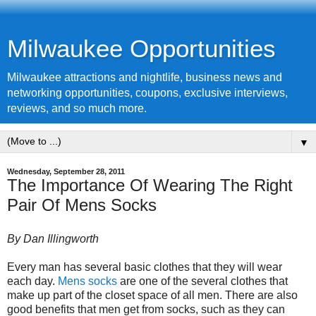
Milwaukee Opportunities
Milwaukee attractions and nightlife, business news and
networking opportunities, coupons, exclusive interviews,
reviews, and so much more.
▼
Wednesday, September 28, 2011
The Importance Of Wearing The Right
Pair Of Mens Socks
By Dan Illingworth
Every man has several basic clothes that they will wear
each day.
Mens socks
are one of the several clothes that
make up part of the closet space of all men. There are also
good benefits that men get from socks, such as they can