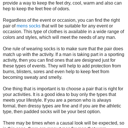
provide a way to keep the feet dry, cool, warm and also can
hep to keep the feet free of odors.
Regardless of the event or occasion, you can find the right
pair of
mens socks
that will be suitable for any event or
occasion. This type of clothes is available in a wide range of
colors and styles, which will meet the needs of any man.
One rule of wearing socks is to make sure that the pair does
match up with the activity. If a man is taking part in a sporting
activity, then you can find ones that are designed just for
these types of events. They will help to add protection from
burns, blisters, sores and even help to keep feet from
becoming sweaty and smelly.
One thing that is important is to choose a pair that is right for
your activities. It is a good idea to buy only the types that
meets your lifestyle. If you are a person who is always
formal, then dressy types are fine and if you are the athletic
type, then padded socks will be your best option.
There may be times when a causal look will be expected, so