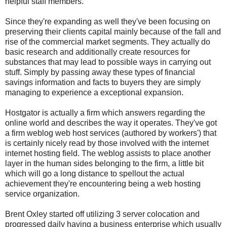
helpful staff members.
Since they're expanding as well they've been focusing on
preserving their clients capital mainly because of the fall and
rise of the commercial market segments. They actually do
basic research and additionally create resources for
substances that may lead to possible ways in carrying out
stuff. Simply by passing away these types of financial
savings information and facts to buyers they are simply
managing to experience a exceptional expansion.
Hostgator is actually a firm which answers regarding the
online world and describes the way it operates. They've got
a firm weblog web host services (authored by workers') that
is certainly nicely read by those involved with the internet
internet hosting field. The weblog assists to place another
layer in the human sides belonging to the firm, a little bit
which will go a long distance to spellout the actual
achievement they're encountering being a web hosting
service organization.
Brent Oxley started off utilizing 3 server colocation and
progressed daily having a business enterprise which usually