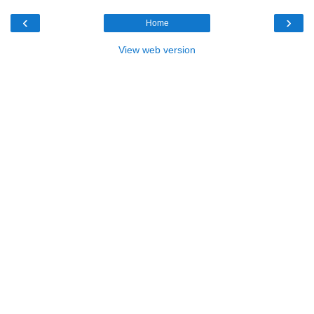
‹
›
Home
View web version