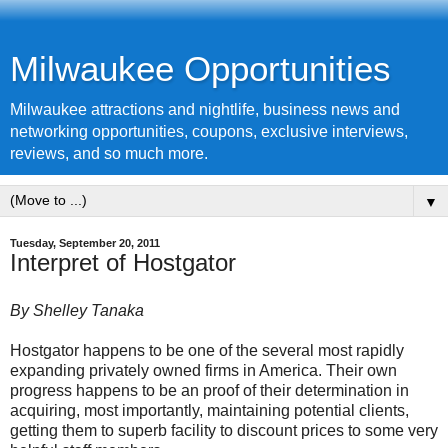
Milwaukee Opportunities
Milwaukee attractions and nightlife, business news and
networking opportunities, coupons, exclusive interviews,
reviews, and so much more.
▼
Tuesday, September 20, 2011
Interpret of Hostgator
By Shelley Tanaka
Hostgator happens to be one of the several most rapidly
expanding privately owned firms in America. Their own
progress happens to be an proof of their determination in
acquiring, most importantly, maintaining potential clients,
getting them to superb facility to discount prices to some very