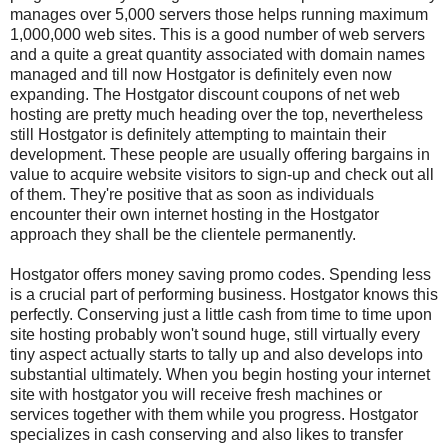
manages over 5,000 servers those helps running maximum
1,000,000 web sites. This is a good number of web servers
and a quite a great quantity associated with domain names
managed and till now Hostgator is definitely even now
expanding. The Hostgator discount coupons of net web
hosting are pretty much heading over the top, nevertheless
still Hostgator is definitely attempting to maintain their
development. These people are usually offering bargains in
value to acquire website visitors to sign-up and check out all
of them. They're positive that as soon as individuals
encounter their own internet hosting in the Hostgator
approach they shall be the clientele permanently.
Hostgator offers money saving promo codes. Spending less
is a crucial part of performing business. Hostgator knows this
perfectly. Conserving just a little cash from time to time upon
site hosting probably won't sound huge, still virtually every
tiny aspect actually starts to tally up and also develops into
substantial ultimately. When you begin hosting your internet
site with hostgator you will receive fresh machines or
services together with them while you progress. Hostgator
specializes in cash conserving and also likes to transfer