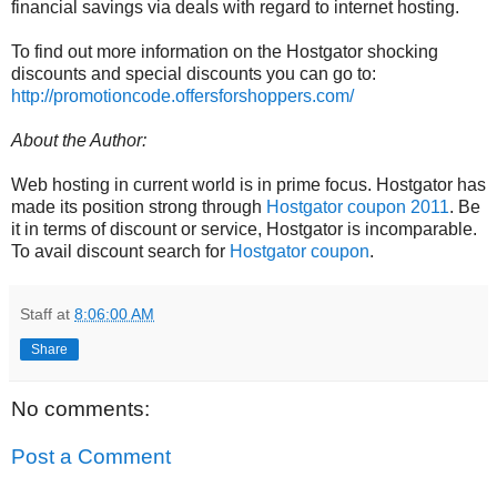
financial savings via deals with regard to internet hosting.
To find out more information on the Hostgator shocking
discounts and special discounts you can go to:
http://promotioncode.offersforshoppers.com/
About the Author:
Web hosting in current world is in prime focus. Hostgator has
made its position strong through
Hostgator coupon 2011
. Be
it in terms of discount or service, Hostgator is incomparable.
To avail discount search for
Hostgator coupon
.
Staff
at
8:06:00 AM
Share
No comments:
Post a Comment