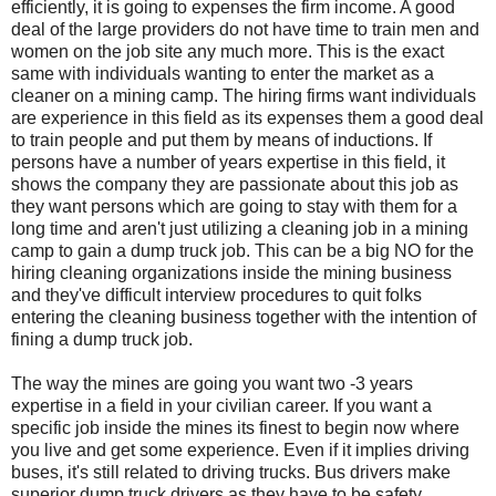
efficiently, it is going to expenses the firm income. A good
deal of the large providers do not have time to train men and
women on the job site any much more. This is the exact
same with individuals wanting to enter the market as a
cleaner on a mining camp. The hiring firms want individuals
are experience in this field as its expenses them a good deal
to train people and put them by means of inductions. If
persons have a number of years expertise in this field, it
shows the company they are passionate about this job as
they want persons which are going to stay with them for a
long time and aren't just utilizing a cleaning job in a mining
camp to gain a dump truck job. This can be a big NO for the
hiring cleaning organizations inside the mining business
and they've difficult interview procedures to quit folks
entering the cleaning business together with the intention of
fining a dump truck job.
The way the mines are going you want two -3 years
expertise in a field in your civilian career. If you want a
specific job inside the mines its finest to begin now where
you live and get some experience. Even if it implies driving
buses, it's still related to driving trucks. Bus drivers make
superior dump truck drivers as they have to be safety