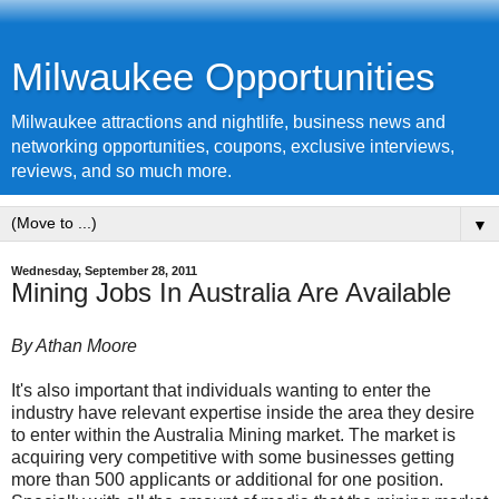
Milwaukee Opportunities
Milwaukee attractions and nightlife, business news and
networking opportunities, coupons, exclusive interviews,
reviews, and so much more.
▼
Wednesday, September 28, 2011
Mining Jobs In Australia Are Available
By Athan Moore
It's also important that individuals wanting to enter the
industry have relevant expertise inside the area they desire
to enter within the Australia Mining market. The market is
acquiring very competitive with some businesses getting
more than 500 applicants or additional for one position.