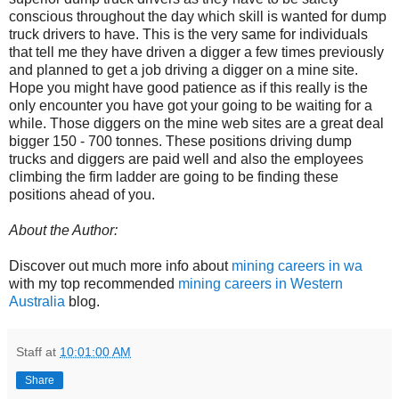
conscious throughout the day which skill is wanted for dump
truck drivers to have. This is the very same for individuals
that tell me they have driven a digger a few times previously
and planned to get a job driving a digger on a mine site.
Hope you might have good patience as if this really is the
only encounter you have got your going to be waiting for a
while. Those diggers on the mine web sites are a great deal
bigger 150 - 700 tonnes. These positions driving dump
trucks and diggers are paid well and also the employees
climbing the firm ladder are going to be finding these
positions ahead of you.
About the Author:
Discover out much more info about
mining careers in wa
with my top recommended
mining careers in Western
Australia
blog.
Staff
at
10:01:00 AM
Share