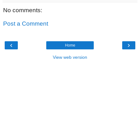
No comments:
Post a Comment
‹
›
Home
View web version