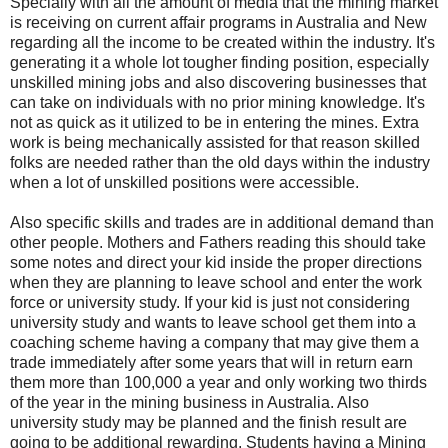
Specially with all the amount of media that the mining market
is receiving on current affair programs in Australia and New
regarding all the income to be created within the industry. It's
generating it a whole lot tougher finding position, especially
unskilled mining jobs and also discovering businesses that
can take on individuals with no prior mining knowledge. It's
not as quick as it utilized to be in entering the mines. Extra
work is being mechanically assisted for that reason skilled
folks are needed rather than the old days within the industry
when a lot of unskilled positions were accessible.
Also specific skills and trades are in additional demand than
other people. Mothers and Fathers reading this should take
some notes and direct your kid inside the proper directions
when they are planning to leave school and enter the work
force or university study. If your kid is just not considering
university study and wants to leave school get them into a
coaching scheme having a company that may give them a
trade immediately after some years that will in return earn
them more than 100,000 a year and only working two thirds
of the year in the mining business in Australia. Also
university study may be planned and the finish result are
going to be additional rewarding. Students having a Mining