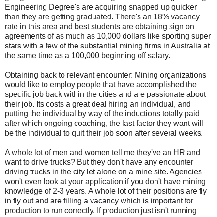
Engineering Degree's are acquiring snapped up quicker
than they are getting graduated. There's an 18% vacancy
rate in this area and best students are obtaining sign on
agreements of as much as 10,000 dollars like sporting super
stars with a few of the substantial mining firms in Australia at
the same time as a 100,000 beginning off salary.
Obtaining back to relevant encounter; Mining organizations
would like to employ people that have accomplished the
specific job back within the cities and are passionate about
their job. Its costs a great deal hiring an individual, and
putting the individual by way of the inductions totally paid
after which ongoing coaching, the last factor they want will
be the individual to quit their job soon after several weeks.
A whole lot of men and women tell me they've an HR and
want to drive trucks? But they don't have any encounter
driving trucks in the city let alone on a mine site. Agencies
won't even look at your application if you don't have mining
knowledge of 2-3 years. A whole lot of their positions are fly
in fly out and are filling a vacancy which is important for
production to run correctly. If production just isn't running