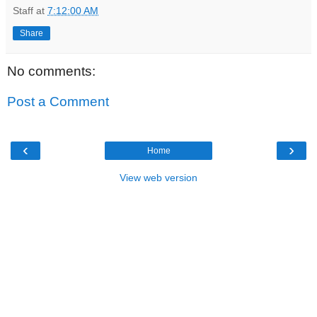
Staff
at
7:12:00 AM
Share
No comments:
Post a Comment
‹
›
Home
View web version