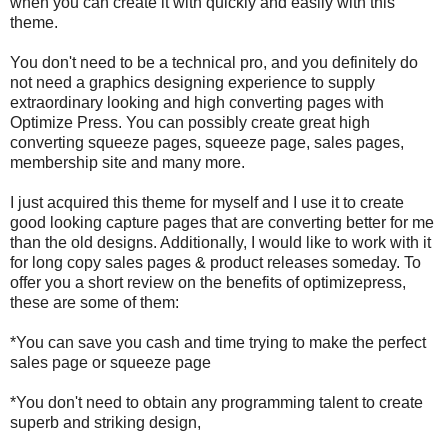
when you can create it with quickly and easily with this
theme.
You don't need to be a technical pro, and you definitely do
not need a graphics designing experience to supply
extraordinary looking and high converting pages with
Optimize Press. You can possibly create great high
converting squeeze pages, squeeze page, sales pages,
membership site and many more.
I just acquired this theme for myself and I use it to create
good looking capture pages that are converting better for me
than the old designs. Additionally, I would like to work with it
for long copy sales pages & product releases someday. To
offer you a short review on the benefits of optimizepress,
these are some of them:
*You can save you cash and time trying to make the perfect
sales page or squeeze page
*You don't need to obtain any programming talent to create
superb and striking design,