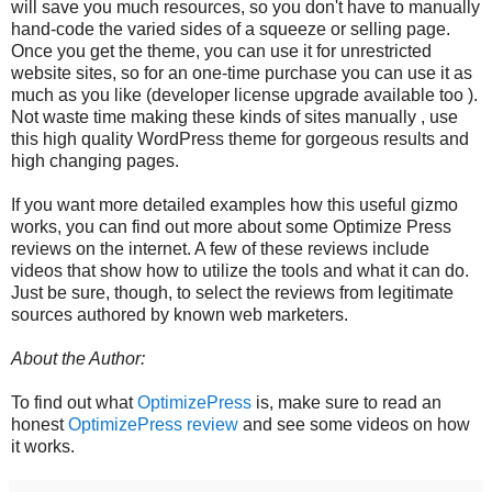
will save you much resources, so you don't have to manually
hand-code the varied sides of a squeeze or selling page.
Once you get the theme, you can use it for unrestricted
website sites, so for an one-time purchase you can use it as
much as you like (developer license upgrade available too ).
Not waste time making these kinds of sites manually , use
this high quality WordPress theme for gorgeous results and
high changing pages.
If you want more detailed examples how this useful gizmo
works, you can find out more about some Optimize Press
reviews on the internet. A few of these reviews include
videos that show how to utilize the tools and what it can do.
Just be sure, though, to select the reviews from legitimate
sources authored by known web marketers.
About the Author:
To find out what
OptimizePress
is, make sure to read an
honest
OptimizePress review
and see some videos on how
it works.