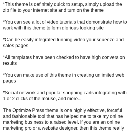
*This theme is definitely quick to setup, simply upload the
zip file to your internet site and turn on the theme
*You can see a lot of video tutorials that demonstrate how to
work with this theme to form glorious looking site
*Can be easily integrated tunning video your squeeze and
sales pages
*All templates have been checked to have high conversion
results
*You can make use of this theme in creating unlimited web
pages
*Social network and popular shopping carts integrating with
1 or 2 clicks of the mouse, and more...
The Optimize Press theme is one highly effective, forceful
and fashionable tool that has helped me to take my online
marketing business to a raised level. If you are an online
marketing pro or a website designer, then this theme really