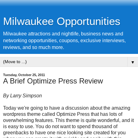
Milwaukee Opportunities
Milwaukee attractions and nightlife, business news and
networking opportunities, coupons, exclusive interviews,
reviews, and so much more.
▼
Tuesday, October 25, 2011
A Brief Optimize Press Review
By Larry Simpson
Today we're going to have a discussion about the amazing
wordpress theme called Optimize Press that has lots of
overwhelming features. This theme is quite wonderful, and it
is easy to use. You do not want to spend thousand of
greenbacks to have one nice looking site created for you