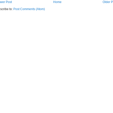
wer Post
Home
Older P
scribe to:
Post Comments (Atom)