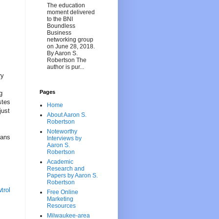
The education
moment delivered
to the BNI
Boundless
Business
networking group
on June 28, 2018.
By Aaron S.
Robertson The
author is pur...
ry
Pages
g
stes
Home
just
About Aaron S.
Robertson
Noteworthy
gans
Interviews by
Aaron S.
Robertson
Academic
Research and
Papers by Aaron S.
Robertson
trol
Free Online
Marketing
Resources
Milwaukee-area