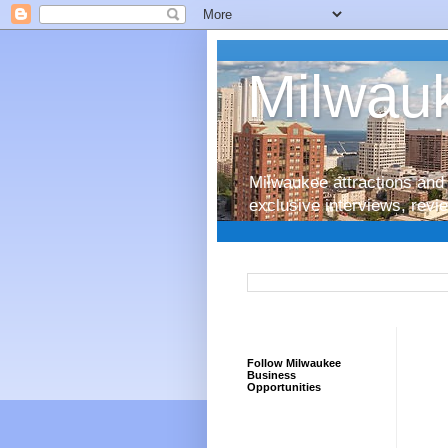
Milwauk
Milwaukee attractions and 
exclusive interviews, rev
Follow Milwaukee
Business
Opportunities