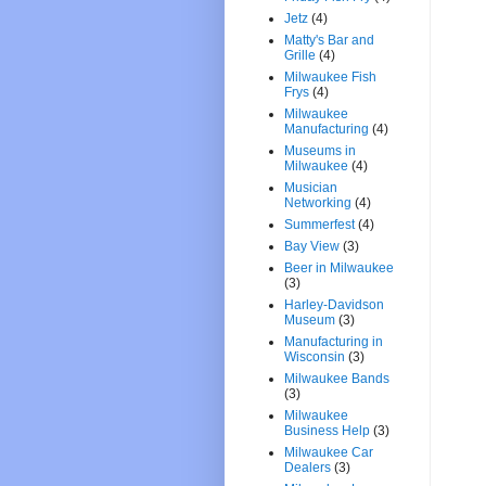
Jetz
(4)
Matty's Bar and
Grille
(4)
Milwaukee Fish
Frys
(4)
Milwaukee
Manufacturing
(4)
Museums in
Milwaukee
(4)
Musician
Networking
(4)
Summerfest
(4)
Bay View
(3)
Beer in Milwaukee
(3)
Harley-Davidson
Museum
(3)
Manufacturing in
Wisconsin
(3)
Milwaukee Bands
(3)
Milwaukee
Business Help
(3)
Milwaukee Car
Dealers
(3)