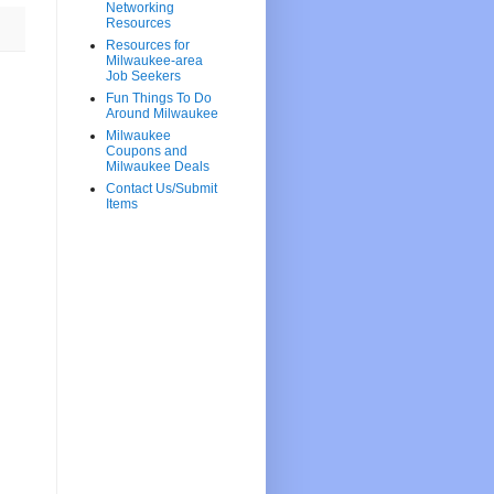
Networking
Resources
Resources for
Milwaukee-area
Job Seekers
Fun Things To Do
Around Milwaukee
Milwaukee
Coupons and
Milwaukee Deals
Contact Us/Submit
Items