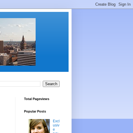
s
ons,
Total Pageviews
Popular Posts
Excl
usiv
e