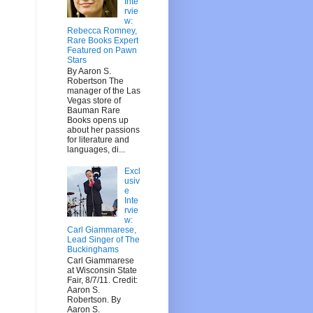
Inte
rvie
w:
Rebecca Romney,
Rare Books Expert
Featured on Pawn
Stars
By Aaron S.
Robertson The
manager of the Las
Vegas store of
Bauman Rare
Books opens up
about her passions
for literature and
languages, di...
Excl
usiv
e
Inte
rvie
w:
Carl Giammarese,
Lead Singer of The
Buckinghams
Carl Giammarese
at Wisconsin State
Fair, 8/7/11. Credit:
Aaron S.
Robertson. By
Aaron S.