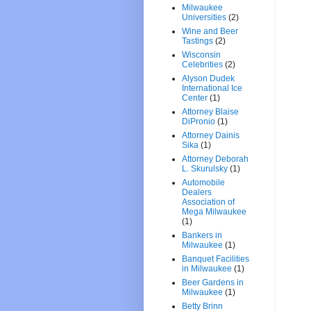
Milwaukee
Universities
(2)
Wine and Beer
Tastings
(2)
Wisconsin
Celebrities
(2)
Alyson Dudek
International Ice
Center
(1)
Attorney Blaise
DiPronio
(1)
Attorney Dainis
Sika
(1)
Attorney Deborah
L. Skurulsky
(1)
Automobile
Dealers
Association of
Mega Milwaukee
(1)
Bankers in
Milwaukee
(1)
Banquet Facilities
in Milwaukee
(1)
Beer Gardens in
Milwaukee
(1)
Betty Brinn