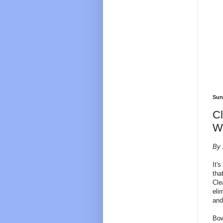
Sun
Cl
W
By 
It'
tha
Cle
eli
and
Bow