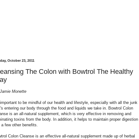
day, October 23, 2011
eansing The Colon with Bowtrol The Healthy
ay
Jamie Monette
s important to be mindful of our health and lifestyle, especially with all the junk
t's entering our body through the food and liquids we take in. Bowtrol Colon
anse is an all-natural supplement, which is very effective in removing and
minating toxins from the body. In addition, it helps to maintain proper digestion
 a few other benefits.
trol Colon Cleanse is an effective all-natural supplement made up of herbal