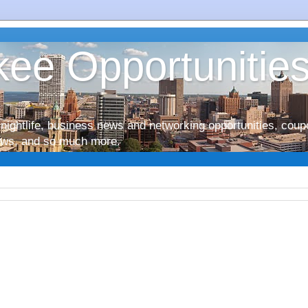
ee Opportunitie
nightlife, business news and networking opportunities, coup
iews, and so much more.