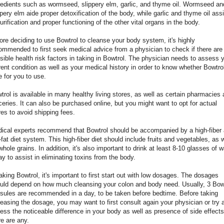
redients such as wormseed, slippery elm, garlic, and thyme oil. Wormseed an
ppery elm aide proper detoxification of the body, while garlic and thyme oil assi
purification and proper functioning of the other vital organs in the body.
ore deciding to use Bowtrol to cleanse your body system, it's highly
ommended to first seek medical advice from a physician to check if there are
sible health risk factors in taking in Bowtrol. The physician needs to assess 
rent condition as well as your medical history in order to know whether Bowtrol
e for you to use.
trol is available in many healthy living stores, as well as certain pharmacies
ceries. It can also be purchased online, but you might want to opt for actual
res to avoid shipping fees.
ical experts recommend that Bowtrol should be accompanied by a high-fiber
-fat diet system. This high-fiber diet should include fruits and vegetables, as w
whole grains. In addition, it's also important to drink at least 8-10 glasses of w
ay to assist in eliminating toxins from the body.
taking Bowtrol, it's important to first start out with low dosages. The dosages
uld depend on how much cleansing your colon and body need. Usually, 3 Bow
sules are recommended in a day, to be taken before bedtime. Before taking
reasing the dosage, you may want to first consult again your physician or try 
ess the noticeable difference in your body as well as presence of side effects 
re are any.