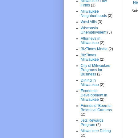
Milwaukee Law
Ne
Firms
(3)
Sub
Milwaukee
Neighborhoods
(3)
West Allis
(3)
Wisconsin
Unemployment
(3)
Attorneys in
Milwaukee
(2)
BizTimes Media
(2)
BizTimes
Milwaukee
(2)
City of Milwaukee
Programs for
Business
(2)
Dining in
Milwaukee
(2)
Economic
Development in
Milwaukee
(2)
Friends of Boerner
Botanical Gardens
(2)
Jetz Rewards
Program
(2)
Milwaukee Dining
(2)