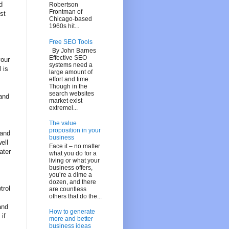
d
Robertson
Frontman of
st
Chicago-based
1960s hit...
Free SEO Tools
By John Barnes
Effective SEO
your
systems need a
 is
large amount of
effort and time.
Though in the
search websites
 and
market exist
extremel...
The value
proposition in your
 and
business
ell
Face it – no matter
ater
what you do for a
living or what your
business offers,
you’re a dime a
dozen, and there
trol
are countless
others that do the...
and
How to generate
if
more and better
business ideas