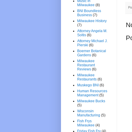
Music in
Milwaukee
(8)
Po
BNI Boundless
Business
(7)
Milwaukee History
N
(7)
Attorney Angela M.
Soltis
(6)
P
Attorney Michael J.
Pierski
(6)
Boerner Botanical
Gardens
(6)
Milwaukee
Restaurant
Reviews
(6)
Milwaukee
Restaurants
(6)
Muskego BNI
(6)
Human Resources
Management
(5)
Milwaukee Bucks
(5)
Wisconsin
Manufacturing
(5)
Fish Frys
Milwaukee
(4)
Friday Fish Fry
(4)