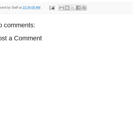
sted by
Staff
at
10:34:00 AM
o comments:
ost a Comment