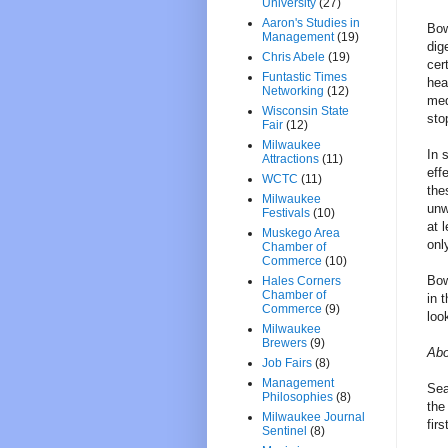
University
(27)
Aaron's Studies in
Bow
Management
(19)
dig
Chris Abele
(19)
cer
Funtastic Times
hea
Networking
(12)
med
Wisconsin State
sto
Fair
(12)
Milwaukee
In 
Attractions
(11)
eff
WCTC
(11)
the
Milwaukee
unw
Festivals
(10)
at 
Muskego Area
onl
Chamber of
Commerce
(10)
Bow
Hales Corners
Chamber of
in 
Commerce
(9)
loo
Milwaukee
Brewers
(9)
Abo
Job Fairs
(8)
Management
Sea
Philosophies
(8)
the
Milwaukee Journal
firs
Sentinel
(8)