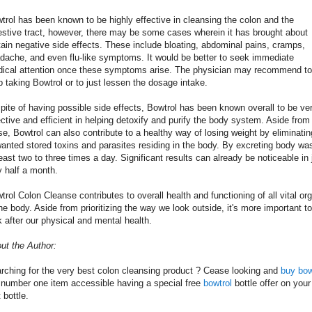
trol has been known to be highly effective in cleansing the colon and the
estive tract, however, there may be some cases wherein it has brought about
tain negative side effects. These include bloating, abdominal pains, cramps,
dache, and even flu-like symptoms. It would be better to seek immediate
ical attention once these symptoms arise. The physician may recommend to
p taking Bowtrol or to just lessen the dosage intake.
spite of having possible side effects, Bowtrol has been known overall to be ve
ective and efficient in helping detoxify and purify the body system. Aside from
se, Bowtrol can also contribute to a healthy way of losing weight by eliminatin
anted stored toxins and parasites residing in the body. By excreting body wa
least two to three times a day. Significant results can already be noticeable in 
y half a month.
trol Colon Cleanse contributes to overall health and functioning of all vital or
the body. Aside from prioritizing the way we look outside, it's more important to
k after our physical and mental health.
ut the Author:
rching for the very best colon cleansing product ? Cease looking and
buy bow
 number one item accessible having a special free
bowtrol
bottle offer on your
t bottle.