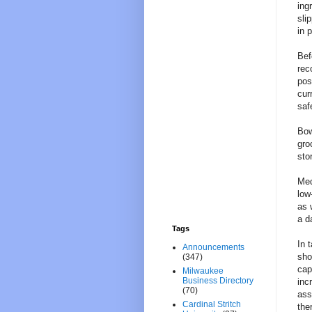
ing
sli
in 
Bef
rec
pos
cur
saf
Bow
gro
sto
Med
low
as 
a d
Tags
In 
Announcements
sho
(347)
cap
Milwaukee
Business Directory
inc
(70)
ass
Cardinal Stritch
the