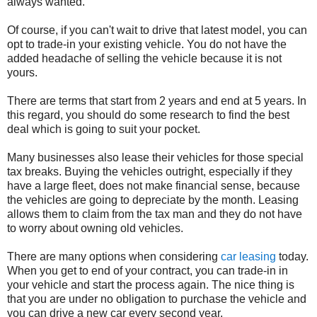
always wanted.
Of course, if you can't wait to drive that latest model, you can
opt to trade-in your existing vehicle. You do not have the
added headache of selling the vehicle because it is not
yours.
There are terms that start from 2 years and end at 5 years. In
this regard, you should do some research to find the best
deal which is going to suit your pocket.
Many businesses also lease their vehicles for those special
tax breaks. Buying the vehicles outright, especially if they
have a large fleet, does not make financial sense, because
the vehicles are going to depreciate by the month. Leasing
allows them to claim from the tax man and they do not have
to worry about owning old vehicles.
There are many options when considering
car leasing
today.
When you get to end of your contract, you can trade-in in
your vehicle and start the process again. The nice thing is
that you are under no obligation to purchase the vehicle and
you can drive a new car every second year.