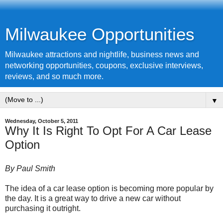
Milwaukee Opportunities
Milwaukee attractions and nightlife, business news and
networking opportunities, coupons, exclusive interviews,
reviews, and so much more.
▼
Wednesday, October 5, 2011
Why It Is Right To Opt For A Car Lease
Option
By Paul Smith
The idea of a car lease option is becoming more popular by
the day. It is a great way to drive a new car without
purchasing it outright.