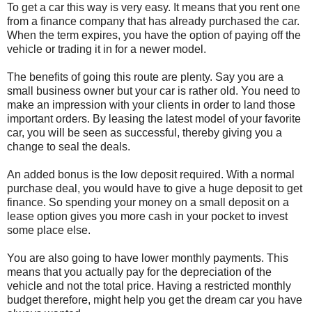
To get a car this way is very easy. It means that you rent one
from a finance company that has already purchased the car.
When the term expires, you have the option of paying off the
vehicle or trading it in for a newer model.
The benefits of going this route are plenty. Say you are a
small business owner but your car is rather old. You need to
make an impression with your clients in order to land those
important orders. By leasing the latest model of your favorite
car, you will be seen as successful, thereby giving you a
change to seal the deals.
An added bonus is the low deposit required. With a normal
purchase deal, you would have to give a huge deposit to get
finance. So spending your money on a small deposit on a
lease option gives you more cash in your pocket to invest
some place else.
You are also going to have lower monthly payments. This
means that you actually pay for the depreciation of the
vehicle and not the total price. Having a restricted monthly
budget therefore, might help you get the dream car you have