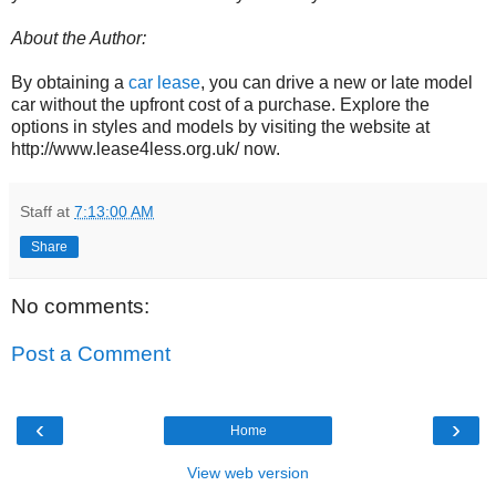
About the Author:
By obtaining a
car lease
, you can drive a new or late model
car without the upfront cost of a purchase. Explore the
options in styles and models by visiting the website at
http://www.lease4less.org.uk/ now.
Staff
at
7:13:00 AM
Share
No comments:
Post a Comment
‹
›
Home
View web version