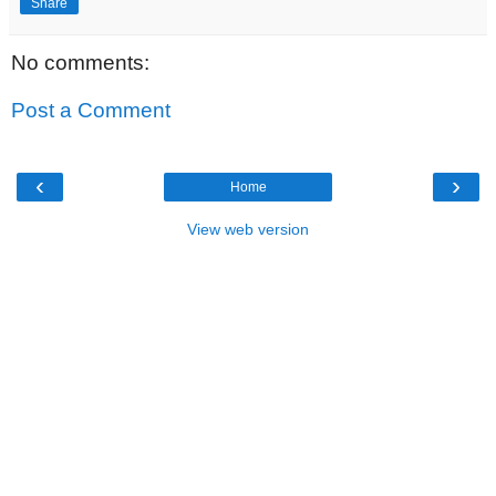
Share
No comments:
Post a Comment
‹
›
Home
View web version