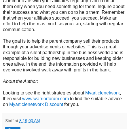
Communicate with your affiliates regularly. Don't contact
them only when you need something for them. Inquire about
their success and what you can do to help them. Remember
that when your affiliates succeed, you succeed. Make an
effort to help them as much as you can, starting with regular
communication.
The goal is to help the parent company sell their products
through your advertisements or websites. This is a great
example of a silent partnership in the business world and is
responsible for building new businesses and keeping older
ones alive. In the end, the information provided will help
everyone involved walk away with profits in the bank.
About the Author:
Looking to see the right strategies about
Myarticlenetwork
,
then visit
www.warriorforum.com
to find the suitable advice
on
Myarticlenetwork Discount
for you.
Staff
at
8:19:00 AM