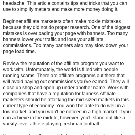
headache. This article contains tips and tricks that you can
use to simplify matters and make more money doing it.
Beginner affiliate marketers often make rookie mistakes
because they did not do proper research. One of the biggest
mistakes is overloading your page with banners. Too many
banners lower your traffic and lose your affiliate
commissions. Too many banners also may slow down your
page load time.
Review the reputation of the affiliate program you want to
work with. Unfortunately, the world is filled with people
running scams. There are affiliate programs out there that
will avoid paying out commissions you've earned. They will
close up shop and open up under another name. Work with
companies that have a reputation for fairness.Affiliate
marketers should be attacking the mid-sized markets in this
current type of economy. You won't be able to do well in a
low market, and you won't be noticed in a high market. If you
can achieve in the middle, however, you'll stand out like a
varsity-level athlete playing freshman football.