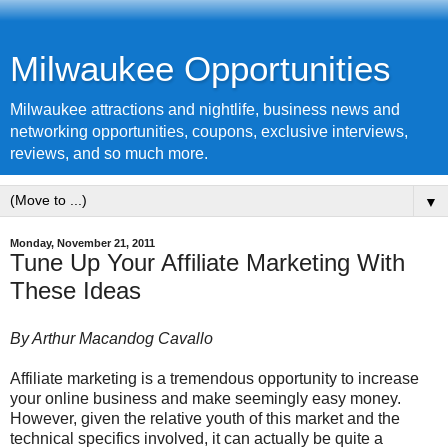
Milwaukee Opportunities
Milwaukee attractions and nightlife, business news and
networking opportunities, coupons, exclusive interviews,
reviews, and so much more.
▼
Monday, November 21, 2011
Tune Up Your Affiliate Marketing With
These Ideas
By Arthur Macandog
Cavallo
Affiliate marketing is a tremendous opportunity to increase
your online business and make seemingly easy money.
However, given the relative youth of this market and the
technical specifics involved, it can actually be quite a