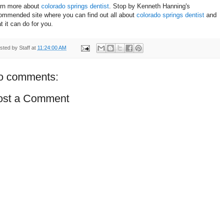
rn more about
colorado springs dentist
. Stop by Kenneth Hanning's
ommended site where you can find out all about
colorado springs dentist
and
t it can do for you.
sted by
Staff
at
11:24:00 AM
o comments:
ost a Comment