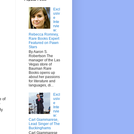
Excl
usiv
e
Inte
rvie
w:
Rebecca Romney,
Rare Books Expert
Featured on Pawn
Stars
By Aaron S.
Robertson The
manager of the Las
Vegas store of
Bauman Rare
Books opens up
about her passions
for literature and
languages, di...
Excl
usiv
e of
e
r
Inte
ly
rvie
w:
Carl Giammarese,
Lead Singer of The
Buckinghams
Carl Giammarese