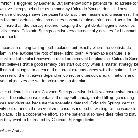
 which is triggered by Bacteria. But somehow some patients fail to adhere to 
ventive therapy schedule as planned by Colorado Springs dentist. These
ventive checkups save the patient's dollars, time, hassle and uneasiness. Th
n the oral bacterial infection causes unbearable discomfort and discomfort th
h more than the therapy method, keeping the right dental hygiene becomes
ually costly. Colorado Springs dentist very categorically advises for bi-annual
ointments.
 approach of long lasting teeth replacement exactly where the dentists do
lant in the jawbone the root of preexisting tooth. A removable denture is a
ferent kind of implant however it could be removed for cleaning. Colorado Spri
tist believes that a good remedy can start out only when a master strategy b
lked out taking in to account the current circumstances with the patient. The
cesses of the initiatives depend on correct and periodical examinations and
evant objectives are set to obtain the master plan.
case of dental illnesses Colorado Springs dentist do follow constructive thera
cess, the initial phase contains therapy with amalgamated filling, generating
dges and dentures because the scenarios demand. Colorado Springs dentist
vily put strain on the preventive measures instead of waiting for the worse to
e place. It is a cooperative effort, so the patients also have their roles to play
n they want to be treated by Colorado Springs dentist.
ut the Author: