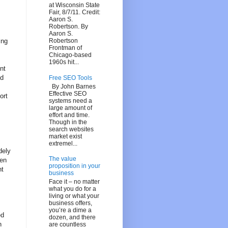
at Wisconsin State
Fair, 8/7/11. Credit:
Aaron S.
Robertson. By
Aaron S.
ing
Robertson
Frontman of
Chicago-based
1960s hit...
nt
ed
Free SEO Tools
By John Barnes
Effective SEO
ort
systems need a
large amount of
effort and time.
Though in the
search websites
market exist
extremel...
dely
The value
een
proposition in your
nt
business
Face it – no matter
what you do for a
living or what your
business offers,
you’re a dime a
ed
dozen, and there
n
are countless