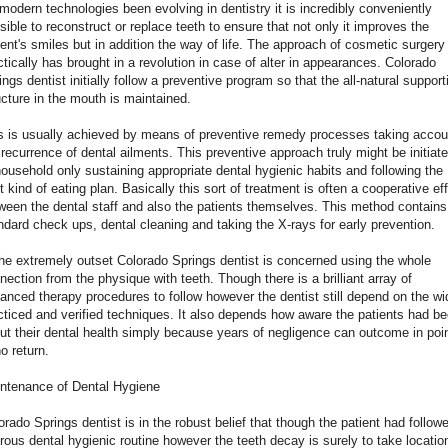
modern technologies been evolving in dentistry it is incredibly conveniently
sible to reconstruct or replace teeth to ensure that not only it improves the
ient's smiles but in addition the way of life. The approach of cosmetic surgery
ctically has brought in a revolution in case of alter in appearances. Colorado
ings dentist initially follow a preventive program so that the all-natural support
ucture in the mouth is maintained.
s is usually achieved by means of preventive remedy processes taking accou
 recurrence of dental ailments. This preventive approach truly might be initiat
household only sustaining appropriate dental hygienic habits and following the
t kind of eating plan. Basically this sort of treatment is often a cooperative eff
ween the dental staff and also the patients themselves. This method contains
ndard check ups, dental cleaning and taking the X-rays for early prevention.
the extremely outset Colorado Springs dentist is concerned using the whole
nection from the physique with teeth. Though there is a brilliant array of
anced therapy procedures to follow however the dentist still depend on the wi
cticed and verified techniques. It also depends how aware the patients had b
ut their dental health simply because years of negligence can outcome in poi
no return.
ntenance of Dental Hygiene
orado Springs dentist is in the robust belief that though the patient had follow
orous dental hygienic routine however the teeth decay is surely to take locatio