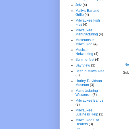
Jetz
(4)
Matty's Bar and
Grille
(4)
Milwaukee Fish
Frys
(4)
Milwaukee
Manufacturing
(4)
Museums in
Milwaukee
(4)
Musician
Networking
(4)
Summerfest
(4)
Ne
Bay View
(3)
Beer in Milwaukee
Sub
(3)
Harley-Davidson
Museum
(3)
Manufacturing in
Wisconsin
(3)
Milwaukee Bands
(3)
Milwaukee
Business Help
(3)
Milwaukee Car
Dealers
(3)