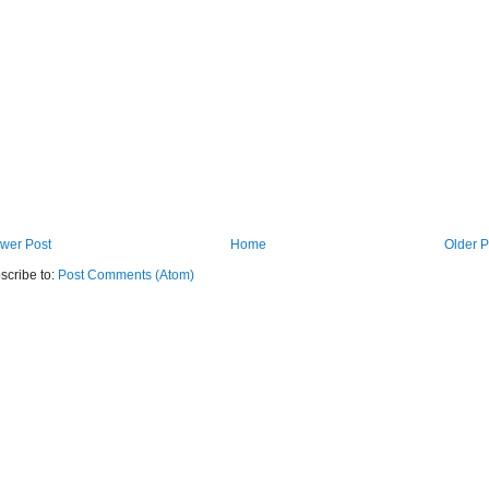
wer Post
Home
Older P
scribe to:
Post Comments (Atom)