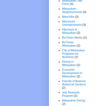
Milwaukee Law
Firms
(3)
Milwaukee
Neighborhoods
(3)
West Allis
(3)
Wisconsin
Unemployment
(3)
Attorneys in
Milwaukee
(2)
BizTimes Media
(2)
BizTimes
Milwaukee
(2)
City of Milwaukee
Programs for
Business
(2)
Dining in
Milwaukee
(2)
Economic
Development in
Milwaukee
(2)
Friends of Boerner
Botanical Gardens
(2)
Jetz Rewards
Program
(2)
Milwaukee Dining
(2)