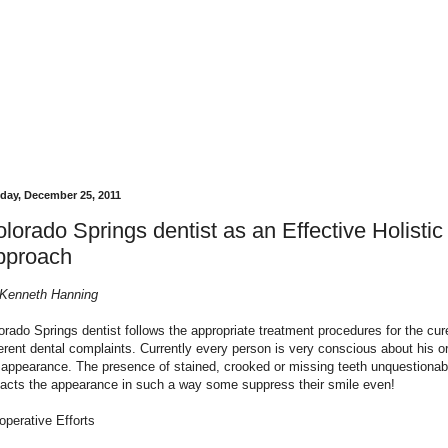
day, December 25, 2011
lorado Springs dentist as an Effective Holistic
pproach
Kenneth Hanning
orado Springs
dentist follows the appropriate treatment procedures for the cur
ferent dental complaints. Currently every person is very conscious about his o
 appearance. The presence of stained, crooked or missing teeth unquestionab
acts the appearance in such a way some suppress their smile even!
operative Efforts