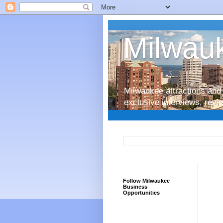
Milwauk
Milwaukee attractions and 
exclusive interviews, rev
Follow Milwaukee
Business
Opportunities