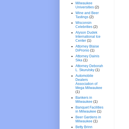
Milwaukee
Universities
(2)
Wine and Beer
Tastings
(2)
Wisconsin
Celebrities
(2)
Alyson Dudek
International Ice
Center
(1)
Attorney Blaise
DiPronio
(1)
Attorney Dainis
Sika
(1)
Attorney Deborah
L. Skurulsky
(1)
Automobile
Dealers
Association of
Mega Milwaukee
(1)
Bankers in
Milwaukee
(1)
Banquet Facilities
in Milwaukee
(1)
Beer Gardens in
Milwaukee
(1)
Betty Brinn