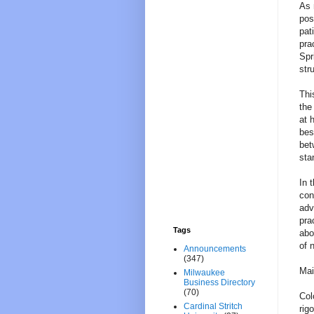
As 
pos
pat
pra
Spr
str
Thi
the
at 
bes
bet
sta
In 
con
adv
pra
Tags
abo
of 
Announcements
(347)
Mai
Milwaukee
Business Directory
(70)
Col
Cardinal Stritch
rig