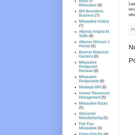
Music in
Lea
Milwaukee
(8)
rec
BNI Boundless
wha
Business
(7)
Milwaukee History
(7)
Po
Attorney Angela M.
Soltis
(6)
Attorney Michael J.
N
Pierski
(6)
Boerner Botanical
Gardens
(6)
P
Milwaukee
Restaurant
Reviews
(6)
Milwaukee
Restaurants
(6)
Muskego BNI
(6)
Human Resources
Management
(5)
Milwaukee Bucks
(5)
Wisconsin
Manufacturing
(5)
Fish Frys
Milwaukee
(4)
Friday Fish Fry
(4)