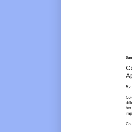
Sun
Co
A
By 
Col
dif
her
imp
Co-