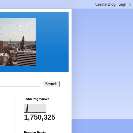
s
ons,
Total Pageviews
1,750,325
Popular Posts