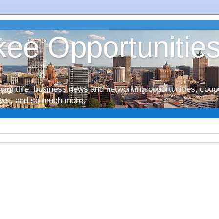
ee Opportunitie
nightlife, business news and networking opportunities, coup
iews, and so much more.