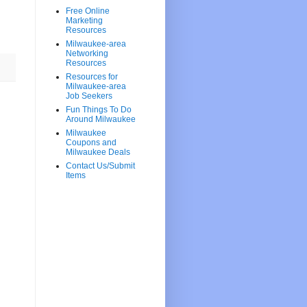
Free Online
Marketing
Resources
Milwaukee-area
Networking
Resources
Resources for
Milwaukee-area
Job Seekers
Fun Things To Do
Around Milwaukee
Milwaukee
Coupons and
Milwaukee Deals
Contact Us/Submit
Items