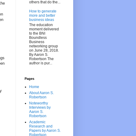
others that do the...
the
How to generate
en
more and better
en
business ideas
The education
moment delivered
to the BNI
Boundless
Business
networking group
on June 28, 2018.
By Aaron S.
ngs
Robertson The
author is pur...
een
Pages
Home
py
About Aaron S.
Robertson
Noteworthy
Interviews by
Aaron S.
Robertson
Academic
Research and
Papers by Aaron S.
Robertson