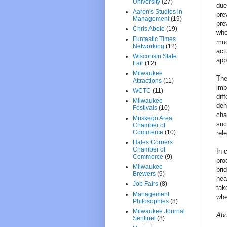
University
(27)
due
Aaron's Studies in
pre
Management
(19)
pre
Chris Abele
(19)
whe
Funtastic Times
muc
Networking
(12)
act
Wisconsin State
app
Fair
(12)
Milwaukee
The
Attractions
(11)
imp
WCTC
(11)
dif
Milwaukee
den
Festivals
(10)
cha
Muskego Area
suc
Chamber of
Commerce
(10)
rel
Hales Corners
Chamber of
In 
Commerce
(9)
pro
Milwaukee
bri
Brewers
(9)
hea
Job Fairs
(8)
tak
Management
whe
Philosophies
(8)
Milwaukee Journal
Abo
Sentinel
(8)