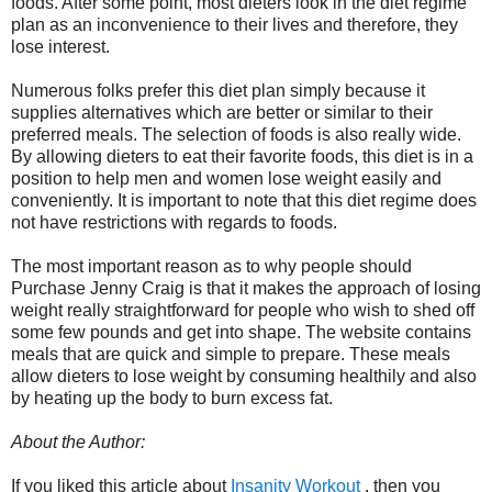
foods. After some point, most dieters look in the diet regime
plan as an inconvenience to their lives and therefore, they
lose interest.
Numerous folks prefer this diet plan simply because it
supplies alternatives which are better or similar to their
preferred meals. The selection of foods is also really wide.
By allowing dieters to eat their favorite foods, this diet is in a
position to help men and women lose weight easily and
conveniently. It is important to note that this diet regime does
not have restrictions with regards to foods.
The most important reason as to why people should
Purchase Jenny Craig is that it makes the approach of losing
weight really straightforward for people who wish to shed off
some few pounds and get into shape. The website contains
meals that are quick and simple to prepare. These meals
allow dieters to lose weight by consuming healthily and also
by heating up the body to burn excess fat.
About the Author:
If you liked this article about
Insanity Workout
, then you