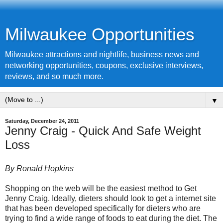
Milwaukee Opportunities
Milwaukee attractions and nightlife, business news and
networking opportunities, coupons, exclusive interviews,
reviews, and so much more.
▼
Saturday, December 24, 2011
Jenny Craig - Quick And Safe Weight
Loss
By Ronald Hopkins
Shopping on the web will be the easiest method to Get
Jenny Craig
. Ideally, dieters should look to get a internet site
that has been developed specifically for dieters who are
trying to find a wide range of foods to eat during the diet. The