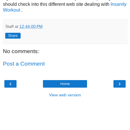
should check into this different web site dealing with
Insanity
Workout
.
Staff
at
12:44:00 PM
Share
No comments:
Post a Comment
‹
›
Home
View web version