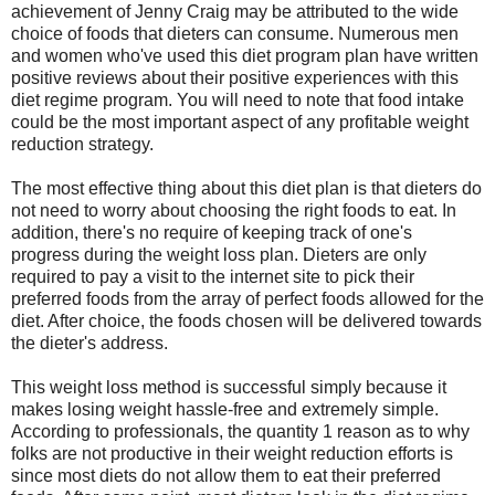
achievement of Jenny Craig may be attributed to the wide
choice of foods that dieters can consume. Numerous men
and women who've used this diet program plan have written
positive reviews about their positive experiences with this
diet regime program. You will need to note that food intake
could be the most important aspect of any profitable weight
reduction strategy.
The most effective thing about this diet plan is that dieters do
not need to worry about choosing the right foods to eat. In
addition, there's no require of keeping track of one's
progress during the weight loss plan. Dieters are only
required to pay a visit to the internet site to pick their
preferred foods from the array of perfect foods allowed for the
diet. After choice, the foods chosen will be delivered towards
the dieter's address.
This weight loss method is successful simply because it
makes losing weight hassle-free and extremely simple.
According to professionals, the quantity 1 reason as to why
folks are not productive in their weight reduction efforts is
since most diets do not allow them to eat their preferred