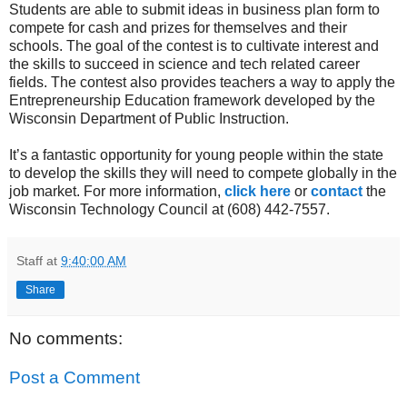
Students are able to submit ideas in business plan form to
compete for cash and prizes for themselves and their
schools. The goal of the contest is to cultivate interest and
the skills to succeed in science and tech related career
fields. The contest also provides teachers a way to apply the
Entrepreneurship Education framework developed by the
Wisconsin Department of Public Instruction.
It’s a fantastic opportunity for young people within the state
to develop the skills they will need to compete globally in the
job market. For more information,
click here
or
contact
the
Wisconsin Technology Council at (608) 442-7557.
Staff
at
9:40:00 AM
Share
No comments:
Post a Comment