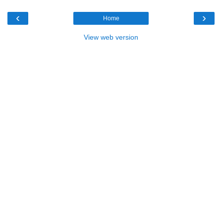
‹
›
Home
View web version