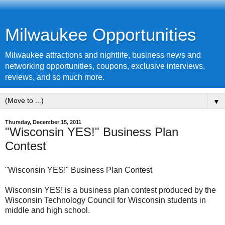
Milwaukee Opportunities
Milwaukee attractions and nightlife, business news and
networking opportunities, coupons, exclusive interviews,
reviews, and so much more.
▼
Thursday, December 15, 2011
"Wisconsin YES!" Business Plan
Contest
"Wisconsin YES!" Business Plan Contest
Wisconsin YES! is a business plan contest produced by the
Wisconsin Technology Council for Wisconsin students in
middle and high school.