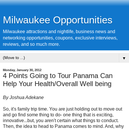
Milwaukee Opportunities
Milwaukee attractions and nightlife, business news and
networking opportunities, coupons, exclusive interviews,
reviews, and so much more.
▼
Monday, January 30, 2012
4 Points Going to Tour Panama Can
Help Your Health/Overall Well being
By Joshua Adekane
So, it's family trip time. You are just holding out to move out
and go find some thing to do- one thing that is exciting,
innovative...but, you aren't certain what things to conduct.
Then, the idea to head to Panama comes to mind. And, why