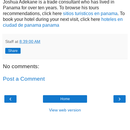
Joshua Adekane is a trade consultant who has lived in
Panama for over ten years. To browse his tours
recommendations, click here
sitios turisticos en panama
. To
book your hotel during your next visit, click here
hoteles en
ciudad de panama panama
Staff
at
8:39:00 AM
Share
No comments:
Post a Comment
‹
›
Home
View web version