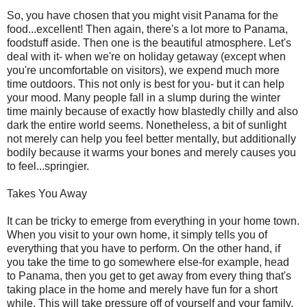
So, you have chosen that you might visit Panama for the
food...excellent! Then again, there's a lot more to Panama,
foodstuff aside. Then one is the beautiful atmosphere. Let's
deal with it- when we're on holiday getaway (except when
you're uncomfortable on visitors), we expend much more
time outdoors. This not only is best for you- but it can help
your mood. Many people fall in a slump during the winter
time mainly because of exactly how blastedly chilly and also
dark the entire world seems. Nonetheless, a bit of sunlight
not merely can help you feel better mentally, but additionally
bodily because it warms your bones and merely causes you
to feel...springier.
Takes You Away
It can be tricky to emerge from everything in your home town.
When you visit to your own home, it simply tells you of
everything that you have to perform. On the other hand, if
you take the time to go somewhere else-for example, head
to Panama, then you get to get away from every thing that's
taking place in the home and merely have fun for a short
while. This will take pressure off of yourself and your family,