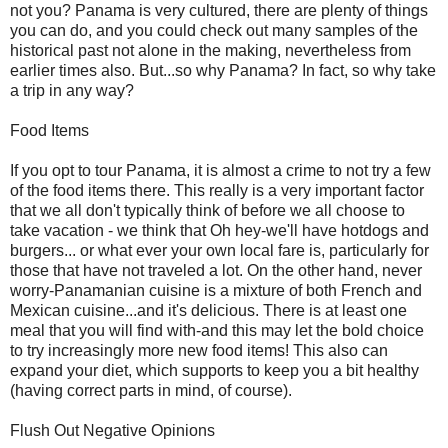
not you? Panama is very cultured, there are plenty of things
you can do, and you could check out many samples of the
historical past not alone in the making, nevertheless from
earlier times also. But...so why Panama? In fact, so why take
a trip in any way?
Food Items
If you opt to tour Panama, it is almost a crime to not try a few
of the food items there. This really is a very important factor
that we all don't typically think of before we all choose to
take vacation - we think that Oh hey-we'll have hotdogs and
burgers... or what ever your own local fare is, particularly for
those that have not traveled a lot. On the other hand, never
worry-Panamanian cuisine is a mixture of both French and
Mexican cuisine...and it's delicious. There is at least one
meal that you will find with-and this may let the bold choice
to try increasingly more new food items! This also can
expand your diet, which supports to keep you a bit healthy
(having correct parts in mind, of course).
Flush Out Negative Opinions