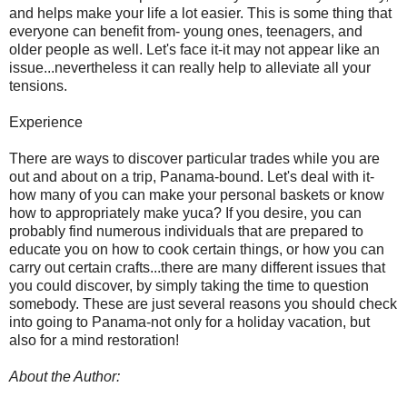
and helps make your life a lot easier. This is some thing that
everyone can benefit from- young ones, teenagers, and
older people as well. Let's face it-it may not appear like an
issue...nevertheless it can really help to alleviate all your
tensions.
Experience
There are ways to discover particular trades while you are
out and about on a trip, Panama-bound. Let's deal with it-
how many of you can make your personal baskets or know
how to appropriately make yuca? If you desire, you can
probably find numerous individuals that are prepared to
educate you on how to cook certain things, or how you can
carry out certain crafts...there are many different issues that
you could discover, by simply taking the time to question
somebody. These are just several reasons you should check
into going to Panama-not only for a holiday vacation, but
also for a mind restoration!
About the Author: