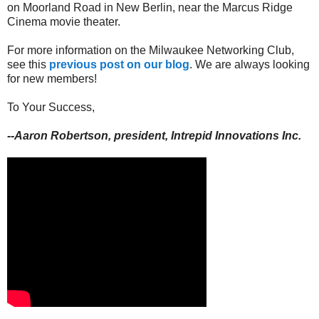
on Moorland Road in New Berlin, near the Marcus Ridge
Cinema movie theater.
For more information on the Milwaukee Networking Club,
see this
previous post on our blog
. We are always looking
for new members!
To Your Success,
--Aaron Robertson, president, Intrepid Innovations Inc.