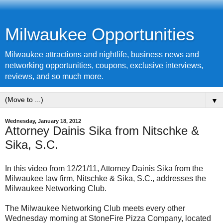
Milwaukee Opportunities
Milwaukee attractions and nightlife, business news and
networking opportunities, coupons, exclusive interviews,
reviews, and so much more.
▼
Wednesday, January 18, 2012
Attorney Dainis Sika from Nitschke &
Sika, S.C.
In this video from 12/21/11, Attorney Dainis Sika from the
Milwaukee law firm, Nitschke & Sika, S.C., addresses the
Milwaukee Networking Club.
The Milwaukee Networking Club meets every other
Wednesday morning at StoneFire Pizza Company, located