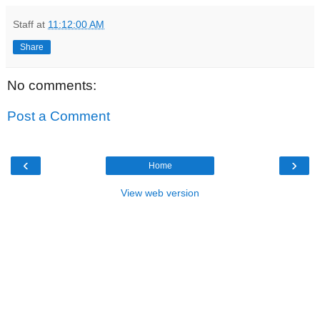
Staff
at
11:12:00 AM
Share
No comments:
Post a Comment
‹
›
Home
View web version