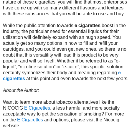
nature of these cigarettes, you will find that most enterprises
have come up with so many different flavours and textures
with these substances that you will be able to use and buy.
While the public attention towards
e cigarettes
boost in the
industry, the particular need for essential liquids for their
utilization will definitely expand with an hugh speed. You
actually get so many options in how to fill and refill your
cartridges, and you could even get new ones, so there is no
doubt that this versatility will lead this product to be very
popular and will sell well. Whether it be referred to as “e-
liquid”, “nicotine solution” or “e-juice”, this specific solution
certainly symbolizes their body and meaning regarding
e
cigarettes
at this point and even towards the next few years.
About the Author:
Want to learn more about tobacco alternatives like the
NICOCIG
E Cigarettes
, a less harmful and more socially
acceptable way to get the sensation of smoking? For more
on the
E Cigarettes
and options; please visit the Nicocig
website.