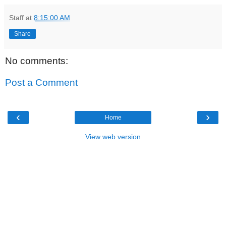
Staff
at
8:15:00 AM
Share
No comments:
Post a Comment
‹
›
Home
View web version