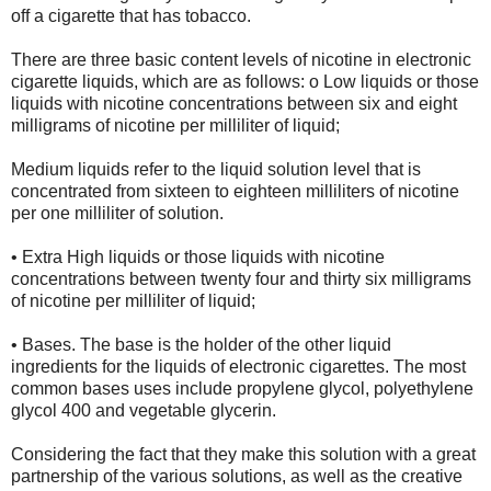
off a cigarette that has tobacco.
There are three basic content levels of nicotine in electronic
cigarette liquids, which are as follows: o Low liquids or those
liquids with nicotine concentrations between six and eight
milligrams of nicotine per milliliter of liquid;
Medium liquids refer to the liquid solution level that is
concentrated from sixteen to eighteen milliliters of nicotine
per one milliliter of solution.
• Extra High liquids or those liquids with nicotine
concentrations between twenty four and thirty six milligrams
of nicotine per milliliter of liquid;
• Bases. The base is the holder of the other liquid
ingredients for the liquids of electronic cigarettes. The most
common bases uses include propylene glycol, polyethylene
glycol 400 and vegetable glycerin.
Considering the fact that they make this solution with a great
partnership of the various solutions, as well as the creative