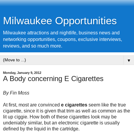
Milwaukee Opportunities
Milwaukee attractions and nightlife, business news and
networking opportunities, coupons, exclusive interviews,
reviews, and so much more.
▼
Monday, January 9, 2012
A Body concerning E Cigarettes
By Fin Moss
At first, most are convinced
e
cigarettes
seem like the true
cigarette
, since it is given that trim as well as common as the
lit up ciggie. How both of these cigarettes look may be
undeniably similar, but an electronic cigarette is usually
defined by the liquid in the cartridge.