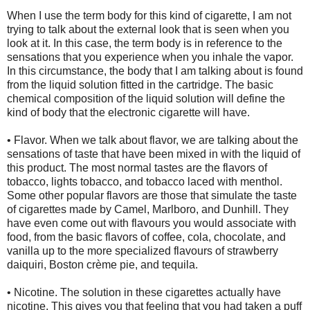
When I use the term body for this kind of cigarette, I am not
trying to talk about the external look that is seen when you
look at it. In this case, the term body is in reference to the
sensations that you experience when you inhale the vapor.
In this circumstance, the body that I am talking about is found
from the liquid solution fitted in the cartridge. The basic
chemical composition of the liquid solution will define the
kind of body that the electronic cigarette will have.
• Flavor. When we talk about flavor, we are talking about the
sensations of taste that have been mixed in with the liquid of
this product. The most normal tastes are the flavors of
tobacco, lights tobacco, and tobacco laced with menthol.
Some other popular flavors are those that simulate the taste
of cigarettes made by Camel, Marlboro, and Dunhill. They
have even come out with flavours you would associate with
food, from the basic flavors of coffee, cola, chocolate, and
vanilla up to the more specialized flavours of strawberry
daiquiri, Boston crème pie, and tequila.
• Nicotine. The solution in these cigarettes actually have
nicotine. This gives you that feeling that you had taken a puff