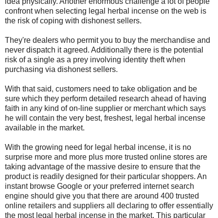
idea physically. Another enormous challenge a lot of people
confront when selecting legal herbal incense on the web is
the risk of coping with dishonest sellers.
They're dealers who permit you to buy the merchandise and
never dispatch it agreed. Additionally there is the potential
risk of a single as a prey involving identity theft when
purchasing via dishonest sellers.
With that said, customers need to take obligation and be
sure which they perform detailed research ahead of having
faith in any kind of on-line supplier or merchant which says
he will contain the very best, freshest, legal herbal incense
available in the market.
With the growing need for legal herbal incense, it is no
surprise more and more plus more trusted online stores are
taking advantage of the massive desire to ensure that the
product is readily designed for their particular shoppers. An
instant browse Google or your preferred internet search
engine should give you that there are around 400 trusted
online retailers and suppliers all declaring to offer essentially
the most legal herbal incense in the market. This particular