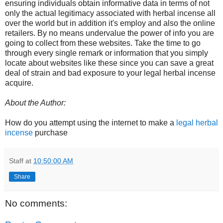
ensuring individuals obtain informative data in terms of not
only the actual legitimacy associated with herbal incense all
over the world but in addition it's employ and also the online
retailers. By no means undervalue the power of info you are
going to collect from these websites. Take the time to go
through every single remark or information that you simply
locate about websites like these since you can save a great
deal of strain and bad exposure to your legal herbal incense
acquire.
About the Author:
How do you attempt using the internet to make a
legal herbal
incense
purchase
Staff
at
10:50:00 AM
Share
No comments: