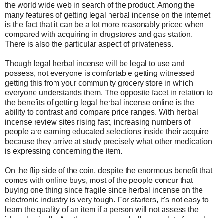
the world wide web in search of the product. Among the
many features of getting legal herbal incense on the internet
is the fact that it can be a lot more reasonably priced when
compared with acquiring in drugstores and gas station.
There is also the particular aspect of privateness.
Though legal herbal incense will be legal to use and
possess, not everyone is comfortable getting witnessed
getting this from your community grocery store in which
everyone understands them. The opposite facet in relation to
the benefits of getting legal herbal incense online is the
ability to contrast and compare price ranges. With herbal
incense review sites rising fast, increasing numbers of
people are earning educated selections inside their acquire
because they arrive at study precisely what other medication
is expressing concerning the item.
On the flip side of the coin, despite the enormous benefit that
comes with online buys, most of the people concur that
buying one thing since fragile since herbal incense on the
electronic industry is very tough. For starters, it's not easy to
learn the quality of an item if a person will not assess the