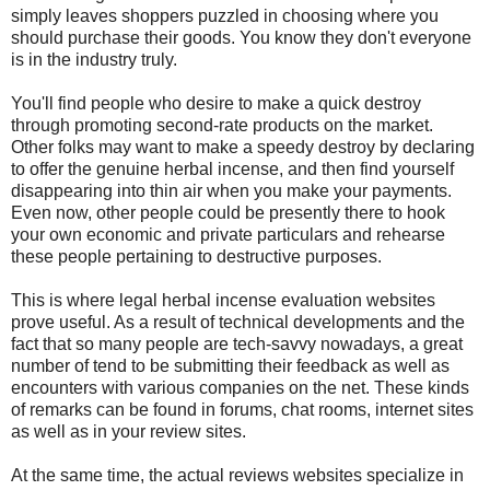
simply leaves shoppers puzzled in choosing where you
should purchase their goods. You know they don't everyone
is in the industry truly.
You'll find people who desire to make a quick destroy
through promoting second-rate products on the market.
Other folks may want to make a speedy destroy by declaring
to offer the genuine herbal incense, and then find yourself
disappearing into thin air when you make your payments.
Even now, other people could be presently there to hook
your own economic and private particulars and rehearse
these people pertaining to destructive purposes.
This is where legal herbal incense evaluation websites
prove useful. As a result of technical developments and the
fact that so many people are tech-savvy nowadays, a great
number of tend to be submitting their feedback as well as
encounters with various companies on the net. These kinds
of remarks can be found in forums, chat rooms, internet sites
as well as in your review sites.
At the same time, the actual reviews websites specialize in