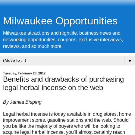
Milwaukee Opportunities
Milwaukee attractions and nightlife, business news and
networking opportunities, coupons, exclusive interviews,
reviews, and so much more.
▼
Tuesday, February 28, 2012
Benefits and drawbacks of purchasing
legal herbal incense on the web
By Jamila Bisping
Legal
herbal incense
is today available in drug stores, home
improvement stores, gasoline stations and the web. Should
you be like the majority of buyers who will be looking to
acquire legal herbal incense, you'll almost certainly reach