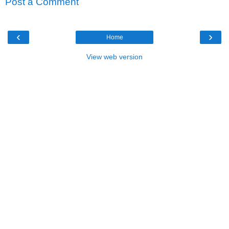
Post a Comment
‹
›
Home
View web version