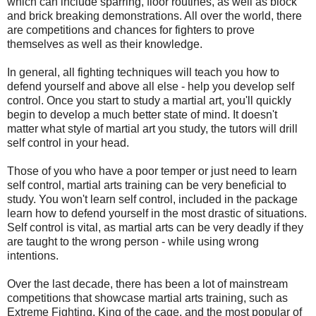
which can include sparring, floor routines, as well as block
and brick breaking demonstrations. All over the world, there
are competitions and chances for fighters to prove
themselves as well as their knowledge.
In general, all fighting techniques will teach you how to
defend yourself and above all else - help you develop self
control. Once you start to study a martial art, you'll quickly
begin to develop a much better state of mind. It doesn't
matter what style of martial art you study, the tutors will drill
self control in your head.
Those of you who have a poor temper or just need to learn
self control, martial arts training can be very beneficial to
study. You won't learn self control, included in the package
learn how to defend yourself in the most drastic of situations.
Self control is vital, as martial arts can be very deadly if they
are taught to the wrong person - while using wrong
intentions.
Over the last decade, there has been a lot of mainstream
competitions that showcase martial arts training, such as
Extreme Fighting, King of the cage, and the most popular of