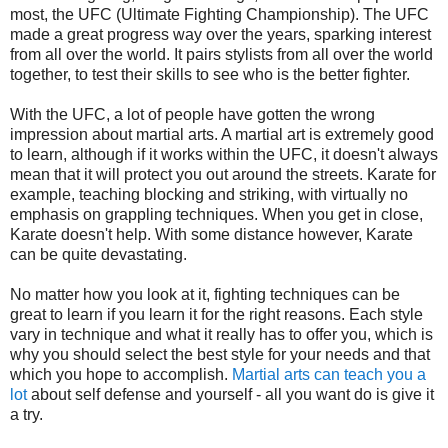
most, the UFC (Ultimate Fighting Championship). The UFC
made a great progress way over the years, sparking interest
from all over the world. It pairs stylists from all over the world
together, to test their skills to see who is the better fighter.
With the UFC, a lot of people have gotten the wrong
impression about martial arts. A martial art is extremely good
to learn, although if it works within the UFC, it doesn't always
mean that it will protect you out around the streets. Karate for
example, teaching blocking and striking, with virtually no
emphasis on grappling techniques. When you get in close,
Karate doesn't help. With some distance however, Karate
can be quite devastating.
No matter how you look at it, fighting techniques can be
great to learn if you learn it for the right reasons. Each style
vary in technique and what it really has to offer you, which is
why you should select the best style for your needs and that
which you hope to accomplish.
Martial arts can teach you a
lot
about self defense and yourself - all you want do is give it
a try.