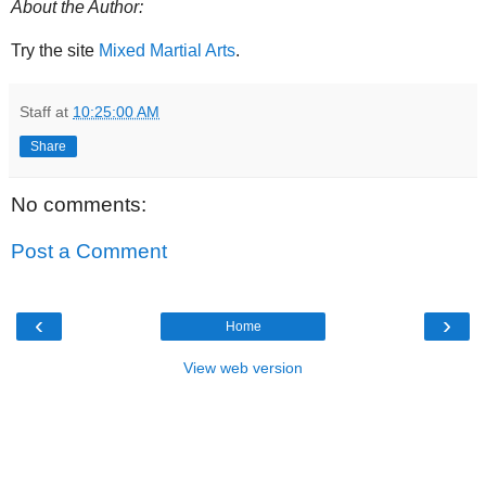
About the Author:
Try the site
Mixed Martial Arts
.
Staff
at
10:25:00 AM
Share
No comments:
Post a Comment
‹
›
Home
View web version