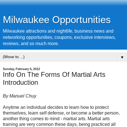
Milwaukee Opportunities
Milwaukee attractions and nightlife, business news and
networking opportunities, coupons, exclusive interviews,
reviews, and so much more.
▼
Sunday, February 5, 2012
Info On The Forms Of Martial Arts
Introduction
By Manuel Chuy
Anytime an individual decides to learn how to protect
themselves, learn self defense, or become a better person,
another thing comes to mind - martial arts. Martial arts
training are very common these days, being practiced all