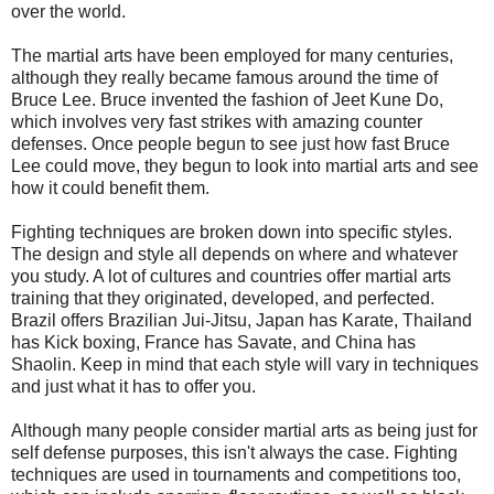
over the world.
The martial arts have been employed for many centuries,
although they really became famous around the time of
Bruce Lee
. Bruce invented the fashion of Jeet Kune Do,
which involves very fast strikes with amazing counter
defenses. Once people begun to see just how fast Bruce
Lee could move, they begun to look into martial arts and see
how it could benefit them.
Fighting techniques are broken down into specific styles.
The design and style all depends on where and whatever
you study. A lot of cultures and countries offer martial arts
training that they originated, developed, and perfected.
Brazil offers Brazilian Jui-Jitsu, Japan has Karate, Thailand
has Kick boxing, France has Savate, and China has
Shaolin. Keep in mind that each style will vary in techniques
and just what it has to offer you.
Although many people consider martial arts as being just for
self defense purposes, this isn't always the case. Fighting
techniques are used in tournaments and competitions too,