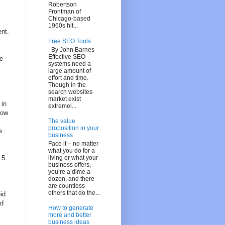
Robertson
Frontman of
Chicago-based
1960s hit...
ent.
Free SEO Tools
By John Barnes
Effective SEO
e
systems need a
large amount of
effort and time.
Though in the
search websites
market exist
 in
extremel...
low
The value
proposition in your
e
business
Face it – no matter
what you do for a
living or what your
 5
business offers,
you’re a dime a
dozen, and there
are countless
others that do the...
id
nd
How to generate
k
more and better
business ideas