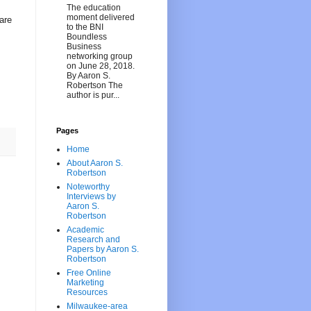
The education
moment delivered
are
to the BNI
Boundless
Business
networking group
on June 28, 2018.
By Aaron S.
Robertson The
author is pur...
Pages
Home
About Aaron S.
Robertson
Noteworthy
Interviews by
Aaron S.
Robertson
Academic
Research and
Papers by Aaron S.
Robertson
Free Online
Marketing
Resources
Milwaukee-area