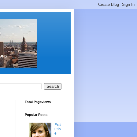
s
ons,
Total Pageviews
Popular Posts
Excl
usiv
e