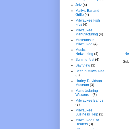
Jetz
(4)
Matty's Bar and
Grille
(4)
Milwaukee Fish
Frys
(4)
Milwaukee
Manufacturing
(4)
Museums in
Milwaukee
(4)
Musician
Ne
Networking
(4)
Summerfest
(4)
Sub
Bay View
(3)
Beer in Milwaukee
(3)
Harley-Davidson
Museum
(3)
Manufacturing in
Wisconsin
(3)
Milwaukee Bands
(3)
Milwaukee
Business Help
(3)
Milwaukee Car
Dealers
(3)