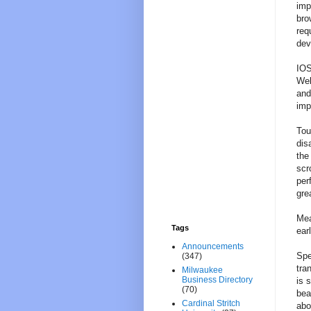
imp
bro
req
dev
IOS
Web
and
imp
Tou
dis
the
scr
per
gre
Mea
Tags
ear
Announcements
Spe
(347)
tra
Milwaukee
Business Directory
is 
(70)
bea
Cardinal Stritch
abo