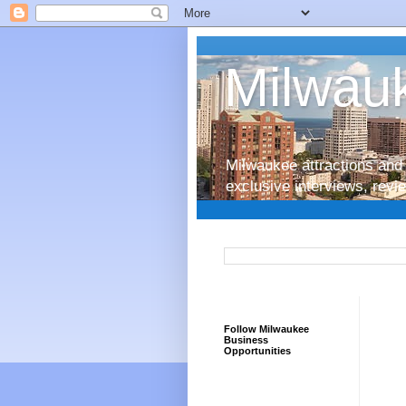
Milwauk
Milwaukee attractions and 
exclusive interviews, rev
Follow Milwaukee
Business
Opportunities