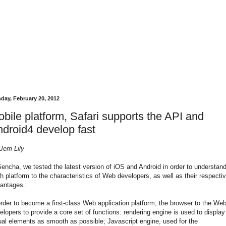
day, February 20, 2012
bile platform, Safari supports the API and
droid4 develop fast
Jerri Lily
Sencha, we tested the latest version of iOS and Android in order to understan
h platform to the characteristics of Web developers, as well as their respecti
antages.
order to become a first-class Web application platform, the browser to the We
elopers to provide a core set of functions: rendering engine is used to display
ual elements as smooth as possible; Javascript engine, used for the