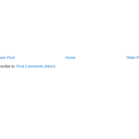
wer Post
Home
Older P
scribe to:
Post Comments (Atom)