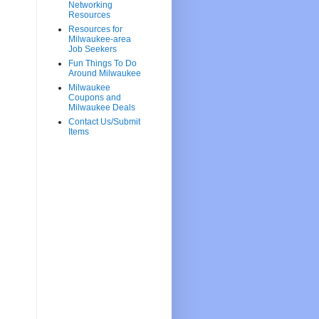
Networking
Resources
Resources for
Milwaukee-area
Job Seekers
Fun Things To Do
Around Milwaukee
Milwaukee
Coupons and
Milwaukee Deals
Contact Us/Submit
Items