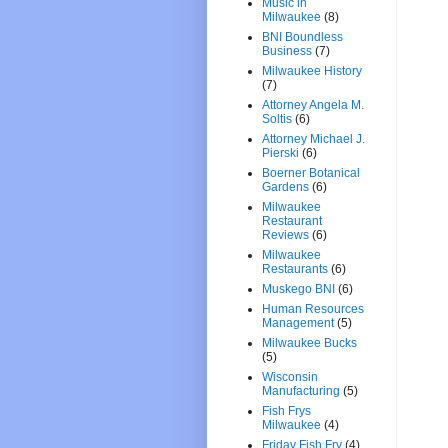
Music in
Milwaukee
(8)
BNI Boundless
Business
(7)
Milwaukee History
(7)
Attorney Angela M.
Soltis
(6)
Attorney Michael J.
Pierski
(6)
Boerner Botanical
Gardens
(6)
Milwaukee
Restaurant
Reviews
(6)
Milwaukee
Restaurants
(6)
Muskego BNI
(6)
Human Resources
Management
(5)
Milwaukee Bucks
(5)
Wisconsin
Manufacturing
(5)
Fish Frys
Milwaukee
(4)
Friday Fish Fry
(4)