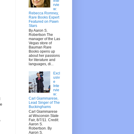
Inte
rvie
w:
Rebecca Romney,
Rare Books Expert
Featured on Pawn
Stars
By Aaron S.
Robertson The
manager of the Las
Vegas store of
Bauman Rare
Books opens up
about her passions
for literature and
languages, di...
Excl
usiv
e
Inte
rvie
w:
Carl Giammarese,
d
Lead Singer of The
ve
Buckinghams
Carl Giammarese
at Wisconsin State
Fair, 8/7/11. Credit:
b
Aaron S.
Robertson. By
Aaron S.