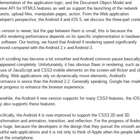
lementation of the application logic; and the Document Object Model and
wser API for HTML5 features as well as support the launching of the network
uests, upload files, manipulate pages, action. From the Web application
eloper's perspective, the Android 4 and iOS 5, we discuss the three-part cont
 version is newer, but the gap between them is small, this is because the
Kit rendering performance depends on its specific implementation in hardwar
 software. Our testing, we found that Android 4 rendering speed significantly
roved compared with the Android 2.x and Android 3.
ch scrolling has become a lot smoother and Android common pause basically
appeared completely. Unfortunately, it has obvious flaws in rendering, such as
 use of JavaScript and CSS3 mobile elements on the screen will flicker and s
olling. Web applications rely on dynamically move elements, Android's
formance is worse than the Android 2.2. Generally speaking, Google has mad
at progress to enhance the browser experience.
nwhile, the Android 4 new version supports for many CSS3 features, the iOS
ly also supports these features.
cifically, the Android 4 is now improved to support the CSS3 2D and 3D
nsformation and animation, transition, and reflection. For the progress of Andro
so huge, because the developers in the design that they pursuit the smooth a
utiful web applications and it is not only to think of Apple when the people tal
ut the smartphone.