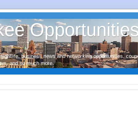
ee Opportunitie
nightlife, business news and networking opportunities, coup
iews, and so much more.