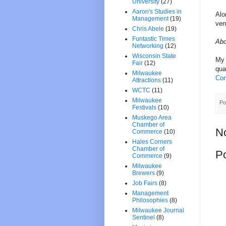
University
(27)
Aaron's Studies in
Alo
Management
(19)
ven
Chris Abele
(19)
Funtastic Times
Abo
Networking
(12)
Wisconsin State
My 
Fair
(12)
qua
Milwaukee
Con
Attractions
(11)
WCTC
(11)
Milwaukee
Po
Festivals
(10)
Muskego Area
Chamber of
N
Commerce
(10)
Hales Corners
Chamber of
P
Commerce
(9)
Milwaukee
Brewers
(9)
Job Fairs
(8)
Management
Philosophies
(8)
Milwaukee Journal
Sentinel
(8)