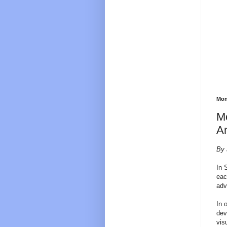
Mon
Mo
An
By 
In 
eac
adv
In 
dev
vis