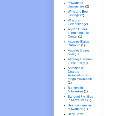
Milwaukee
Universities
(2)
Wine and Beer
Tastings
(2)
Wisconsin
Celebrities
(2)
Alyson Dudek
International Ice
Center
(1)
Attorney Blaise
DiPronio
(1)
Attorney Dainis
Sika
(1)
Attorney Deborah
L. Skurulsky
(1)
Automobile
Dealers
Association of
Mega Milwaukee
(1)
Bankers in
Milwaukee
(1)
Banquet Facilities
in Milwaukee
(1)
Beer Gardens in
Milwaukee
(1)
Betty Brinn