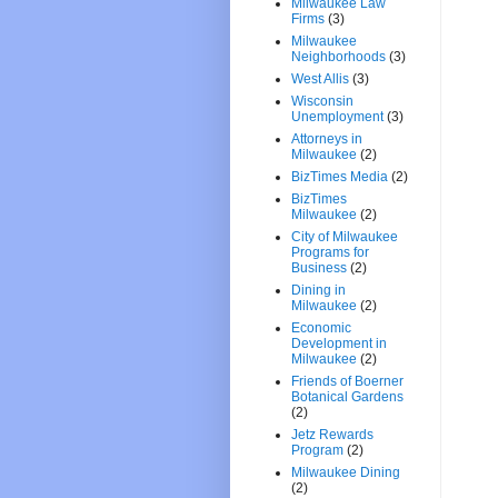
Milwaukee Law
Firms
(3)
Milwaukee
Neighborhoods
(3)
West Allis
(3)
Wisconsin
Unemployment
(3)
Attorneys in
Milwaukee
(2)
BizTimes Media
(2)
BizTimes
Milwaukee
(2)
City of Milwaukee
Programs for
Business
(2)
Dining in
Milwaukee
(2)
Economic
Development in
Milwaukee
(2)
Friends of Boerner
Botanical Gardens
(2)
Jetz Rewards
Program
(2)
Milwaukee Dining
(2)