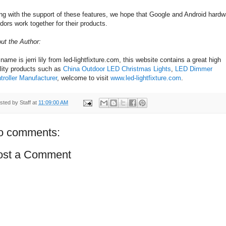
ng with the support of these features, we hope that Google and Android hardw
dors work together for their products.
ut the Author:
name is jerri lily from led-lightfixture.com, this website contains a great high
lity products such as
China Outdoor LED Christmas Lights
,
LED Dimmer
troller Manufacturer
, welcome to visit
www.led-lightfixture.com
.
sted by
Staff
at
11:09:00 AM
o comments:
ost a Comment