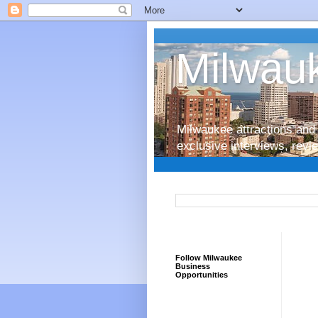
Milwauk
Milwaukee attractions and 
exclusive interviews, rev
Follow Milwaukee
Business
Opportunities