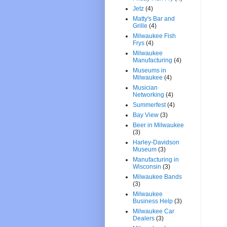
Jetz
(4)
Matty's Bar and
Grille
(4)
Milwaukee Fish
Frys
(4)
Milwaukee
Manufacturing
(4)
Museums in
Milwaukee
(4)
Musician
Networking
(4)
Summerfest
(4)
Bay View
(3)
Beer in Milwaukee
(3)
Harley-Davidson
Museum
(3)
Manufacturing in
Wisconsin
(3)
Milwaukee Bands
(3)
Milwaukee
Business Help
(3)
Milwaukee Car
Dealers
(3)