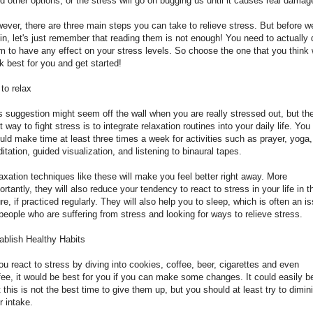
d other options, or the stress will go on bugging us until it causes real damag
ever, there are three main steps you can take to relieve stress. But before w
in, let's just remember that reading them is not enough! You need to actually 
m to have any effect on your stress levels. So choose the one that you think w
k best for you and get started!
 to relax
s suggestion might seem off the wall when you are really stressed out, but th
t way to fight stress is to integrate relaxation routines into your daily life. You
uld make time at least three times a week for activities such as prayer, yoga,
itation, guided visualization, and listening to binaural tapes.
axation techniques like these will make you feel better right away. More
ortantly, they will also reduce your tendency to react to stress in your life in t
ure, if practiced regularly. They will also help you to sleep, which is often an i
 people who are suffering from stress and looking for ways to relieve stress.
ablish Healthy Habits
you react to stress by diving into cookies, coffee, beer, cigarettes and even
fee, it would be best for you if you can make some changes. It could easily b
t this is not the best time to give them up, but you should at least try to dimin
r intake.