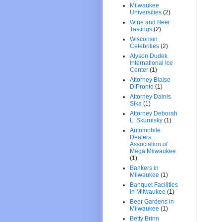
Milwaukee
Universities
(2)
Wine and Beer
Tastings
(2)
Wisconsin
Celebrities
(2)
Alyson Dudek
International Ice
Center
(1)
Attorney Blaise
DiPronio
(1)
Attorney Dainis
Sika
(1)
Attorney Deborah
L. Skurulsky
(1)
Automobile
Dealers
Association of
Mega Milwaukee
(1)
Bankers in
Milwaukee
(1)
Banquet Facilities
in Milwaukee
(1)
Beer Gardens in
Milwaukee
(1)
Betty Brinn