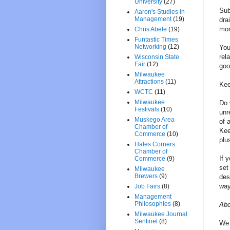
University
(27)
Sub
Aaron's Studies in
Management
(19)
dra
mom
Chris Abele
(19)
Funtastic Times
Networking
(12)
You
rel
Wisconsin State
Fair
(12)
goo
Milwaukee
Attractions
(11)
Kee
WCTC
(11)
Milwaukee
Do 
Festivals
(10)
unr
Muskego Area
of 
Chamber of
Kee
Commerce
(10)
plu
Hales Corners
Chamber of
If 
Commerce
(9)
set
Milwaukee
Brewers
(9)
des
way
Job Fairs
(8)
Management
Philosophies
(8)
Abo
Milwaukee Journal
Sentinel
(8)
We 