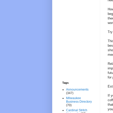
nee
How
beg
the
wor
Try
Thi
bes
sho
med
Rel
imp
fut
for
Tags
Est
Announcements
(347)
If 
Milwaukee
cof
Business Directory
tha
(70)
you
Cardinal Stritch