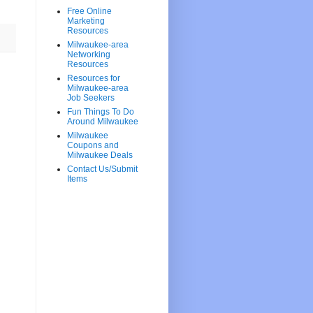
Free Online
Marketing
Resources
Milwaukee-area
Networking
Resources
Resources for
Milwaukee-area
Job Seekers
Fun Things To Do
Around Milwaukee
Milwaukee
Coupons and
Milwaukee Deals
Contact Us/Submit
Items