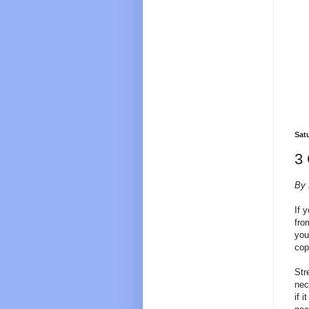
Sat
3 
By 
If 
fro
you
cop
Str
nec
if 