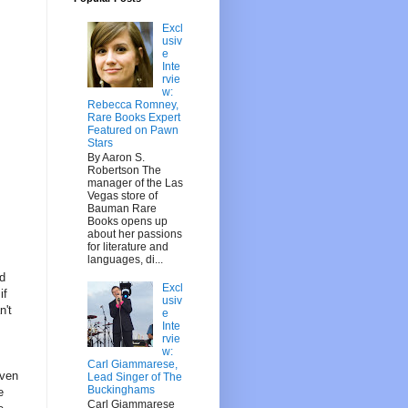
Excl
usiv
e
Inte
rvie
w:
Rebecca Romney,
Rare Books Expert
Featured on Pawn
Stars
By Aaron S.
Robertson The
manager of the Las
Vegas store of
Bauman Rare
Books opens up
about her passions
for literature and
languages, di...
nd
Excl
if
usiv
n't
e
Inte
rvie
w:
Carl Giammarese,
even
Lead Singer of The
Buckinghams
e
Carl Giammarese