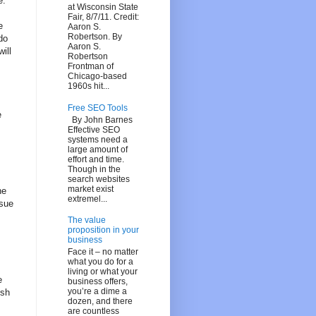
e.
at Wisconsin State
Fair, 8/7/11. Credit:
e
Aaron S.
Robertson. By
do
Aaron S.
ill
Robertson
Frontman of
Chicago-based
1960s hit...
Free SEO Tools
e
By John Barnes
Effective SEO
systems need a
large amount of
effort and time.
Though in the
search websites
market exist
he
extremel...
ssue
The value
proposition in your
business
Face it – no matter
what you do for a
living or what your
e
business offers,
you’re a dime a
ish
dozen, and there
are countless