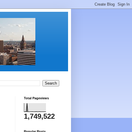
s
ons,
Total Pageviews
1,749,522
Popular Posts