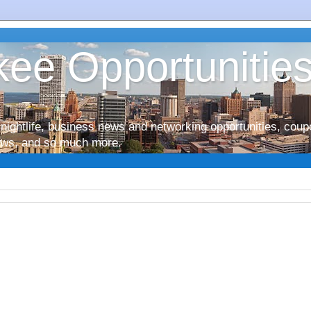
ee Opportunitie
nightlife, business news and networking opportunities, coup
iews, and so much more.