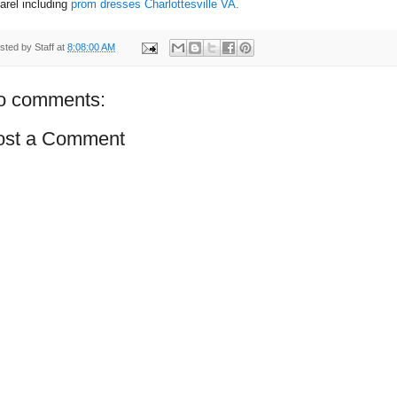
arel including
prom dresses Charlottesville VA
.
sted by
Staff
at
8:08:00 AM
o comments:
ost a Comment