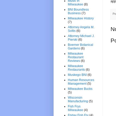
Music in
app
Milwaukee
(8)
BNI Boundless
Business
(7)
Po
Milwaukee History
(7)
Attorney Angela M.
N
Soltis
(6)
Attorney Michael J.
P
Pierski
(6)
Boerner Botanical
Gardens
(6)
Milwaukee
Restaurant
Reviews
(6)
Milwaukee
Restaurants
(6)
Muskego BNI
(6)
Human Resources
Management
(5)
Milwaukee Bucks
(5)
Wisconsin
Manufacturing
(5)
Fish Frys
Milwaukee
(4)
Friday Fish Fry
(4)