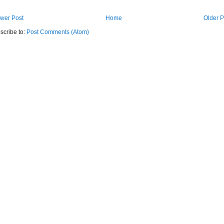
wer Post
Home
Older P
scribe to:
Post Comments (Atom)