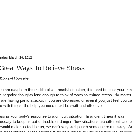
urday, March 10, 2012
Great Ways To Relieve Stress
Richard Horowitz
you are caught in the middle of a stressful situation, it is hard to clear your mi
m negative thoughts long enough to think of ways to reduce stress. No matter 
 are having panic attacks, if you are depressed or even if you just feel you ca
e with things, the help you need must be swift and effective.
ess is your body's response to a difficult situation. In ancient times it was
essary to keep us out of trouble or danger. Now situations are different, and 
it would make us feel better, we can't very well punch someone or run away. W