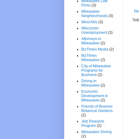
Milwaukee Law
Firms
(3)
Ne
Milwaukee
Neighborhoods
(3)
Sub
West Allis
(3)
Wisconsin
Unemployment
(3)
Attorneys in
Milwaukee
(2)
BizTimes Media
(2)
BizTimes
Milwaukee
(2)
City of Milwaukee
Programs for
Business
(2)
Dining in
Milwaukee
(2)
Economic
Development in
Milwaukee
(2)
Friends of Boerner
Botanical Gardens
(2)
Jetz Rewards
Program
(2)
Milwaukee Dining
(2)