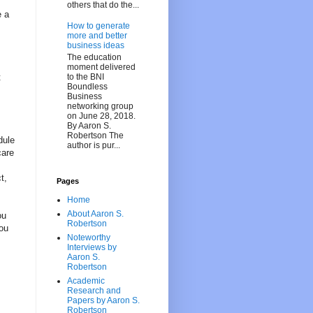
others that do the...
e a
How to generate
more and better
business ideas
The education
moment delivered
to the BNI
t
Boundless
Business
networking group
on June 28, 2018.
By Aaron S.
Robertson The
dule
author is pur...
care
t,
Pages
Home
About Aaron S.
ou
Robertson
you
Noteworthy
Interviews by
Aaron S.
Robertson
Academic
Research and
Papers by Aaron S.
Robertson