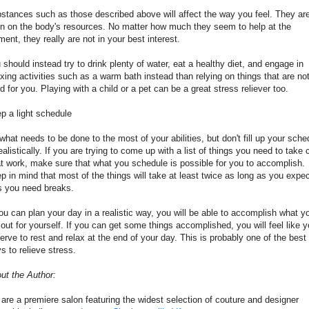
stances such as those described above will affect the way you feel. They ar
in on the body's resources. No matter how much they seem to help at the
ent, they really are not in your best interest.
 should instead try to drink plenty of water, eat a healthy diet, and engage in
axing activities such as a warm bath instead than relying on things that are no
d for you. Playing with a child or a pet can be a great stress reliever too.
p a light schedule
what needs to be done to the most of your abilities, but don't fill up your sche
ealistically. If you are trying to come up with a list of things you need to take 
at work, make sure that what you schedule is possible for you to accomplish.
p in mind that most of the things will take at least twice as long as you expec
s you need breaks.
you can plan your day in a realistic way, you will be able to accomplish what y
 out for yourself. If you can get some things accomplished, you will feel like 
erve to rest and relax at the end of your day. This is probably one of the best
s to relieve stress.
ut the Author:
are a premiere salon featuring the widest selection of couture and designer