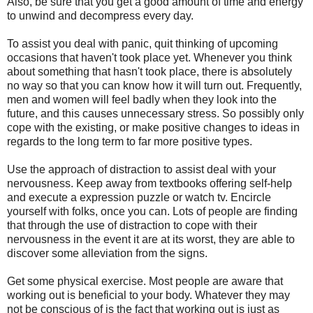
Also, be sure that you get a good amount of time and energy
to unwind and decompress every day.
To assist you deal with panic, quit thinking of upcoming
occasions that haven't took place yet. Whenever you think
about something that hasn't took place, there is absolutely
no way so that you can know how it will turn out. Frequently,
men and women will feel badly when they look into the
future, and this causes unnecessary stress. So possibly only
cope with the existing, or make positive changes to ideas in
regards to the long term to far more positive types.
Use the approach of distraction to assist deal with your
nervousness. Keep away from textbooks offering self-help
and execute a expression puzzle or watch tv. Encircle
yourself with folks, once you can. Lots of people are finding
that through the use of distraction to cope with their
nervousness in the event it are at its worst, they are able to
discover some alleviation from the signs.
Get some physical exercise. Most people are aware that
working out is beneficial to your body. Whatever they may
not be conscious of is the fact that working out is just as