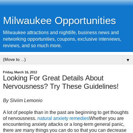
Milwaukee Opportunities
Milwaukee attractions and nightlife, business news and
networking opportunities, coupons, exclusive interviews,
reviews, and so much more.
▼
Friday, March 16, 2012
Looking For Great Details About
Nervousness? Try These Guidelines!
By Slviim Lemonio
A lot of people than in the past are beginning to get thoughts
of nervousness.
natural anxiety remedies
Whether you are
encountering anxiety attacks or a long-term general panic,
there are many things you can do so that you can decrease