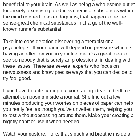
beneficial to your brain. As well as being a wholesome outlet
for anxiety, exercising produces chemical substances within
the mind referred to as endorphins, that happen to be the
sense-great chemical substances in charge of the well-
known runner's substantial.
Take into consideration discovering a therapist or a
psychologist. If your panic will depend on pressure which is
having an effect on you in your lifetime, it's a great idea to
see somebody that is surely an professional in dealing with
these issues. There are several experts who focus on
nervousness and know precise ways that you can decide to
try feel good.
If you have trouble turning out your racing ideas at bedtime,
attempt composing inside a journal. Shelling out a few
minutes producing your worries on pieces of paper can help
you really feel as though you've unveiled them, helping you
to rest without obsessing around them. Make your creating a
nightly habit or use it when needed.
Watch your posture. Folks that slouch and breathe inside a