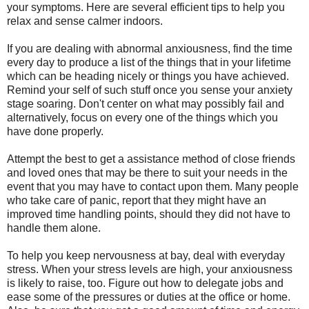
your symptoms. Here are several efficient tips to help you
relax and sense calmer indoors.
If you are dealing with abnormal anxiousness, find the time
every day to produce a list of the things that in your lifetime
which can be heading nicely or things you have achieved.
Remind your self of such stuff once you sense your anxiety
stage soaring. Don't center on what may possibly fail and
alternatively, focus on every one of the things which you
have done properly.
Attempt the best to get a assistance method of close friends
and loved ones that may be there to suit your needs in the
event that you may have to contact upon them. Many people
who take care of panic, report that they might have an
improved time handling points, should they did not have to
handle them alone.
To help you keep nervousness at bay, deal with everyday
stress. When your stress levels are high, your anxiousness
is likely to raise, too. Figure out how to delegate jobs and
ease some of the pressures or duties at the office or home.