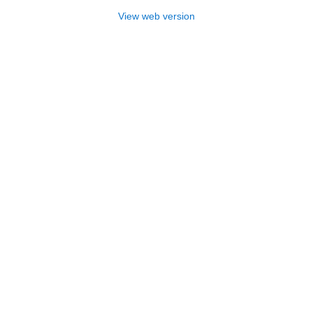
View web version