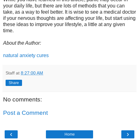
your daily life, but there are lots of methods that you can
take, as a way to feel better. It is wise to see a medical doctor
if your nervous thoughts are affecting your life, but start using
these ideas to improve your lifestyle, a little at any given
time.
About the Author:
natural anxiety cures
Staff
at
8:27:00 AM
Share
No comments:
Post a Comment
‹
›
Home