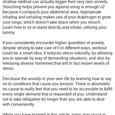
shallow method can actually trigger their very own anxiety.
Slouching helps prevent you against using in enough o2
because it compacts your abdominal area. Appropriate
inhaling and exhaling makes use of your diaphragm to grow
your lungs, which doesn't take place when you slouch.
Learn how to sit or stand directly and inhale, utilizing your
tummy.
If you consistently encounter higher quantities of anxiety,
despite striving to take care of it in different ways, workout
could be a smart idea. It reduces stress naturally, by allowing
you to operate by way of demanding situations, and also by
releasing diverse hormones that will in fact lessen levels of
stress.
Decrease the anxiety in your own life by learning how to say
no to conditions that cause you tension. There is absolutely
no cause to really feel that you need to be accessible to fulfill
every single demand that is requested of you. Understand
not to take obligation for longer than you are able to deal
with conveniently.
While you have learned in this article, panic may occur in