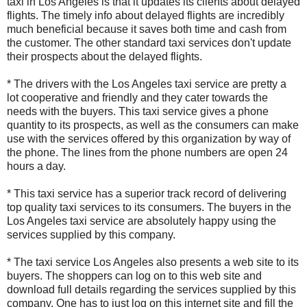
taxi in Los Angeles is that it updates its clients about delayed
flights. The timely info about delayed flights are incredibly
much beneficial because it saves both time and cash from
the customer. The other standard taxi services don't update
their prospects about the delayed flights.
* The drivers with the Los Angeles taxi service are pretty a
lot cooperative and friendly and they cater towards the
needs with the buyers. This taxi service gives a phone
quantity to its prospects, as well as the consumers can make
use with the services offered by this organization by way of
the phone. The lines from the phone numbers are open 24
hours a day.
* This taxi service has a superior track record of delivering
top quality taxi services to its consumers. The buyers in the
Los Angeles taxi service are absolutely happy using the
services supplied by this company.
* The taxi service Los Angeles also presents a web site to its
buyers. The shoppers can log on to this web site and
download full details regarding the services supplied by this
company. One has to just log on this internet site and fill the