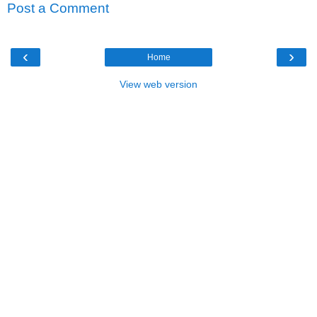
Post a Comment
‹
›
Home
View web version