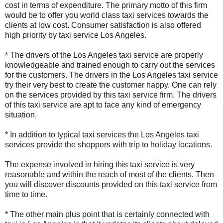
cost in terms of expenditure. The primary motto of this firm
would be to offer you world class taxi services towards the
clients at low cost. Consumer satisfaction is also offered
high priority by taxi service Los Angeles.
* The drivers of the Los Angeles taxi service are properly
knowledgeable and trained enough to carry out the services
for the customers. The drivers in the Los Angeles taxi service
try their very best to create the customer happy. One can rely
on the services provided by this taxi service firm. The drivers
of this taxi service are apt to face any kind of emergency
situation.
* In addition to typical taxi services the Los Angeles taxi
services provide the shoppers with trip to holiday locations.
The expense involved in hiring this taxi service is very
reasonable and within the reach of most of the clients. Then
you will discover discounts provided on this taxi service from
time to time.
* The other main plus point that is certainly connected with