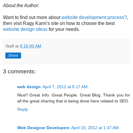
About the Author:
Want to find out more about
website development process?
,
then visit Ragy Karni's site on how to choose the best
website design ideas
for your needs.
Staff
at
9:15:00 AM
Share
3 comments:
web design
April 7, 2012 at 8:17 AM
Nice!! Great Info. Great People. Great Blog. Thank you for
all the great sharing that is being done here related to SEO.
Reply
Web Designer Developers
April 10, 2012 at 1:47 AM