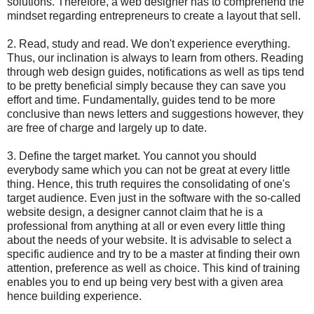
solutions. Therefore, a web designer has to comprehend the
mindset regarding entrepreneurs to create a layout that sell.
2. Read, study and read. We don't experience everything.
Thus, our inclination is always to learn from others. Reading
through web design guides, notifications as well as tips tend
to be pretty beneficial simply because they can save you
effort and time. Fundamentally, guides tend to be more
conclusive than news letters and suggestions however, they
are free of charge and largely up to date.
3. Define the target market. You cannot you should
everybody same which you can not be great at every little
thing. Hence, this truth requires the consolidating of one's
target audience. Even just in the software with the so-called
website design, a designer cannot claim that he is a
professional from anything at all or even every little thing
about the needs of your website. It is advisable to select a
specific audience and try to be a master at finding their own
attention, preference as well as choice. This kind of training
enables you to end up being very best with a given area
hence building experience.