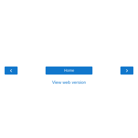
‹
›
Home
View web version