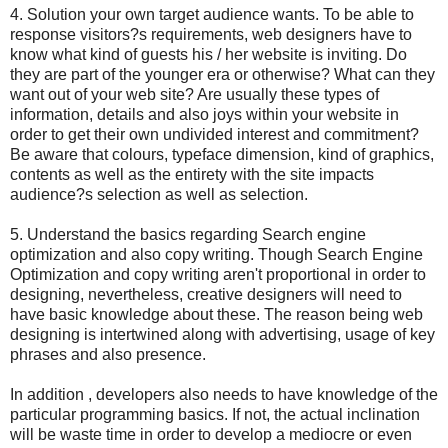
4. Solution your own target audience wants. To be able to
response visitors?s requirements, web designers have to
know what kind of guests his / her website is inviting. Do
they are part of the younger era or otherwise? What can they
want out of your web site? Are usually these types of
information, details and also joys within your website in
order to get their own undivided interest and commitment?
Be aware that colours, typeface dimension, kind of graphics,
contents as well as the entirety with the site impacts
audience?s selection as well as selection.
5. Understand the basics regarding Search engine
optimization and also copy writing. Though Search Engine
Optimization and copy writing aren't proportional in order to
designing, nevertheless, creative designers will need to
have basic knowledge about these. The reason being web
designing is intertwined along with advertising, usage of key
phrases and also presence.
In addition , developers also needs to have knowledge of the
particular programming basics. If not, the actual inclination
will be waste time in order to develop a mediocre or even