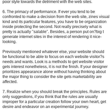
poor style towards the detriment with the web sites.
6. The primacy of performance. If ever you tend to be
confronted to make a decision from the web site, zines visual
kind and its particular features, you have to be organization
inside protecting the second. Not really precisely what is
pretty is actually "salable". Besides, a person put on?big t
generate internet sites in the interest of rendering it nice-
looking.
Previously mentioned whatever else, your website should
be functional to be able to focus on each website visitor?s
needs and wants. Look is a methods to get website visitor
gets interest nonetheless, it is not the finish. If your designer
prioritizes appearance alone without having thinking about
the major thing to consider the site gets marketability are
affected.
7. Realize when you should break the principles. Rules are
only suggestions, if you think that the rules are usually
improper for a particular creation follow your own heart, get
desire and endeavor on an experimental journey.