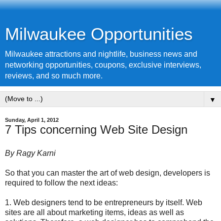
Milwaukee Opportunities
Milwaukee attractions and nightlife, business news and
networking opportunities, coupons, exclusive interviews,
reviews, and so much more.
▼
Sunday, April 1, 2012
7 Tips concerning Web Site Design
By Ragy Karni
So that you can master the art of web design, developers is
required to follow the next ideas:
1. Web designers tend to be entrepreneurs by itself. Web
sites are all about marketing items, ideas as well as