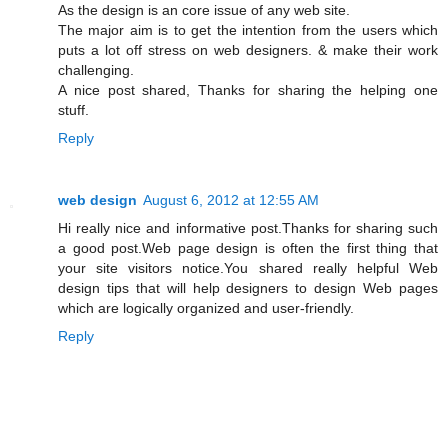
As the design is an core issue of any web site.
The major aim is to get the intention from the users which
puts a lot off stress on web designers. & make their work
challenging.
A nice post shared, Thanks for sharing the helping one
stuff.
Reply
web design
August 6, 2012 at 12:55 AM
Hi really nice and informative post.Thanks for sharing such
a good post.Web page design is often the first thing that
your site visitors notice.You shared really helpful Web
design tips that will help designers to design Web pages
which are logically organized and user-friendly.
Reply