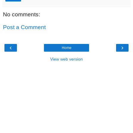
No comments:
Post a Comment
‹
›
Home
View web version