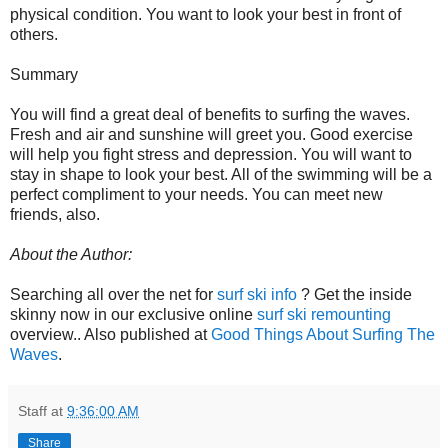
physical condition. You want to look your best in front of
others.
Summary
You will find a great deal of benefits to surfing the waves.
Fresh and air and sunshine will greet you. Good exercise
will help you fight stress and depression. You will want to
stay in shape to look your best. All of the swimming will be a
perfect compliment to your needs. You can meet new
friends, also.
About the Author:
Searching all over the net for
surf ski info
? Get the inside
skinny now in our exclusive online
surf ski remounting
overview.. Also published at
Good Things About Surfing The
Waves
.
Staff
at
9:36:00 AM
Share