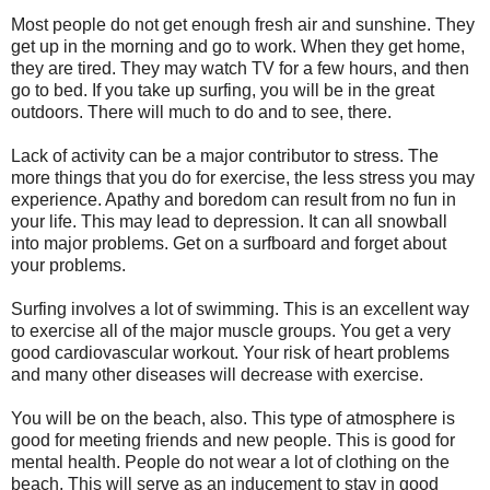
Most people do not get enough fresh air and sunshine. They
get up in the morning and go to work. When they get home,
they are tired. They may watch TV for a few hours, and then
go to bed. If you take up surfing, you will be in the great
outdoors. There will much to do and to see, there.
Lack of activity can be a major contributor to stress. The
more things that you do for exercise, the less stress you may
experience. Apathy and boredom can result from no fun in
your life. This may lead to depression. It can all snowball
into major problems. Get on a surfboard and forget about
your problems.
Surfing involves a lot of swimming. This is an excellent way
to exercise all of the major muscle groups. You get a very
good cardiovascular workout. Your risk of heart problems
and many other diseases will decrease with exercise.
You will be on the beach, also. This type of atmosphere is
good for meeting friends and new people. This is good for
mental health. People do not wear a lot of clothing on the
beach. This will serve as an inducement to stay in good