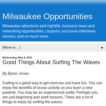
Milwaukee Opportunities
Milwaukee attractions and nightlife, business news and
networking opportunities, coupons, exclusive interviews,
reviews, and so much more.
▼
Wednesday, May 9, 2012
Good Things About Surfing The Waves
By Byron Jonas
Surfing is a great way to get exercise and have fun. You can
enjoy the benefits of ocean activity as you learn a new
pastime. You may be an experienced surfer. Perhaps you
are just beginning and seek lessons. There are a lot of
things to enjoy by surfing the waves.