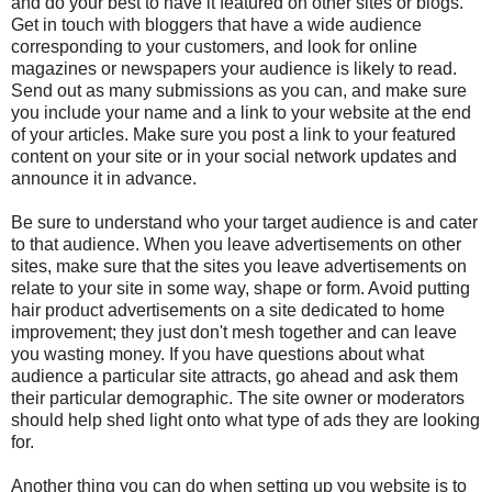
and do your best to have it featured on other sites or blogs.
Get in touch with bloggers that have a wide audience
corresponding to your customers, and look for online
magazines or newspapers your audience is likely to read.
Send out as many submissions as you can, and make sure
you include your name and a link to your website at the end
of your articles. Make sure you post a link to your featured
content on your site or in your
social network
updates and
announce it in advance.
Be sure to understand who your target audience is and cater
to that audience. When you leave advertisements on other
sites, make sure that the sites you leave advertisements on
relate to your site in some way, shape or form. Avoid putting
hair product advertisements on a site dedicated to home
improvement; they just don't mesh together and can leave
you wasting money. If you have questions about what
audience a particular site attracts, go ahead and ask them
their particular demographic. The site owner or moderators
should help shed light onto what type of ads they are looking
for.
Another thing you can do when setting up you website is to