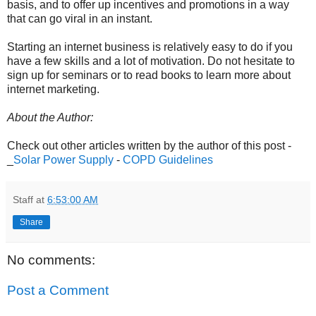
basis, and to offer up incentives and promotions in a way
that can go viral in an instant.
Starting an internet business is relatively easy to do if you
have a few skills and a lot of motivation. Do not hesitate to
sign up for seminars or to read books to learn more about
internet marketing.
About the Author:
Check out other articles written by the author of this post -
_
Solar Power Supply
-
COPD Guidelines
Staff
at
6:53:00 AM
Share
No comments:
Post a Comment