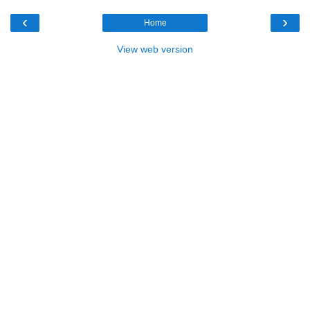
‹
›
Home
View web version