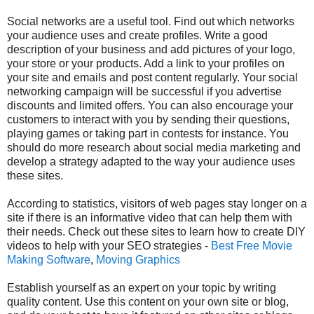
Social networks
are a useful tool. Find out which networks
your audience uses and create profiles. Write a good
description of your business and add pictures of your logo,
your store or your products. Add a link to your profiles on
your site and emails and post content regularly. Your social
networking campaign will be successful if you advertise
discounts and limited offers. You can also encourage your
customers to interact with you by sending their questions,
playing games or taking part in contests for instance. You
should do more research about social media marketing and
develop a strategy adapted to the way your audience uses
these sites.
According to statistics, visitors of web pages stay longer on a
site if there is an informative video that can help them with
their needs. Check out these sites to learn how to create DIY
videos to help with your SEO strategies -
Best Free Movie
Making Software
,
Moving Graphics
Establish yourself as an expert on your topic by writing
quality content. Use this content on your own site or blog,