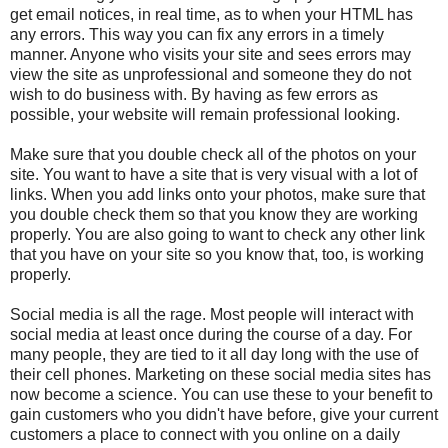
get email notices, in real time, as to when your HTML has
any errors. This way you can fix any errors in a timely
manner. Anyone who visits your site and sees errors may
view the site as unprofessional and someone they do not
wish to do business with. By having as few errors as
possible, your website will remain professional looking.
Make sure that you double check all of the photos on your
site. You want to have a site that is very visual with a lot of
links. When you add links onto your photos, make sure that
you double check them so that you know they are working
properly. You are also going to want to check any other link
that you have on your site so you know that, too, is working
properly.
Social media is all the rage. Most people will interact with
social media at least once during the course of a day. For
many people, they are tied to it all day long with the use of
their cell phones. Marketing on these social media sites has
now become a science. You can use these to your benefit to
gain customers who you didn't have before, give your current
customers a place to connect with you online on a daily