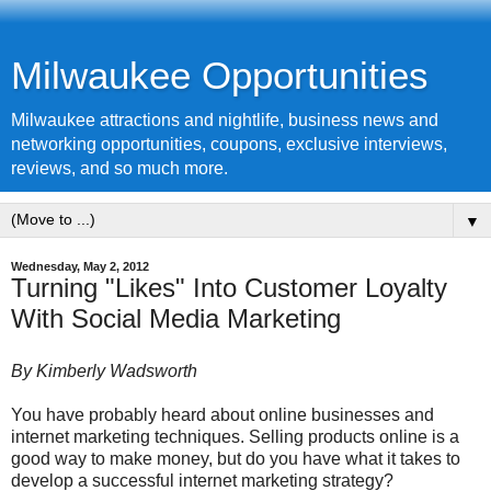
Milwaukee Opportunities
Milwaukee attractions and nightlife, business news and
networking opportunities, coupons, exclusive interviews,
reviews, and so much more.
▼
Wednesday, May 2, 2012
Turning "Likes" Into Customer Loyalty
With Social Media Marketing
By Kimberly Wadsworth
You have probably heard about online businesses and
internet marketing techniques. Selling products online is a
good way to make money, but do you have what it takes to
develop a successful internet marketing strategy?