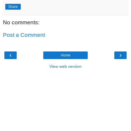
Share
No comments:
Post a Comment
‹
›
Home
View web version