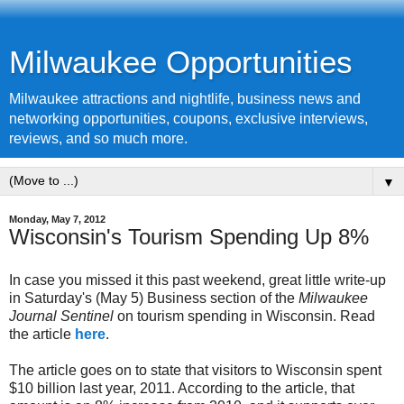
Milwaukee Opportunities
Milwaukee attractions and nightlife, business news and
networking opportunities, coupons, exclusive interviews,
reviews, and so much more.
▼
Monday, May 7, 2012
Wisconsin's Tourism Spending Up 8%
In case you missed it this past weekend, great little write-up
in Saturday's (May 5) Business section of the
Milwaukee
Journal Sentinel
on tourism spending in Wisconsin. Read
the article
here
.
The article goes on to state that visitors to Wisconsin spent
$10 billion last year, 2011. According to the article, that