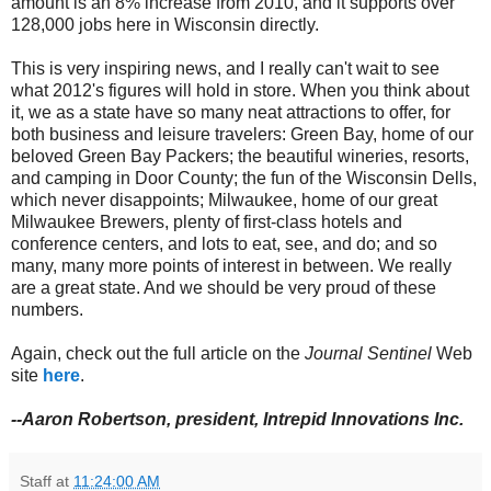
amount is an 8% increase from 2010, and it supports over
128,000 jobs here in Wisconsin directly.
This is very inspiring news, and I really can't wait to see
what 2012's figures will hold in store. When you think about
it, we as a state have so many neat attractions to offer, for
both business and leisure travelers: Green Bay, home of our
beloved Green Bay Packers; the beautiful wineries, resorts,
and camping in Door County; the fun of the Wisconsin Dells,
which never disappoints; Milwaukee, home of our great
Milwaukee Brewers, plenty of first-class hotels and
conference centers, and lots to eat, see, and do; and so
many, many more points of interest in between. We really
are a great state. And we should be very proud of these
numbers.
Again, check out the full article on the
Journal Sentinel
Web
site
here
.
--Aaron Robertson, president, Intrepid Innovations Inc.
Staff
at
11:24:00 AM