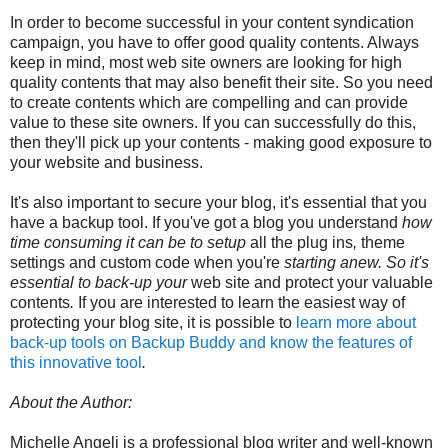
In order to become successful in your content syndication
campaign, you have to offer good quality contents. Always
keep in mind, most web site owners are looking for high
quality contents that may also benefit their site. So you need
to create contents which are compelling and can provide
value to these site owners. If you can successfully do this,
then they'll pick up your contents - making good exposure to
your website and business.
It's also important to secure your blog, it's essential that you
have a backup tool. If
you've
got
a
blog
you understand
how
time consuming
it can
be
to
setup
all the
plug ins
,
theme
settings
and
custom
code
when
you're
starting
anew
.
So
it's
essential
to
back-up
your
web site
and
protect
your
valuable
contents
.
If you are
interested
to learn
the easiest way
of
protecting
your blog
site, it is possible to
learn more about
back-up tools on Backup Buddy and know the features of
this innovative tool
.
About the Author:
Michelle Angeli is a professional blog writer and well-known