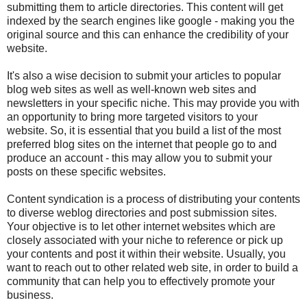
submitting them to article directories. This content will get
indexed by the search engines like google - making you the
original source and this can enhance the credibility of your
website.
It's also a wise decision to submit your articles to popular
blog web sites as well as well-known web sites and
newsletters in your specific niche. This may provide you with
an opportunity to bring more targeted visitors to your
website. So, it is essential that you build a list of the most
preferred blog sites on the internet that people go to and
produce an account - this may allow you to submit your
posts on these specific websites.
Content syndication is a process of distributing your contents
to diverse weblog directories and post submission sites.
Your objective is to let other internet websites which are
closely associated with your niche to reference or pick up
your contents and post it within their website. Usually, you
want to reach out to other related web site, in order to build a
community that can help you to effectively promote your
business.