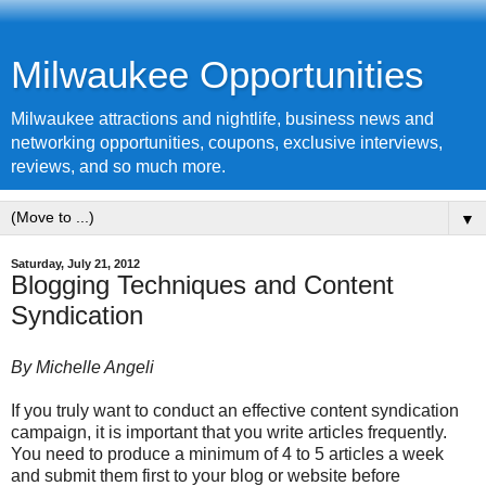
Milwaukee Opportunities
Milwaukee attractions and nightlife, business news and
networking opportunities, coupons, exclusive interviews,
reviews, and so much more.
▼
Saturday, July 21, 2012
Blogging Techniques and Content
Syndication
By Michelle Angeli
If you truly want to conduct an effective content syndication
campaign, it is important that you write articles frequently.
You need to produce a minimum of 4 to 5 articles a week
and submit them first to your blog or website before