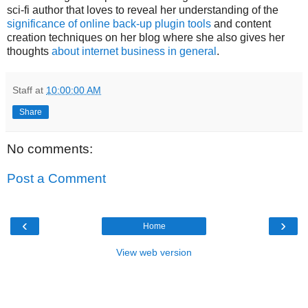
sci-fi author that loves to reveal her understanding of the
significance of online back-up plugin tools
and content
creation techniques on her blog where she also gives her
thoughts
about internet business in general
.
Staff
at
10:00:00 AM
Share
No comments:
Post a Comment
‹
›
Home
View web version