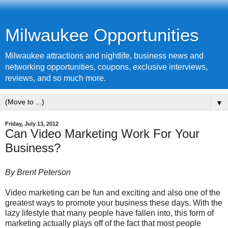
Milwaukee Opportunities
Milwaukee attractions and nightlife, business news and
networking opportunities, coupons, exclusive interviews,
reviews, and so much more.
▼
Friday, July 13, 2012
Can Video Marketing Work For Your
Business?
By Brent Peterson
Video marketing can be fun and exciting and also one of the
greatest ways to promote your business these days. With the
lazy lifestyle that many people have fallen into, this form of
marketing actually plays off of the fact that most people