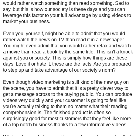
would rather watch something than read something. Sad to
say, but this is how our society is these days and you can
leverage this factor to your full advantage by using videos to
market your business.
Even you, yourself, might be able to admit that you would
rather watch the news on TV than read it in a newspaper.
You might even admit that you would rather relax and watch
a movie than read a book by the same title. This isn't a knock
against you or society. This is simply how things are these
days. Love it or hate it, these are the facts. Are you prepared
to step up and take advantage of our society's norm?
Even though video marketing is still kind of the new guy on
the scene, you have to admit that it is a pretty clever way to
get a message across to the buying public. You can produce
videos very quickly and your customer is going to feel like
you're actually talking to them no matter what their reading
comprehension is. The finished product is often so
surprisingly good for most customers that they feel like more
of a top notch business thanks to a few informative videos.