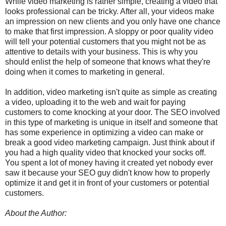
While video marketing is rather simple, creating a video that
looks professional can be tricky. After all, your videos make
an impression on new clients and you only have one chance
to make that first impression. A sloppy or poor quality video
will tell your potential customers that you might not be as
attentive to details with your business. This is why you
should enlist the help of someone that knows what they're
doing when it comes to marketing in general.
In addition, video marketing isn't quite as simple as creating
a video, uploading it to the web and wait for paying
customers to come knocking at your door. The SEO involved
in this type of marketing is unique in itself and someone that
has some experience in optimizing a video can make or
break a good video marketing campaign. Just think about if
you had a high quality video that knocked your socks off.
You spent a lot of money having it created yet nobody ever
saw it because your SEO guy didn't know how to properly
optimize it and get it in front of your customers or potential
customers.
About the Author: