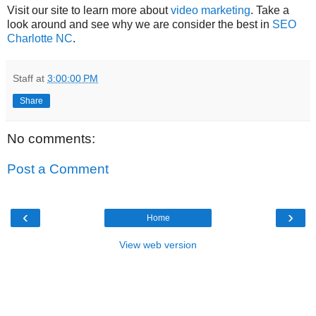
Visit our site to learn more about
video marketing
. Take a
look around and see why we are consider the best in
SEO
Charlotte NC
.
Staff
at
3:00:00 PM
Share
No comments:
Post a Comment
‹
›
Home
View web version