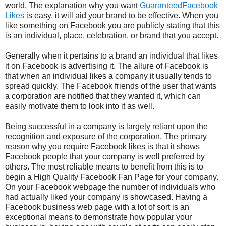
world. The explanation why you want
GuaranteedFacebook
Likes
is easy, it will aid your brand to be effective. When you
like something on Facebook you are publicly stating that this
is an individual, place, celebration, or brand that you accept.
Generally when it pertains to a brand an individual that likes
it on Facebook is advertising it. The allure of Facebook is
that when an individual likes a company it usually tends to
spread quickly. The Facebook friends of the user that wants
a corporation are notified that they wanted it, which can
easily motivate them to look into it as well.
Being successful in a company is largely reliant upon the
recognition and exposure of the corporation. The primary
reason why you require Facebook likes is that it shows
Facebook people that your company is well preferred by
others. The most reliable means to benefit from this is to
begin a High Quality Facebook Fan Page for your company.
On your Facebook webpage the number of individuals who
had actually liked your company is showcased. Having a
Facebook business web page with a lot of sort is an
exceptional means to demonstrate how popular your