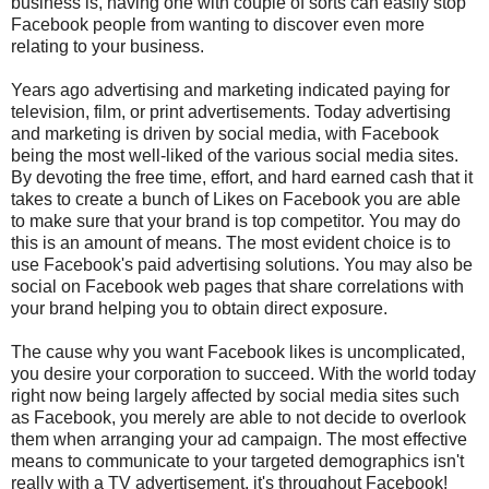
business is, having one with couple of sorts can easily stop
Facebook people from wanting to discover even more
relating to your business.
Years ago advertising and marketing indicated paying for
television, film, or print advertisements. Today advertising
and marketing is driven by social media, with Facebook
being the most well-liked of the various social media sites.
By devoting the free time, effort, and hard earned cash that it
takes to create a bunch of Likes on Facebook you are able
to make sure that your brand is top competitor. You may do
this is an amount of means. The most evident choice is to
use Facebook's paid advertising solutions. You may also be
social on Facebook web pages that share correlations with
your brand helping you to obtain direct exposure.
The cause why you want Facebook likes is uncomplicated,
you desire your corporation to succeed. With the world today
right now being largely affected by social media sites such
as Facebook, you merely are able to not decide to overlook
them when arranging your ad campaign. The most effective
means to communicate to your targeted demographics isn't
really with a TV advertisement, it's throughout Facebook!