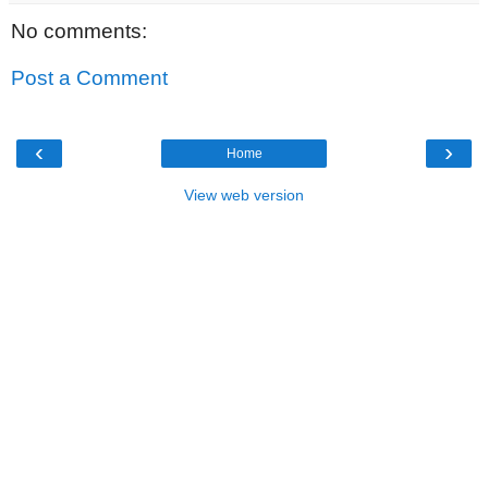
No comments:
Post a Comment
‹
›
Home
View web version