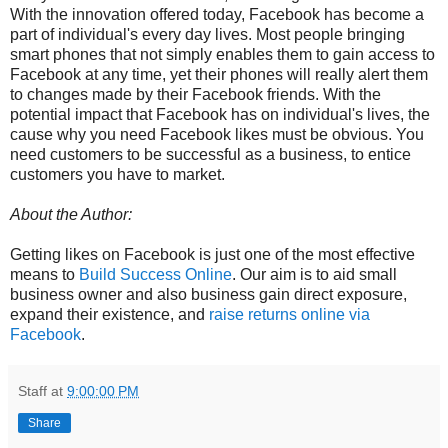
With the innovation offered today, Facebook has become a
part of individual's every day lives. Most people bringing
smart phones that not simply enables them to gain access to
Facebook at any time, yet their phones will really alert them
to changes made by their Facebook friends. With the
potential impact that Facebook has on individual's lives, the
cause why you need Facebook likes must be obvious. You
need customers to be successful as a business, to entice
customers you have to market.
About the Author:
Getting likes on Facebook is just one of the most effective
means to
Build Success Online
. Our aim is to aid small
business owner and also business gain direct exposure,
expand their existence, and
raise returns online via
Facebook
.
Staff
at
9:00:00 PM
Share