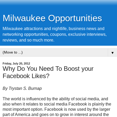
Milwaukee Opportunities
Milwaukee attractions and nightlife, business news and
networking opportunities, coupons, exclusive interviews,
reviews, and so much more.
▼
Friday, July 20, 2012
Why Do You Need To Boost your
Facebook Likes?
By Trystan S. Burnap
The world is influenced by the ability of
social media
, and
also when it relates to social media Facebook is plainly the
most important option. Facebook is now used by the larger
part of America and goes on to grow in interest around the