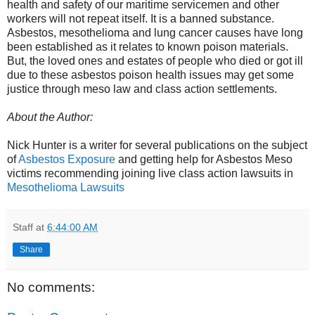
health and safety of our maritime servicemen and other
workers will not repeat itself. It is a banned substance.
Asbestos, mesothelioma and lung cancer causes have long
been established as it relates to known poison materials.
But, the loved ones and estates of people who died or got ill
due to these asbestos poison health issues may get some
justice through meso law and class action settlements.
About the Author:
Nick Hunter is a writer for several publications on the subject
of
Asbestos Exposure
and getting help for Asbestos Meso
victims recommending joining live class action lawsuits in
Mesothelioma Lawsuits
Staff
at
6:44:00 AM
Share
No comments: