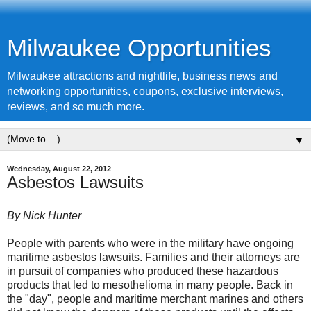
Milwaukee Opportunities
Milwaukee attractions and nightlife, business news and
networking opportunities, coupons, exclusive interviews,
reviews, and so much more.
▼
Wednesday, August 22, 2012
Asbestos Lawsuits
By Nick Hunter
People with parents who were in the military have ongoing
maritime
asbestos lawsuits
. Families and their attorneys are
in pursuit of companies who produced these hazardous
products that led to mesothelioma in many people. Back in
the "day", people and maritime merchant marines and others