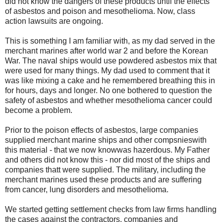
did not know the dangers of these products until the effects
of asbestos and poison and mesothelioma. Now,
class
action lawsuits
are ongoing.
This is something I am familiar with, as my dad served in the
merchant marines after world war 2 and before the Korean
War. The naval ships would use powdered asbestos mix that
were used for many things. My dad used to comment that it
was like mixing a cake and he remembered breathing this in
for hours, days and longer. No one bothered to question the
safety of asbestos and whether mesothelioma cancer could
become a problem.
Prior to the poison effects of asbestos, large companies
supplied merchant marine ships and other compsnieswith
this material - that we now knowwas hazerdous. My Father
and others did not know this - nor did most of the ships and
companies thatt were supplied. The military, including the
merchant marines used these products and are suffering
from cancer, lung disorders and mesothelioma.
We started getting settlement checks from law firms handling
the cases against the contractors, companies and