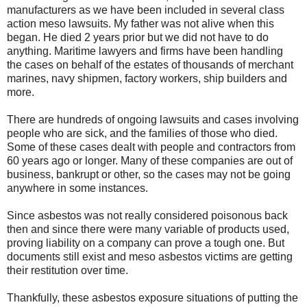
manufacturers as we have been included in several class
action meso lawsuits. My father was not alive when this
began. He died 2 years prior but we did not have to do
anything. Maritime lawyers and firms have been handling
the cases on behalf of the estates of thousands of merchant
marines, navy shipmen, factory workers, ship builders and
more.
There are hundreds of ongoing lawsuits and cases involving
people who are sick, and the families of those who died.
Some of these cases dealt with people and contractors from
60 years ago or longer. Many of these companies are out of
business, bankrupt or other, so the cases may not be going
anywhere in some instances.
Since asbestos was not really considered poisonous back
then and since there were many variable of products used,
proving liability on a company can prove a tough one. But
documents still exist and meso asbestos victims are getting
their restitution over time.
Thankfully, these
asbestos exposure
situations of putting the