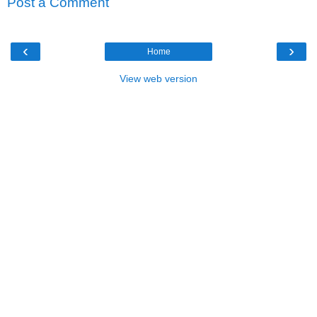
Post a Comment
‹
›
Home
View web version