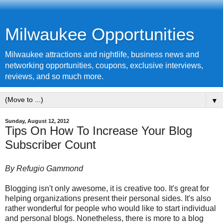
Milwaukee Opportunities
Milwaukee attractions and nightlife, business news and
networking opportunities, coupons, exclusive interviews,
reviews, and so much more.
▼
Sunday, August 12, 2012
Tips On How To Increase Your Blog
Subscriber Count
By Refugio Gammond
Blogging isn't only awesome, it is creative too. It's great for
helping organizations present their personal sides. It's also
rather wonderful for people who would like to start individual
and personal blogs. Nonetheless, there is more to a blog