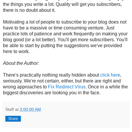
the things you write a lot. Quality will get you subscribers,
there is no doubt about it.
Motivating a lot of people to subscribe to your blog does not
have to be a massive or time consuming venture. Just
practice lots of patience and work frequently on making your
blog good (or a lot better). You'll get more subscribers. You'll
be able to start by putting the suggestions we've provided
here to work.
About the Author:
There's practically nothing really hidden about
click here
,
seriously. We're not certain, either, but there are right and
wrong approaches to
Fix Redirect Virus
. Once in a while the
biggest discoveries are looking you in the face.
Staff
at
3:00:00 AM
Share