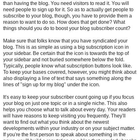
than having the blog. You need visitors to read it. You will
need people to sign up for it. So as to actually get people to
subscribe to your blog, though, you have to provide them a
reason to want to do so. How does that get done? What
things should you do to boost your blog subscriber count?
Make sure that folks know that you have syndicated your
blog. This is as simple as using a big subscription icon in
your sidebar. Be certain that the icon is towards the top of
your sidebar and not buried somewhere below the fold.
Typically, people know what subscription buttons look like.
To keep your bases covered, however, you might think about
also displaying a line of text that says something along the
lines of "sign up for my blog" under the icon.
It's easy to keep your subscriber count going up if you focus
your blog on just one topic or in a single niche. This also
helps you choose what to talk about every day. Your readers
will have reasons to keep visiting you frequently. They'll
want to find out what you think about the newest
developments within your industry or on your subject matter.
If you're the first person to speak about something in the