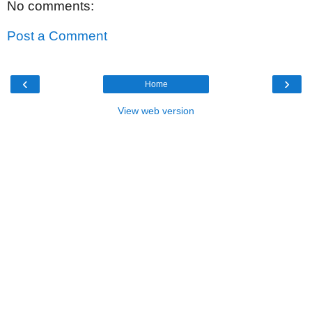
No comments:
Post a Comment
‹
›
Home
View web version