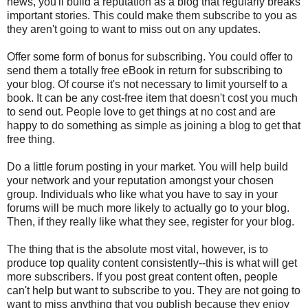
news, you'll build a reputation as a blog that regularly breaks
important stories. This could make them subscribe to you as
they aren't going to want to miss out on any updates.
Offer some form of bonus for subscribing. You could offer to
send them a totally free eBook in return for subscribing to
your blog. Of course it's not necessary to limit yourself to a
book. It can be any cost-free item that doesn't cost you much
to send out. People love to get things at no cost and are
happy to do something as simple as joining a blog to get that
free thing.
Do a little forum posting in your market. You will help build
your network and your reputation amongst your chosen
group. Individuals who like what you have to say in your
forums will be much more likely to actually go to your blog.
Then, if they really like what they see, register for your blog.
The thing that is the absolute most vital, however, is to
produce top quality content consistently--this is what will get
more subscribers. If you post great content often, people
can't help but want to subscribe to you. They are not going to
want to miss anything that you publish because they enjoy