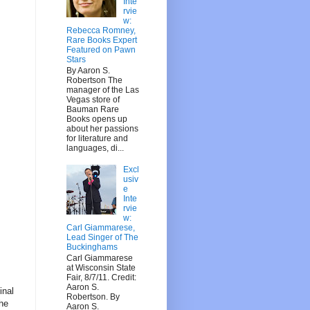
Inte
rvie
w:
Rebecca Romney,
Rare Books Expert
Featured on Pawn
Stars
By Aaron S.
Robertson The
manager of the Las
Vegas store of
Bauman Rare
Books opens up
about her passions
for literature and
languages, di...
Excl
usiv
e
Inte
rvie
w:
Carl Giammarese,
Lead Singer of The
Buckinghams
Carl Giammarese
at Wisconsin State
Fair, 8/7/11. Credit:
Aaron S.
inal
Robertson. By
the
Aaron S.