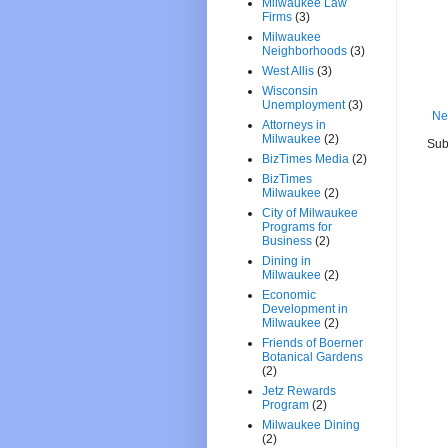
Milwaukee Law
Firms
(3)
Milwaukee
Neighborhoods
(3)
West Allis
(3)
Wisconsin
Unemployment
(3)
Ne
Attorneys in
Milwaukee
(2)
Sub
BizTimes Media
(2)
BizTimes
Milwaukee
(2)
City of Milwaukee
Programs for
Business
(2)
Dining in
Milwaukee
(2)
Economic
Development in
Milwaukee
(2)
Friends of Boerner
Botanical Gardens
(2)
Jetz Rewards
Program
(2)
Milwaukee Dining
(2)