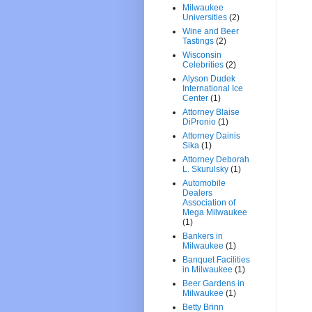
Milwaukee
Universities
(2)
Wine and Beer
Tastings
(2)
Wisconsin
Celebrities
(2)
Alyson Dudek
International Ice
Center
(1)
Attorney Blaise
DiPronio
(1)
Attorney Dainis
Sika
(1)
Attorney Deborah
L. Skurulsky
(1)
Automobile
Dealers
Association of
Mega Milwaukee
(1)
Bankers in
Milwaukee
(1)
Banquet Facilities
in Milwaukee
(1)
Beer Gardens in
Milwaukee
(1)
Betty Brinn