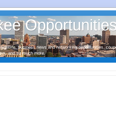
ee Opportunitie
nightlife, business news and networking opportunities, coup
iews, and so much more.