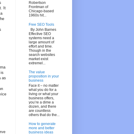
s
Robertson
Frontman of
. It
Chicago-based
ma
1960s hit...
The
Free SEO Tools
s
By John Barnes
Effective SEO
systems need a
large amount of
effort and time.
Though in the
search websites
market exist
extremel...
nama
The value
 is
proposition in your
a as
business
Face it – no matter
on
what you do for a
living or what your
vice
business offers,
you’re a dime a
dozen, and there
are countless
others that do the...
How to generate
more and better
erve
business ideas