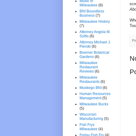
Music in
scr
Milwaukee
(8)
Abo
BNI Boundless
Business
(7)
Whe
Milwaukee History
Tos
(7)
Attorney Angela M.
Soltis
(6)
Po
Attorney Michael J.
Pierski
(6)
Boerner Botanical
Gardens
(6)
N
Milwaukee
Restaurant
P
Reviews
(6)
Milwaukee
Restaurants
(6)
Muskego BNI
(6)
Human Resources
Management
(5)
Milwaukee Bucks
(5)
Wisconsin
Manufacturing
(5)
Fish Frys
Milwaukee
(4)
Friday Fish Fry
(4)