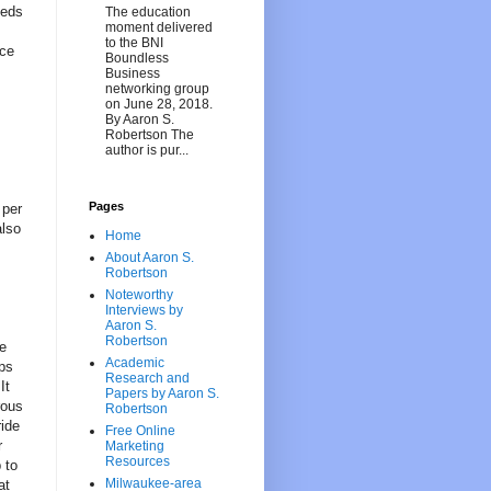
eeds
The education
moment delivered
to the BNI
nce
Boundless
Business
networking group
on June 28, 2018.
By Aaron S.
Robertson The
author is pur...
Pages
 per
also
Home
About Aaron S.
Robertson
Noteworthy
Interviews by
Aaron S.
Robertson
he
Academic
ops
Research and
It
Papers by Aaron S.
rous
Robertson
ride
Free Online
r
Marketing
Resources
 to
Milwaukee-area
at