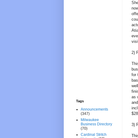
She
now
off
cou
act
Ati
eve
visi
2) 
Thi
bus
for
bas
wel
fin
as 
Tags
and
inc
Announcements
$28
(347)
Milwaukee
Business Directory
3) 
(70)
Cardinal Stritch
Thi