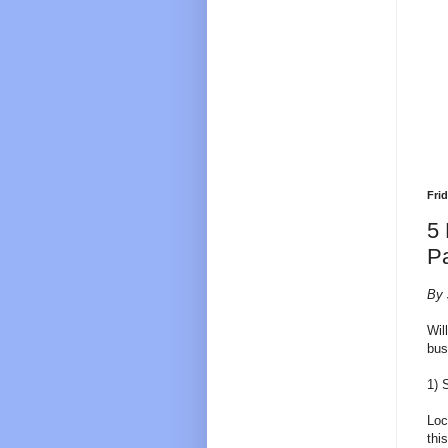
Fri
5 
P
By 
Wil
bus
1) 
Loc
thi