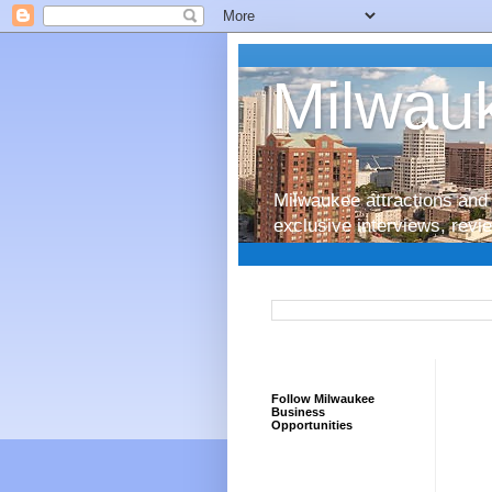
Milwauk
Milwaukee attractions and 
exclusive interviews, rev
Follow Milwaukee
Business
Opportunities