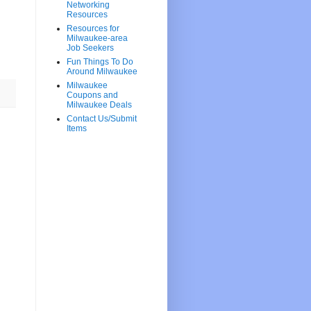
Networking
Resources
Resources for
Milwaukee-area
Job Seekers
Fun Things To Do
Around Milwaukee
Milwaukee
Coupons and
Milwaukee Deals
Contact Us/Submit
Items