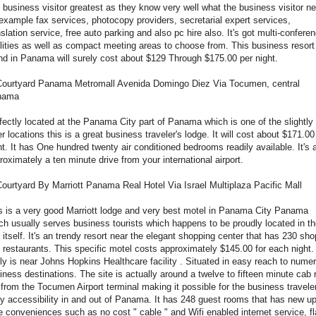
 business visitor greatest as they know very well what the business visitor n
 example fax services, photocopy providers, secretarial expert services,
nslation service, free auto parking and also pc hire also. It's got multi-confere
ilities as well as compact meeting areas to choose from. This business resort
nd in Panama will surely cost about $129 Through $175.00 per night.
Courtyard Panama Metromall Avenida Domingo Diez Via Tocumen, central
nama
fectly located at the Panama City part of Panama which is one of the slightly
er locations this is a great business traveler's lodge. It will cost about $171.00
ht. It has One hundred twenty air conditioned bedrooms readily available. It's 
roximately a ten minute drive from your international airport.
Courtyard By Marriott Panama Real Hotel Via Israel Multiplaza Pacific Mall
s is a very good Marriott lodge and very best motel in Panama City Panama
ch usually serves business tourists which happens to be proudly located in t
y itself. It's an trendy resort near the elegant shopping center that has 230 sh
 restaurants. This specific motel costs approximately $145.00 for each night. 
lly is near Johns Hopkins Healthcare facility . Situated in easy reach to nume
iness destinations. The site is actually around a twelve to fifteen minute cab 
 from the Tocumen Airport terminal making it possible for the business travele
y accessibility in and out of Panama. It has 248 guest rooms that has new up
e conveniences such as no cost " cable " and Wifi enabled internet service, fl