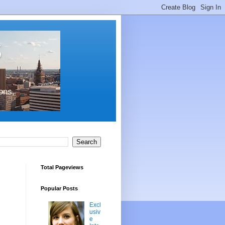
s
ons,
Total Pageviews
Popular Posts
Excl
usiv
e