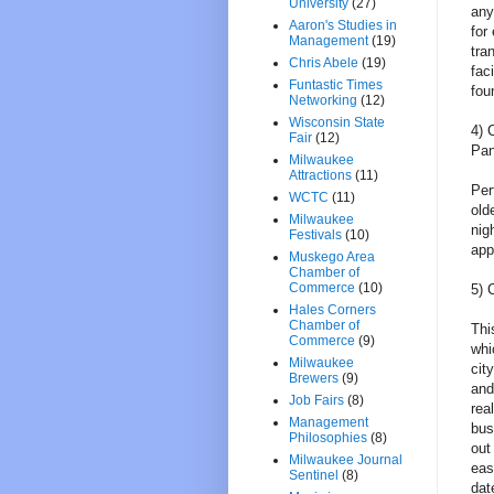
University
(27)
any
Aaron's Studies in
for
Management
(19)
tra
Chris Abele
(19)
fac
Funtastic Times
fou
Networking
(12)
Wisconsin State
4) 
Fair
(12)
Pa
Milwaukee
Attractions
(11)
Per
WCTC
(11)
old
Milwaukee
nig
Festivals
(10)
app
Muskego Area
Chamber of
Commerce
(10)
5) 
Hales Corners
Chamber of
Thi
Commerce
(9)
whi
Milwaukee
cit
Brewers
(9)
and
Job Fairs
(8)
rea
Management
bus
Philosophies
(8)
out
Milwaukee Journal
eas
Sentinel
(8)
dat