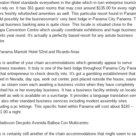
raton Hotel standards everywhere in the globe which in turn enterprise tourist
 rely on. It has 361 guest rooms that may cost around $135.00 for every night
ers freshly refurbished amenities as well. This particular resort found in Pana
ld possibly be the businessman's' very best lodge in
Panama City Panama
. 
ual business banking area is quite close. This locale is situated close to the
apa Convention Centre which usually coordinate exhibitions and huge busines
nts year round. It's actually a perfectly based resort for any astute business
tor.
Panama Marriott Hotel 52nd and Ricardo Arias
s is another of your chain accommodations which generally appear to serve
iness travelers. It truly is one of the best lodge throughout Panama City Pa
 that entrepreneur to check directly into. It's got a gambling establishment that
ed in Nevada, day spa, work out center, pool placed outside the house, saun
l as steam room each awaiting a business visitor when they have completely
ished his or her everyday business. It has a business facility entirely on locati
well as web is available on a surcharge. It provides a language translation ser
 also other standard business services including modest assembly sites
luding a pc lettings. This specific hotel within Panama will cost about $193 --
1.00 a night.
Radisson Decpolis Avenida Balboa Con Multicentro
s is certainly still another of the chain accommodations that might seem to s