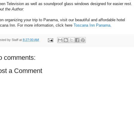
een Television as well as soundproof glass windows designed for easier rest.
ut the Author:
n organizing your trip to Panama, visit our beautiful and affordable hotel
cana Inn. For more information, click here
Toscana Inn Panama
.
sted by
Staff
at
8:27:00 AM
o comments:
ost a Comment