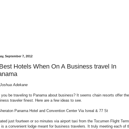
day, September 7, 2012
Best Hotels When On A Business travel In
anama
Joshua Adekane
l you be traveling to Panama about business? It seems chain resorts offer the
iness traveler finest. Here are a few ideas to see.
Sheraton Panama Hotel and Convention Center Via Isreal & 77 St
ated just fourteen or so minutes via airport taxi from the Tocumen Flight Term
s is a convenient lodge meant for business travelers. It truly meeting each of 