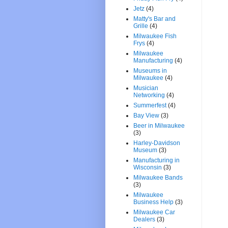
Jetz
(4)
Matty's Bar and
Grille
(4)
Milwaukee Fish
Frys
(4)
Milwaukee
Manufacturing
(4)
Museums in
Milwaukee
(4)
Musician
Networking
(4)
Summerfest
(4)
Bay View
(3)
Beer in Milwaukee
(3)
Harley-Davidson
Museum
(3)
Manufacturing in
Wisconsin
(3)
Milwaukee Bands
(3)
Milwaukee
Business Help
(3)
Milwaukee Car
Dealers
(3)