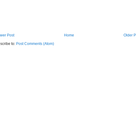
wer Post
Home
Older P
scribe to:
Post Comments (Atom)