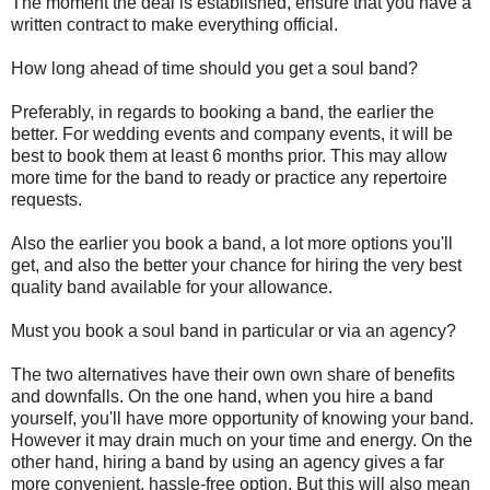
The moment the deal is established, ensure that you have a
written contract to make everything official.
How long ahead of time should you get a soul band?
Preferably, in regards to booking a band, the earlier the
better. For wedding events and company events, it will be
best to book them at least 6 months prior. This may allow
more time for the band to ready or practice any repertoire
requests.
Also the earlier you book a band, a lot more options you'll
get, and also the better your chance for hiring the very best
quality band available for your allowance.
Must you book a soul band in particular or via an agency?
The two alternatives have their own own share of benefits
and downfalls. On the one hand, when you hire a band
yourself, you'll have more opportunity of knowing your band.
However it may drain much on your time and energy. On the
other hand, hiring a band by using an agency gives a far
more convenient, hassle-free option. But this will also mean