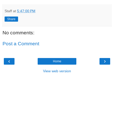
Staff
at
5:47:00 PM
Share
No comments:
Post a Comment
‹
›
Home
View web version