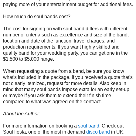
paying more of your entertainment budget for additional fees.
How much do soul bands cost?
The cost for signing on with soul band differs with different
number of criteria such as excellence and size of the band,
location and date of the function, travel charges, and
production requirements. If you want highly skilled and
quality band for your wedding party, you can get one in the
$1,500 to $5,000 range.
When requesting a quote from a band, be sure you know
what's included in the package. If you received a quote that's
not clearly itemized, request for more details. Also keep in
mind that many soul bands impose extra for an early set-up
or maybe if you ask them to extend their finish time
compared to what was agreed on the contract.
About the Author:
For more information on booking a
soul band
, Check out
Soul fiesta, one of the most in demand
disco band
in UK.