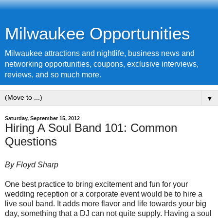
Milwaukee Opportunities
Milwaukee attractions and nightlife, business news and
networking opportunities, coupons, exclusive interviews,
reviews, and so much more.
▼
Saturday, September 15, 2012
Hiring A Soul Band 101: Common
Questions
By Floyd Sharp
One best practice to bring excitement and fun for your
wedding reception or a corporate event would be to hire a
live soul band. It adds more flavor and life towards your big
day, something that a DJ can not quite supply. Having a soul