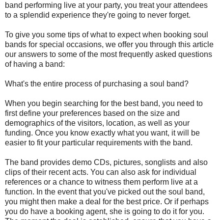
band performing live at your party, you treat your attendees
to a splendid experience they're going to never forget.
To give you some tips of what to expect when booking soul
bands for special occasions, we offer you through this article
our answers to some of the most frequently asked questions
of having a band:
What's the entire process of purchasing a soul band?
When you begin searching for the best band, you need to
first define your preferences based on the size and
demographics of the visitors, location, as well as your
funding. Once you know exactly what you want, it will be
easier to fit your particular requirements with the band.
The band provides demo CDs, pictures, songlists and also
clips of their recent acts. You can also ask for individual
references or a chance to witness them perform live at a
function. In the event that you've picked out the soul band,
you might then make a deal for the best price. Or if perhaps
you do have a booking agent, she is going to do it for you.