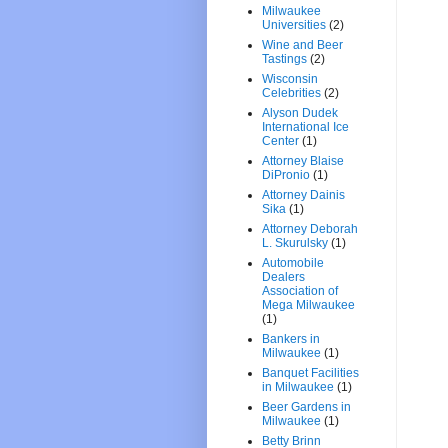
Milwaukee
Universities
(2)
Wine and Beer
Tastings
(2)
Wisconsin
Celebrities
(2)
Alyson Dudek
International Ice
Center
(1)
Attorney Blaise
DiPronio
(1)
Attorney Dainis
Sika
(1)
Attorney Deborah
L. Skurulsky
(1)
Automobile
Dealers
Association of
Mega Milwaukee
(1)
Bankers in
Milwaukee
(1)
Banquet Facilities
in Milwaukee
(1)
Beer Gardens in
Milwaukee
(1)
Betty Brinn