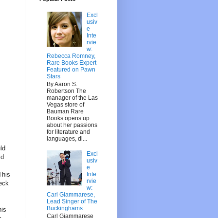
Excl
usiv
e
Inte
rvie
w:
Rebecca Romney,
Rare Books Expert
Featured on Pawn
Stars
By Aaron S.
Robertson The
manager of the Las
Vegas store of
Bauman Rare
Books opens up
about her passions
for literature and
languages, di...
ld
Excl
ld
usiv
e
Inte
This
rvie
eck
w:
Carl Giammarese,
Lead Singer of The
Buckinghams
his
Carl Giammarese