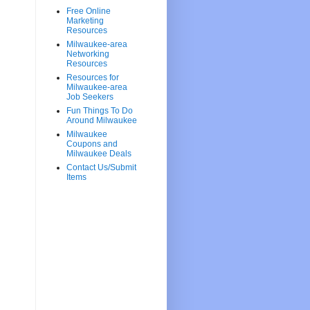
Free Online
Marketing
Resources
Milwaukee-area
Networking
Resources
Resources for
Milwaukee-area
Job Seekers
Fun Things To Do
Around Milwaukee
Milwaukee
Coupons and
Milwaukee Deals
Contact Us/Submit
Items