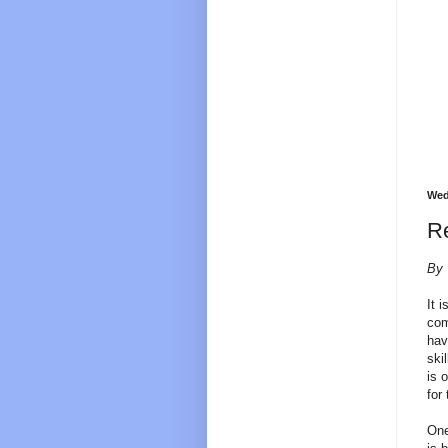
Wed
Re
By 
It 
com
hav
ski
is 
for
One