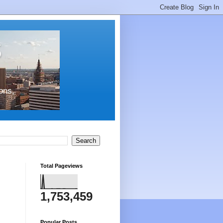
s
ons,
Total Pageviews
1,753,459
Popular Posts