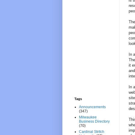
is 
res
peo
The
mak
peo
com
loo
In 
The
it 
and
int
In 
web
sit
Tags
str
Announcements
des
(347)
Milwaukee
Thi
Business Directory
whe
(70)
imp
Cardinal Stritch