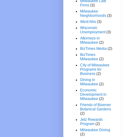
Milwaukee Law
Firms
(3)
Milwaukee
Neighborhoods
(3)
West Allis
(3)
Wisconsin
Unemployment
(3)
Attorneys in
Milwaukee
(2)
BizTimes Media
(2)
BizTimes
Milwaukee
(2)
City of Milwaukee
Programs for
Business
(2)
Dining in
Milwaukee
(2)
Economic
Development in
Milwaukee
(2)
Friends of Boerner
Botanical Gardens
(2)
Jetz Rewards
Program
(2)
Milwaukee Dining
(2)