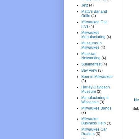
Jetz
(4)
Matty's Bar and
Grille
(4)
Milwaukee Fish
Frys
(4)
Milwaukee
Manufacturing
(4)
Museums in
Milwaukee
(4)
Musician
Networking
(4)
Summerfest
(4)
Bay View
(3)
Beer in Milwaukee
(3)
Harley-Davidson
Museum
(3)
Manufacturing in
Ne
Wisconsin
(3)
Milwaukee Bands
Sub
(3)
Milwaukee
Business Help
(3)
Milwaukee Car
Dealers
(3)