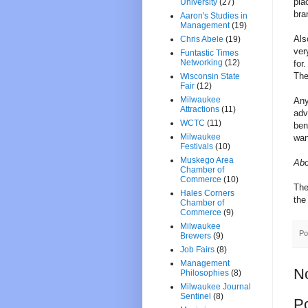
pla
University
(27)
bra
Aaron's Studies in
Management
(19)
Als
Chris Abele
(19)
ver
Funtastic Times
Networking
(12)
for
The
Wisconsin State
Fair
(12)
Milwaukee
Any
Attractions
(11)
adv
WCTC
(11)
ben
Milwaukee
wan
Festivals
(10)
Muskego Area
Abo
Chamber of
Commerce
(10)
The
Hales Corners
th
Chamber of
Commerce
(9)
Milwaukee
Po
Brewers
(9)
Job Fairs
(8)
Management
N
Philosophies
(8)
Milwaukee Journal
Sentinel
(8)
P