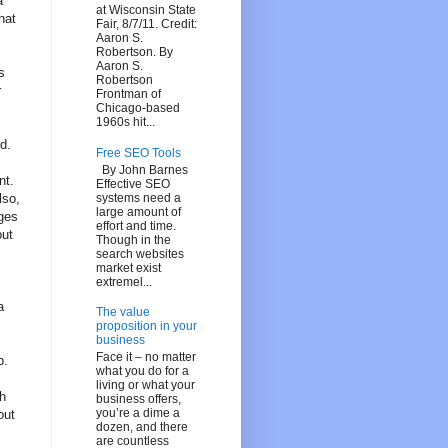
a
at Wisconsin State
hat
Fair, 8/7/11. Credit:
Aaron S.
Robertson. By
Aaron S.
s
Robertson
r
Frontman of
Chicago-based
1960s hit...
d.
Free SEO Tools
By John Barnes
nt.
Effective SEO
systems need a
lso,
large amount of
ages
effort and time.
out
Though in the
search websites
market exist
extremel...
a
The value
proposition in your
business
Face it – no matter
p.
what you do for a
living or what your
ch
business offers,
you’re a dime a
out
dozen, and there
are countless