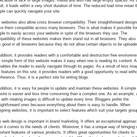
because of lack of large images, media and also has large empty spaces. As 
ult, it loads within a very short duration of time. The reduced load time mean t
ple can quickly navigate your site.
 websites also allow cross browser compatibility. Their straightforward design
e them compatible across many browsers. This is what makes it possible fo
ple to easily access your website in spite of the browsers they use. The
patibility of these websites makes them stand out in all browsers. They also
k good in all browsers because they do not allow certain objects to be uploade
addition, it provides readers with a comfortable and destruction free environme
 simple form of this website makes it easy when one is reading its content. A
enables the reader to easily navigate through its pages. As a result of less im
 features on this site, it provides readers with a good opportunity to read with
erference. Thus, it is a perfect site for writing blogs.
addition, it is easy for people to update and maintain these websites. A simple
site is easier and less time consuming than a complex one. As an example, 
e with rotating images is difficult to update every time. Bloggers prefer the
aightforward ones because everything about them is easy to handle. When
igning websites, it is important to select features which suit your targets grou
s web design is important in brand marketing. It offers an exceptional approa
n it comes to the needs of clients. Moreover, it has a unique way of bringing 
ortant features of various products. It offers great opportunities for clients to