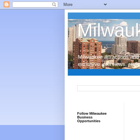
Milwauk
Milwaukee attractions and 
exclusive interviews, rev
Follow Milwaukee
Business
Opportunities