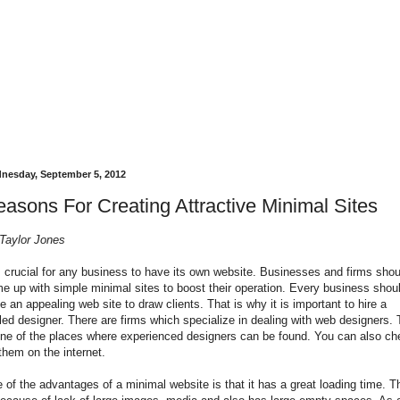
nesday, September 5, 2012
asons For Creating Attractive Minimal Sites
Taylor Jones
is crucial for any business to have its own website. Businesses and firms shou
e up with simple minimal sites to boost their operation. Every business shou
e an appealing web site to draw clients. That is why it is important to hire a
lled designer. There are firms which specialize in dealing with web designers. 
one of the places where experienced designers can be found. You can also ch
 them on the internet.
 of the advantages of a minimal website is that it has a great loading time. T