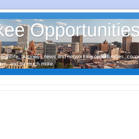
ee Opportunitie
nightlife, business news and networking opportunities, coup
iews, and so much more.