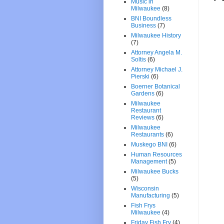
Music in
Milwaukee
(8)
BNI Boundless
Business
(7)
Milwaukee History
(7)
Attorney Angela M.
Soltis
(6)
Attorney Michael J.
Pierski
(6)
Boerner Botanical
Gardens
(6)
Milwaukee
Restaurant
Reviews
(6)
Milwaukee
Restaurants
(6)
Muskego BNI
(6)
Human Resources
Management
(5)
Milwaukee Bucks
(5)
Wisconsin
Manufacturing
(5)
Fish Frys
Milwaukee
(4)
Friday Fish Fry
(4)