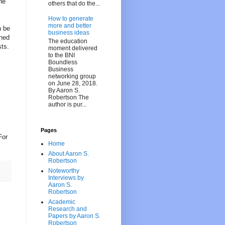
he
others that do the...
How to generate
more and better
n be
business ideas
nned
The education
sts.
moment delivered
to the BNI
Boundless
Business
networking group
on June 28, 2018.
By Aaron S.
Robertson The
author is pur...
Pages
For
Home
About Aaron S.
Robertson
Noteworthy
Interviews by
Aaron S.
Robertson
Academic
Research and
Papers by Aaron S.
Robertson