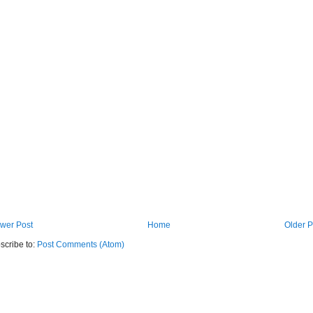
wer Post
Home
Older P
scribe to:
Post Comments (Atom)