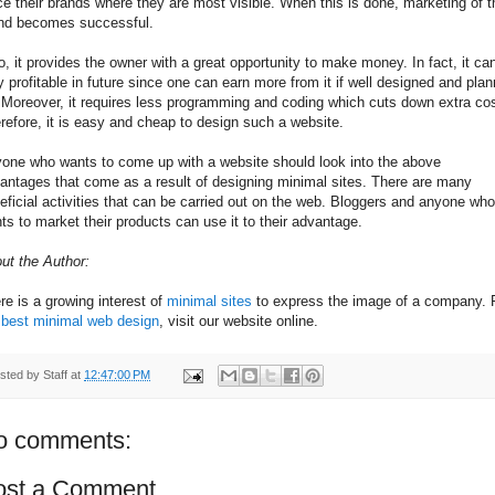
ce their brands where they are most visible. When this is done, marketing of t
nd becomes successful.
o, it provides the owner with a great opportunity to make money. In fact, it ca
y profitable in future since one can earn more from it if well designed and pla
. Moreover, it requires less programming and coding which cuts down extra co
refore, it is easy and cheap to design such a website.
one who wants to come up with a website should look into the above
antages that come as a result of designing minimal sites. There are many
eficial activities that can be carried out on the web. Bloggers and anyone who
ts to market their products can use it to their advantage.
ut the Author:
re is a growing interest of
minimal sites
to express the image of a company. 
e
best minimal web design
, visit our website online.
sted by
Staff
at
12:47:00 PM
o comments:
ost a Comment