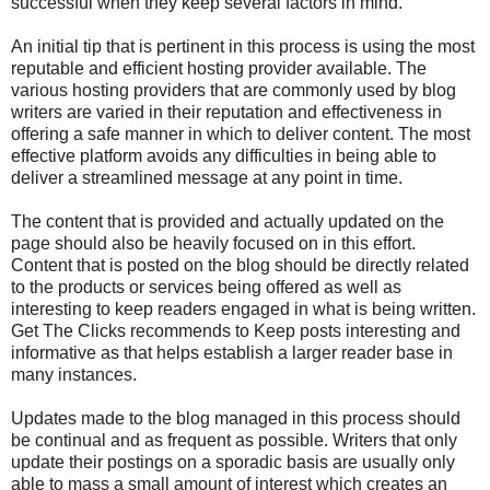
successful when they keep several factors in mind.
An initial tip that is pertinent in this process is using the most
reputable and efficient hosting provider available. The
various hosting providers that are commonly used by blog
writers are varied in their reputation and effectiveness in
offering a safe manner in which to deliver content. The most
effective platform avoids any difficulties in being able to
deliver a streamlined message at any point in time.
The content that is provided and actually updated on the
page should also be heavily focused on in this effort.
Content that is posted on the blog should be directly related
to the products or services being offered as well as
interesting to keep readers engaged in what is being written.
Get The Clicks recommends to Keep posts interesting and
informative as that helps establish a larger reader base in
many instances.
Updates made to the blog managed in this process should
be continual and as frequent as possible. Writers that only
update their postings on a sporadic basis are usually only
able to mass a small amount of interest which creates an