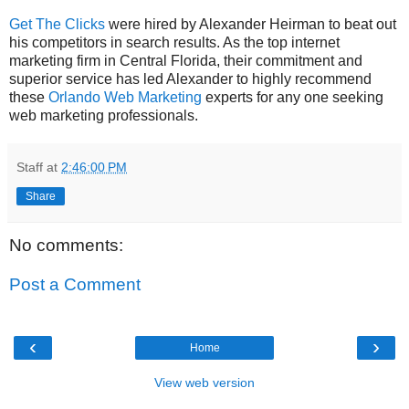
Get The Clicks
were hired by Alexander Heirman to beat out
his competitors in search results. As the top internet
marketing firm in Central Florida, their commitment and
superior service has led Alexander to highly recommend
these
Orlando Web Marketing
experts for any one seeking
web marketing professionals.
Staff
at
2:46:00 PM
Share
No comments:
Post a Comment
‹
›
Home
View web version