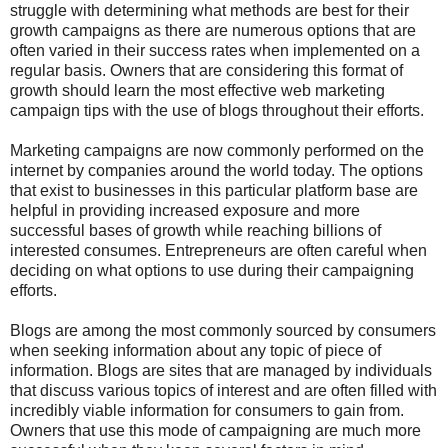
struggle with determining what methods are best for their
growth campaigns as there are numerous options that are
often varied in their success rates when implemented on a
regular basis. Owners that are considering this format of
growth should learn the most effective web marketing
campaign tips with the use of blogs throughout their efforts.
Marketing campaigns are now commonly performed on the
internet by companies around the world today. The options
that exist to businesses in this particular platform base are
helpful in providing increased exposure and more
successful bases of growth while reaching billions of
interested consumes. Entrepreneurs are often careful when
deciding on what options to use during their campaigning
efforts.
Blogs are among the most commonly sourced by consumers
when seeking information about any topic of piece of
information. Blogs are sites that are managed by individuals
that discuss various topics of interest and are often filled with
incredibly viable information for consumers to gain from.
Owners that use this mode of campaigning are much more