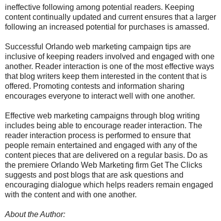
ineffective following among potential readers. Keeping
content continually updated and current ensures that a larger
following an increased potential for purchases is amassed.
Successful Orlando web marketing campaign tips are
inclusive of keeping readers involved and engaged with one
another. Reader interaction is one of the most effective ways
that blog writers keep them interested in the content that is
offered. Promoting contests and information sharing
encourages everyone to interact well with one another.
Effective web marketing campaigns through blog writing
includes being able to encourage reader interaction. The
reader interaction process is performed to ensure that
people remain entertained and engaged with any of the
content pieces that are delivered on a regular basis. Do as
the premiere Orlando Web Marketing firm Get The Clicks
suggests and post blogs that are ask questions and
encouraging dialogue which helps readers remain engaged
with the content and with one another.
About the Author: