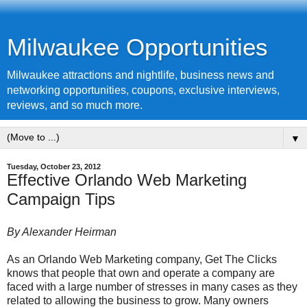
Milwaukee Opportunities
Milwaukee attractions and nightlife, business news and
networking opportunities, coupons, exclusive interviews,
reviews, and so much more.
▼
Tuesday, October 23, 2012
Effective Orlando Web Marketing
Campaign Tips
By Alexander Heirman
As an Orlando Web Marketing company, Get The Clicks
knows that people that own and operate a company are
faced with a large number of stresses in many cases as they
related to allowing the business to grow. Many owners