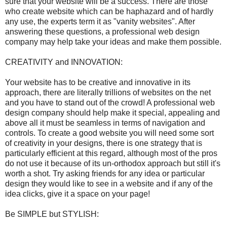
sure that your website will be a success. There are those
who create website which can be haphazard and of hardly
any use, the experts term it as "vanity websites". After
answering these questions, a professional web design
company may help take your ideas and make them possible.
CREATIVITY and INNOVATION:
Your website has to be creative and innovative in its
approach, there are literally trillions of websites on the net
and you have to stand out of the crowd! A professional web
design company should help make it special, appealing and
above all it must be seamless in terms of navigation and
controls. To create a good website you will need some sort
of creativity in your designs, there is one strategy that is
particularly efficient at this regard, although most of the pros
do not use it because of its un-orthodox approach but still it's
worth a shot. Try asking friends for any idea or particular
design they would like to see in a website and if any of the
idea clicks, give it a space on your page!
Be SIMPLE but STYLISH: