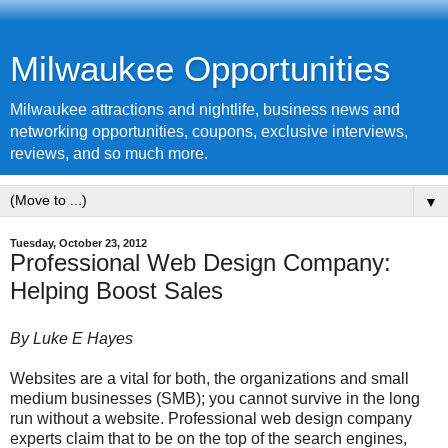
Milwaukee Opportunities
Milwaukee attractions and nightlife, business news and
networking opportunities, coupons, exclusive interviews,
reviews, and so much more.
▼
Tuesday, October 23, 2012
Professional Web Design Company:
Helping Boost Sales
By Luke E Hayes
Websites are a vital for both, the organizations and small
medium businesses (SMB); you cannot survive in the long
run without a website. Professional web design company
experts claim that to be on the top of the search engines,