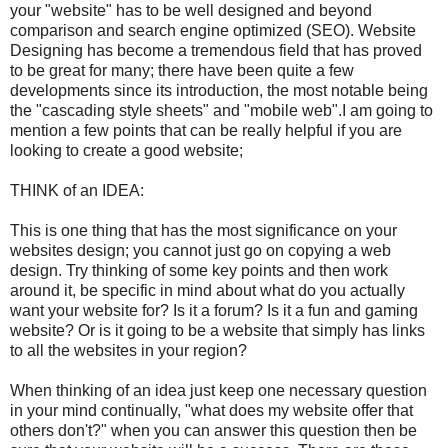
your "website" has to be well designed and beyond
comparison and search engine optimized (SEO). Website
Designing has become a tremendous field that has proved
to be great for many; there have been quite a few
developments since its introduction, the most notable being
the "cascading style sheets" and "mobile web".I am going to
mention a few points that can be really helpful if you are
looking to create a good website;
THINK of an IDEA:
This is one thing that has the most significance on your
websites design; you cannot just go on copying a web
design. Try thinking of some key points and then work
around it, be specific in mind about what do you actually
want your website for? Is it a forum? Is it a fun and gaming
website? Or is it going to be a website that simply has links
to all the websites in your region?
When thinking of an idea just keep one necessary question
in your mind continually, "what does my website offer that
others don't?" when you can answer this question then be