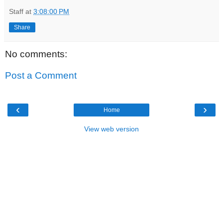
Staff
at
3:08:00 PM
Share
No comments:
Post a Comment
‹
›
Home
View web version