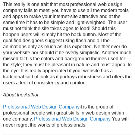
This really is one trait that most professional web design
company fails to meet, you have to use all the modern tools
and apps to make your internet-site attractive and at the
same time it has to be simple and light-weighted. The user
must not think the site takes ages to load! Should this
happen users will simply hit the back button. Most of the
qualified designers suggest using flash and all the
animations only as much as it is expected. Neither over do
your website nor should it be overly simplistic. Another much
missed fact is the colors and background themes used for
the style; they must be pleasant in nature and must appeal to
the eye. It is really appreciated if your website has a
traditional sort of look as it portrays robustness and offers the
users a feel of consistency and comfort.
About the Author:
Professional Web Design Company
it is the group of
professional people with great skills in web design within
one company.
Professional Web Design Company
You will
never regret the works of professionals.