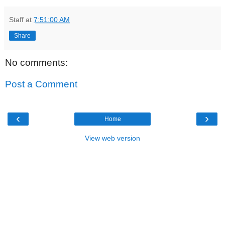
Staff
at
7:51:00 AM
Share
No comments:
Post a Comment
‹
›
Home
View web version