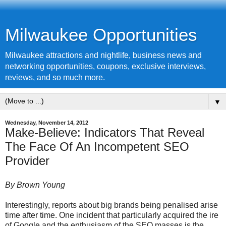
Milwaukee Opportunities
Milwaukee attractions and nightlife, business news and
networking opportunities, coupons, exclusive interviews,
reviews, and so much more.
▼
Wednesday, November 14, 2012
Make-Believe: Indicators That Reveal
The Face Of An Incompetent SEO
Provider
By Brown Young
Interestingly, reports about big brands being penalised arise
time after time. One incident that particularly acquired the ire
of
Google
and the enthusiasm of the SEO masses is the