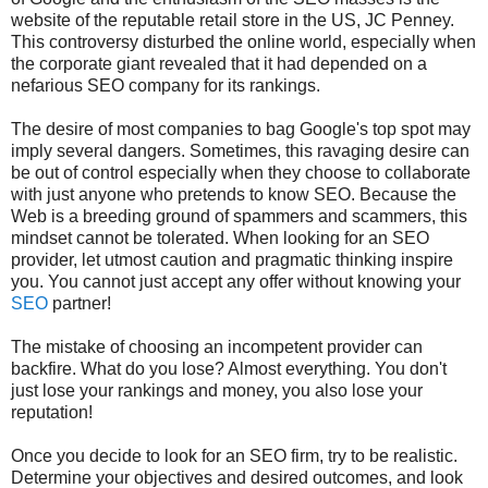
website of the reputable retail store in the US, JC Penney.
This controversy disturbed the online world, especially when
the corporate giant revealed that it had depended on a
nefarious SEO company for its rankings.
The desire of most companies to bag Google's top spot may
imply several dangers. Sometimes, this ravaging desire can
be out of control especially when they choose to collaborate
with just anyone who pretends to know SEO. Because the
Web is a breeding ground of spammers and scammers, this
mindset cannot be tolerated. When looking for an SEO
provider, let utmost caution and pragmatic thinking inspire
you. You cannot just accept any offer without knowing your
SEO
partner!
The mistake of choosing an incompetent provider can
backfire. What do you lose? Almost everything. You don't
just lose your rankings and money, you also lose your
reputation!
Once you decide to look for an SEO firm, try to be realistic.
Determine your objectives and desired outcomes, and look