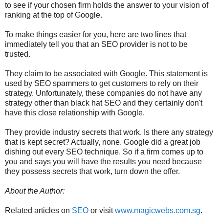
to see if your chosen firm holds the answer to your vision of
ranking at the top of Google.
To make things easier for you, here are two lines that
immediately tell you that an SEO provider is not to be
trusted.
They claim to be associated with Google. This statement is
used by SEO spammers to get customers to rely on their
strategy. Unfortunately, these companies do not have any
strategy other than black hat SEO and they certainly don't
have this close relationship with Google.
They provide industry secrets that work. Is there any strategy
that is kept secret? Actually, none. Google did a great job
dishing out every SEO technique. So if a firm comes up to
you and says you will have the results you need because
they possess secrets that work, turn down the offer.
About the Author:
Related articles on
SEO
or visit
www.magicwebs.com.sg
.