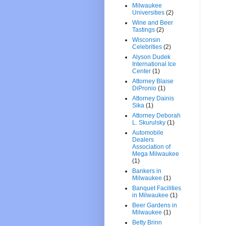
Milwaukee
Universities
(2)
Wine and Beer
Tastings
(2)
Wisconsin
Celebrities
(2)
Alyson Dudek
International Ice
Center
(1)
Attorney Blaise
DiPronio
(1)
Attorney Dainis
Sika
(1)
Attorney Deborah
L. Skurulsky
(1)
Automobile
Dealers
Association of
Mega Milwaukee
(1)
Bankers in
Milwaukee
(1)
Banquet Facilities
in Milwaukee
(1)
Beer Gardens in
Milwaukee
(1)
Betty Brinn