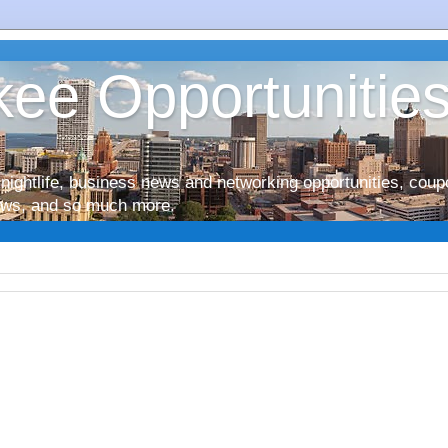
ee Opportunitie
nightlife, business news and networking opportunities, coup
iews, and so much more.