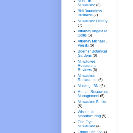
Music in
Milwaukee
(8)
BNI Boundless
Business
(7)
Milwaukee History
(7)
Attorney Angela M.
Soltis
(6)
Attorney Michael J.
Pierski
(6)
Boerner Botanical
Gardens
(6)
Milwaukee
Restaurant
Reviews
(6)
Milwaukee
Restaurants
(6)
Muskego BNI
(6)
Human Resources
Management
(5)
Milwaukee Bucks
(5)
Wisconsin
Manufacturing
(5)
Fish Frys
Milwaukee
(4)
Friday Fish Fry
(4)