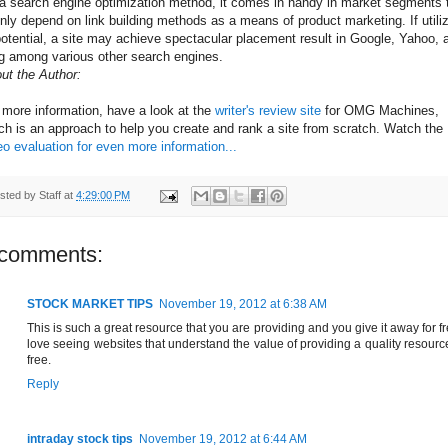
a search engine optimization method, it comes in handy in market segments 
nly depend on link building methods as a means of product marketing. If utili
potential, a site may achieve spectacular placement result in Google, Yahoo, 
g among various other search engines.
ut the Author:
 more information, have a look at the
writer's review site
for OMG Machines,
ch is an approach to help you create and rank a site from scratch. Watch the
eo evaluation for even more information...
sted by
Staff
at
4:29:00 PM
 comments:
STOCK MARKET TIPS
November 19, 2012 at 6:38 AM
This is such a great resource that you are providing and you give it away for fr
love seeing websites that understand the value of providing a quality resource
free.
Reply
intraday stock tips
November 19, 2012 at 6:44 AM