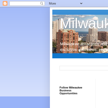
Milwauk
Milwaukee attractions and 
exclusive interviews, rev
Follow Milwaukee
Business
Opportunities