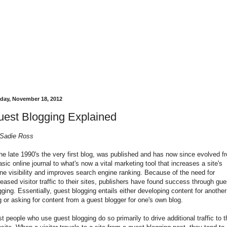
day, November 18, 2012
est Blogging Explained
Sadie Ross
the late 1990's the very first blog, was published and has now since evolved f
asic online journal to what's now a vital marketing tool that increases a site's
ine visibility and improves search engine ranking. Because of the need for
reased visitor traffic to their sites, publishers have found success through gue
gging. Essentially, guest blogging entails either developing content for another
g or asking for content from a guest blogger for one's own blog.
t people who use guest blogging do so primarily to drive additional traffic to t