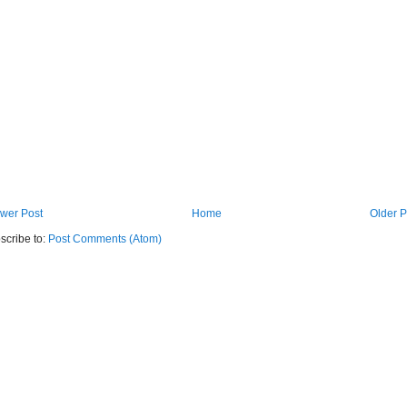
wer Post
Home
Older P
scribe to:
Post Comments (Atom)