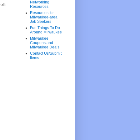
Networking
ll.i
Resources
Resources for
Milwaukee-area
Job Seekers
Fun Things To Do
Around Milwaukee
Milwaukee
Coupons and
Milwaukee Deals
Contact Us/Submit
Items