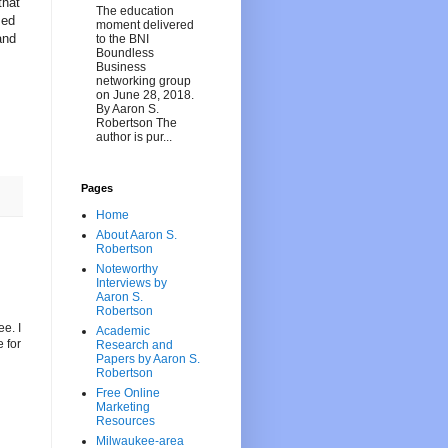
that
The education
zed
moment delivered
and
to the BNI
Boundless
Business
networking group
on June 28, 2018.
By Aaron S.
Robertson The
author is pur...
Pages
Home
About Aaron S.
Robertson
Noteworthy
Interviews by
Aaron S.
Robertson
ee. I
Academic
 for
Research and
Papers by Aaron S.
Robertson
Free Online
Marketing
Resources
Milwaukee-area