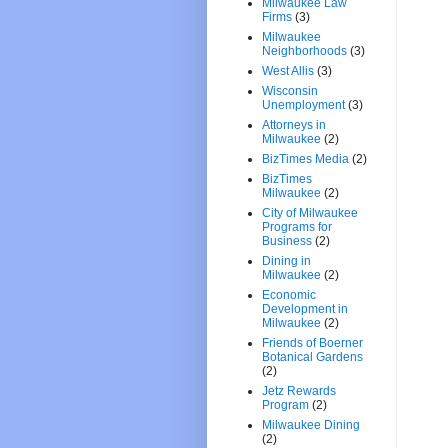
Milwaukee Law
Firms
(3)
Milwaukee
Neighborhoods
(3)
West Allis
(3)
Wisconsin
Unemployment
(3)
Attorneys in
Milwaukee
(2)
BizTimes Media
(2)
BizTimes
Milwaukee
(2)
City of Milwaukee
Programs for
Business
(2)
Dining in
Milwaukee
(2)
Economic
Development in
Milwaukee
(2)
Friends of Boerner
Botanical Gardens
(2)
Jetz Rewards
Program
(2)
Milwaukee Dining
(2)