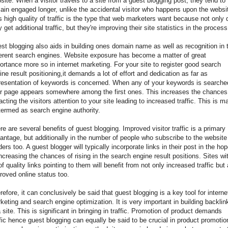
site. When a visitor travels to a site from a guest blogging post, they tend to
ain engaged longer, unlike the accidental visitor who happens upon the websi
s high quality of traffic is the type that web marketers want because not only 
y get additional traffic, but they're improving their site statistics in the process
st blogging also aids in building ones domain name as well as recognition in 
ferent search engines. Website exposure has become a matter of great
ortance more so in internet marketing. For your site to register good search
ine result positioning,it demands a lot of effort and dedication as far as
resentation of keywords is concerned. When any of your keywords is searche
r page appears somewhere among the first ones. This increases the chances
racting the visitors attention to your site leading to increased traffic. This is m
termed as search engine authority.
re are several benefits of guest blogging. Improved visitor traffic is a primary
antage, but additionally in the number of people who subscribe to the website
ders too. A guest blogger will typically incorporate links in their post in the ho
increasing the chances of rising in the search engine result positions. Sites wi
 of quality links pointing to them will benefit from not only increased traffic but
roved online status too.
refore, it can conclusively be said that guest blogging is a key tool for interne
keting and search engine optimization. It is very important in building backlin
a site. This is significant in bringing in traffic. Promotion of product demands
ffic hence guest blogging can equally be said to be crucial in product promotio