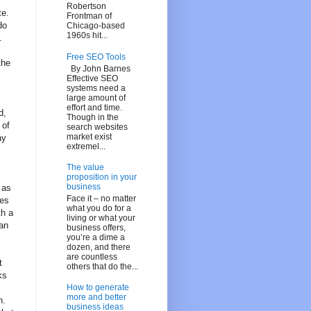
Robertson
te.
Frontman of
do
Chicago-based
1960s hit...
.
Free SEO Tools
the
By John Barnes
Effective SEO
systems need a
large amount of
effort and time.
d,
Though in the
 of
search websites
market exist
ay
extremel...
The value
proposition in your
business
 as
Face it – no matter
pes
what you do for a
th a
living or what your
 an
business offers,
you’re a dime a
dozen, and there
are countless
t
others that do the...
ks
How to generate
more and better
n.
business ideas