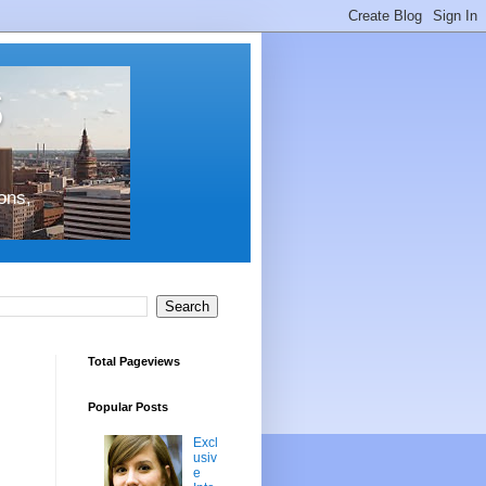
s
ons,
Total Pageviews
Popular Posts
Excl
usiv
e