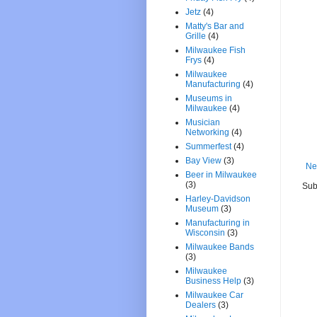
Jetz
(4)
Matty's Bar and
Grille
(4)
Milwaukee Fish
Frys
(4)
Milwaukee
Manufacturing
(4)
Museums in
Milwaukee
(4)
Musician
Networking
(4)
Summerfest
(4)
Bay View
(3)
Ne
Beer in Milwaukee
(3)
Sub
Harley-Davidson
Museum
(3)
Manufacturing in
Wisconsin
(3)
Milwaukee Bands
(3)
Milwaukee
Business Help
(3)
Milwaukee Car
Dealers
(3)