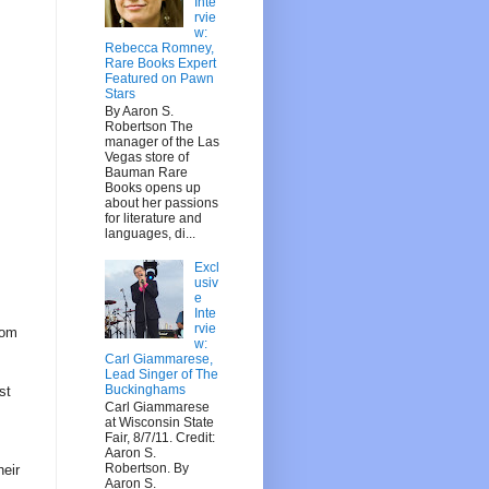
Inte
rvie
w:
Rebecca Romney,
Rare Books Expert
Featured on Pawn
Stars
By Aaron S.
Robertson The
manager of the Las
Vegas store of
Bauman Rare
Books opens up
about her passions
for literature and
languages, di...
Excl
usiv
e
Inte
rvie
rom
w:
Carl Giammarese,
Lead Singer of The
Buckinghams
st
Carl Giammarese
at Wisconsin State
Fair, 8/7/11. Credit:
Aaron S.
Robertson. By
heir
Aaron S.