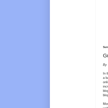
Sun
Gu
By 
In 
a b
onl
inc
blo
blo
Mos