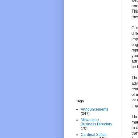
web
rem
Thi
the
Gue
dif
imp
eng
rep
you
att
be 
The
adv
rea
of 
lot
Tags
imp
Announcements
(347)
The
Milwaukee
mar
Business Directory
to 
(70)
tra
Cardinal Stritch