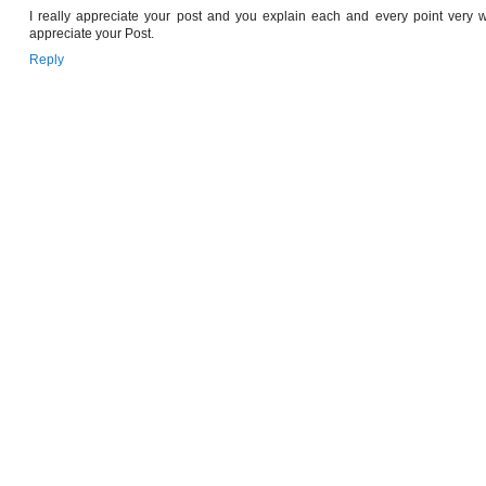
I really appreciate your post and you explain each and every point very we
appreciate your Post.
Reply