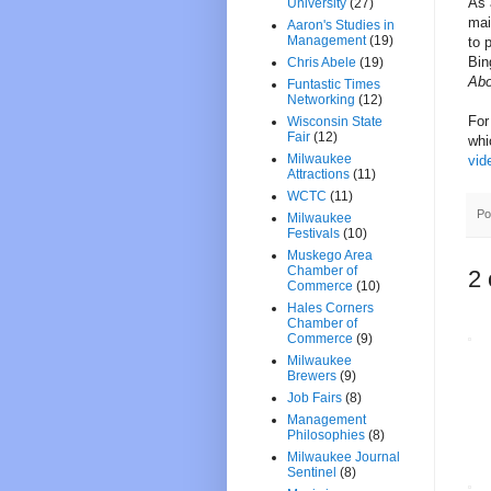
As 
University
(27)
mai
Aaron's Studies in
Management
(19)
to 
Bin
Chris Abele
(19)
Abo
Funtastic Times
Networking
(12)
For
Wisconsin State
Fair
(12)
whi
Milwaukee
vid
Attractions
(11)
WCTC
(11)
Po
Milwaukee
Festivals
(10)
Muskego Area
Chamber of
2
Commerce
(10)
Hales Corners
Chamber of
Commerce
(9)
Milwaukee
Brewers
(9)
Job Fairs
(8)
Management
Philosophies
(8)
Milwaukee Journal
Sentinel
(8)