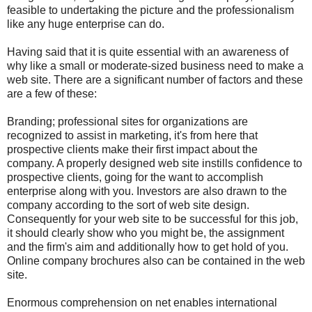
feasible to undertaking the picture and the professionalism
like any huge enterprise can do.
Having said that it is quite essential with an awareness of
why like a small or moderate-sized business need to make a
web site. There are a significant number of factors and these
are a few of these:
Branding; professional sites for organizations are
recognized to assist in marketing, it's from here that
prospective clients make their first impact about the
company. A properly designed web site instills confidence to
prospective clients, going for the want to accomplish
enterprise along with you. Investors are also drawn to the
company according to the sort of web site design.
Consequently for your web site to be successful for this job,
it should clearly show who you might be, the assignment
and the firm's aim and additionally how to get hold of you.
Online company brochures also can be contained in the web
site.
Enormous comprehension on net enables international