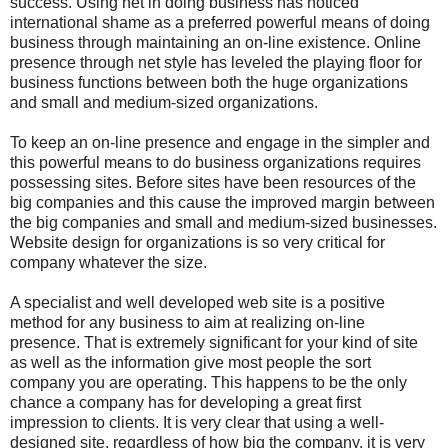
success. Using net in doing business has noticed
international shame as a preferred powerful means of doing
business through maintaining an on-line existence. Online
presence through net style has leveled the playing floor for
business functions between both the huge organizations
and small and medium-sized organizations.
To keep an on-line presence and engage in the simpler and
this powerful means to do business organizations requires
possessing sites. Before sites have been resources of the
big companies and this cause the improved margin between
the big companies and small and medium-sized businesses.
Website design for organizations is so very critical for
company whatever the size.
A specialist and well developed web site is a positive
method for any business to aim at realizing on-line
presence. That is extremely significant for your kind of site
as well as the information give most people the sort
company you are operating. This happens to be the only
chance a company has for developing a great first
impression to clients. It is very clear that using a well-
designed site, regardless of how big the company, it is very