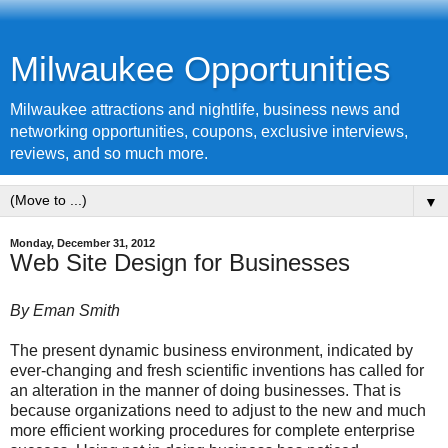
Milwaukee Opportunities
Milwaukee attractions and nightlife, business news and
networking opportunities, coupons, exclusive interviews,
reviews, and so much more.
▼
Monday, December 31, 2012
Web Site Design for Businesses
By Eman Smith
The present dynamic business environment, indicated by
ever-changing and fresh scientific inventions has called for
an alteration in the manner of doing businesses. That is
because organizations need to adjust to the new and much
more efficient working procedures for complete enterprise