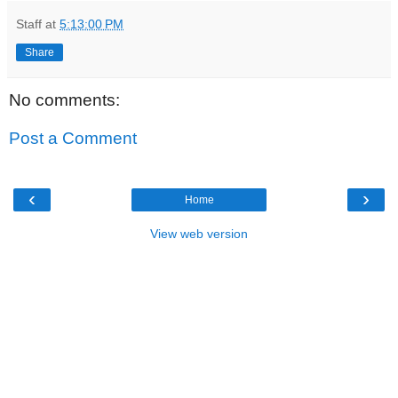
Staff
at
5:13:00 PM
Share
No comments:
Post a Comment
‹
›
Home
View web version