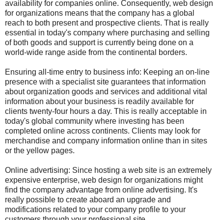
availability for companies online. Consequently, web design
for organizations means that the company has a global
reach to both present and prospective clients. That is really
essential in today's company where purchasing and selling
of both goods and support is currently being done on a
world-wide range aside from the continental borders.
Ensuring all-time entry to business info: Keeping an on-line
presence with a specialist site guarantees that information
about organization goods and services and additional vital
information about your business is readily available for
clients twenty-four hours a day. This is really acceptable in
today's global community where investing has been
completed online across continents. Clients may look for
merchandise and company information online than in sites
or the yellow pages.
Online advertising: Since hosting a web site is an extremely
expensive enterprise, web design for organizations might
find the company advantage from online advertising. It's
really possible to create aboard an upgrade and
modifications related to your company profile to your
customers through your professional site.