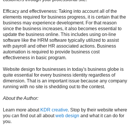
Efficacy and effectiveness: Taking into account all of the
elements required for business progress, it is certain that the
business may experience development. For that reason
since the business increases, it also becomes essential to
update the business online. This includes using on-line
software like the HRM software typically utilized to assist
with payroll and other HR associated actions. Business
automation is required to provide business cost
effectiveness in basic program.
Website design for businesses in today's business globe is
quite essential for every business identity regardless of
dimension. That is an important issue because any company
running with no site is shedding out to the contest.
About the Author:
Learn more about
KDR creative
. Stop by their website where
you can find out all about
web design
and what it can do for
you.