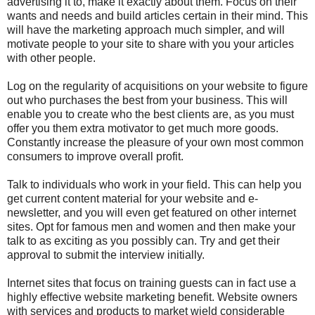
advertising it to, make it exactly about them. Focus on their
wants and needs and build articles certain in their mind. This
will have the marketing approach much simpler, and will
motivate people to your site to share with you your articles
with other people.
Log on the regularity of acquisitions on your website to figure
out who purchases the best from your business. This will
enable you to create who the best clients are, as you must
offer you them extra motivator to get much more goods.
Constantly increase the pleasure of your own most common
consumers to improve overall profit.
Talk to individuals who work in your field. This can help you
get current content material for your website and e-
newsletter, and you will even get featured on other internet
sites. Opt for famous men and women and then make your
talk to as exciting as you possibly can. Try and get their
approval to submit the interview initially.
Internet sites that focus on training guests can in fact use a
highly effective website marketing benefit. Website owners
with services and products to market wield considerable