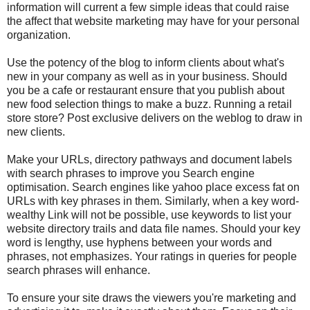
information will current a few simple ideas that could raise
the affect that website marketing may have for your personal
organization.
Use the potency of the blog to inform clients about what's
new in your company as well as in your business. Should
you be a cafe or restaurant ensure that you publish about
new food selection things to make a buzz. Running a retail
store store? Post exclusive delivers on the weblog to draw in
new clients.
Make your URLs, directory pathways and document labels
with search phrases to improve you Search engine
optimisation. Search engines like yahoo place excess fat on
URLs with key phrases in them. Similarly, when a key word-
wealthy Link will not be possible, use keywords to list your
website directory trails and data file names. Should your key
word is lengthy, use hyphens between your words and
phrases, not emphasizes. Your ratings in queries for people
search phrases will enhance.
To ensure your site draws the viewers you're marketing and