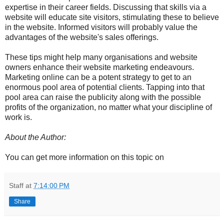
expertise in their career fields. Discussing that skills via a
website will educate site visitors, stimulating these to believe
in the website. Informed visitors will probably value the
advantages of the website's sales offerings.
These tips might help many organisations and website
owners enhance their website marketing endeavours.
Marketing online can be a potent strategy to get to an
enormous pool area of potential clients. Tapping into that
pool area can raise the publicity along with the possible
profits of the organization, no matter what your discipline of
work is.
About the Author:
You can get more information on this topic on
Staff
at
7:14:00 PM
Share