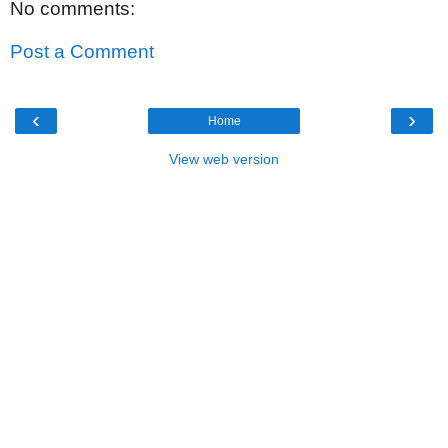
No comments:
Post a Comment
‹
›
Home
View web version