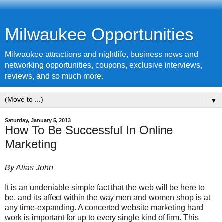
Milwaukee Opportunities
Milwaukee attractions and nightlife, business news and
networking opportunities, coupons, exclusive interviews,
reviews, and so much more.
▼
Saturday, January 5, 2013
How To Be Successful In Online
Marketing
By Alias John
It is an undeniable simple fact that the web will be here to
be, and its affect within the way men and women shop is at
any time-expanding. A concerted website marketing hard
work is important for up to every single kind of firm. This