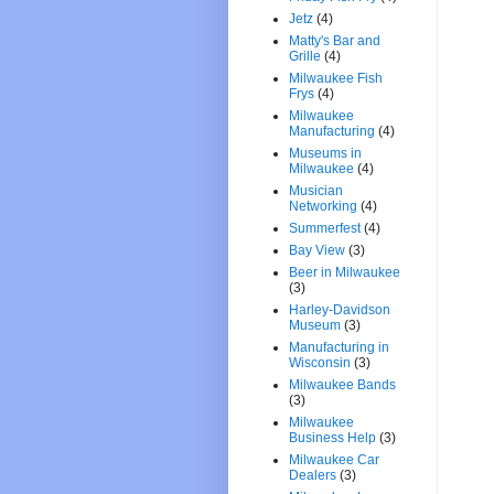
Jetz
(4)
Matty's Bar and
Grille
(4)
Milwaukee Fish
Frys
(4)
Milwaukee
Manufacturing
(4)
Museums in
Milwaukee
(4)
Musician
Networking
(4)
Summerfest
(4)
Bay View
(3)
Beer in Milwaukee
(3)
Harley-Davidson
Museum
(3)
Manufacturing in
Wisconsin
(3)
Milwaukee Bands
(3)
Milwaukee
Business Help
(3)
Milwaukee Car
Dealers
(3)