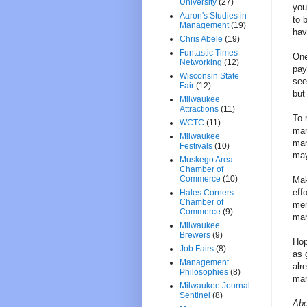
University
(27)
you
Aaron's Studies in
to 
Management
(19)
hav
Chris Abele
(19)
Funtastic Times
One
Networking
(12)
pay
Wisconsin State
see
Fair
(12)
but 
Milwaukee
Attractions
(11)
To 
WCTC
(11)
mar
Milwaukee
mar
Festivals
(10)
may
Muskego Area
Chamber of
Commerce
(10)
Mak
eff
Hales Corners
Chamber of
men
Commerce
(9)
mar
Milwaukee
Brewers
(9)
Hop
Job Fairs
(8)
as 
Management
alr
Philosophies
(8)
mar
Milwaukee Journal
Sentinel
(8)
Abo