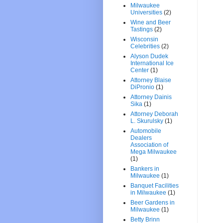
Milwaukee
Universities
(2)
Wine and Beer
Tastings
(2)
Wisconsin
Celebrities
(2)
Alyson Dudek
International Ice
Center
(1)
Attorney Blaise
DiPronio
(1)
Attorney Dainis
Sika
(1)
Attorney Deborah
L. Skurulsky
(1)
Automobile
Dealers
Association of
Mega Milwaukee
(1)
Bankers in
Milwaukee
(1)
Banquet Facilities
in Milwaukee
(1)
Beer Gardens in
Milwaukee
(1)
Betty Brinn