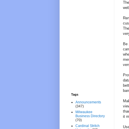
The
web
Rem
cus
The
ver
Be 
can
whe
mes
ver
Pro
dat
bet
ban
Tags
Mak
Announcements
vie
(347)
tha
Milwaukee
Business Directory
it 
(70)
Cardinal Stritch
Use