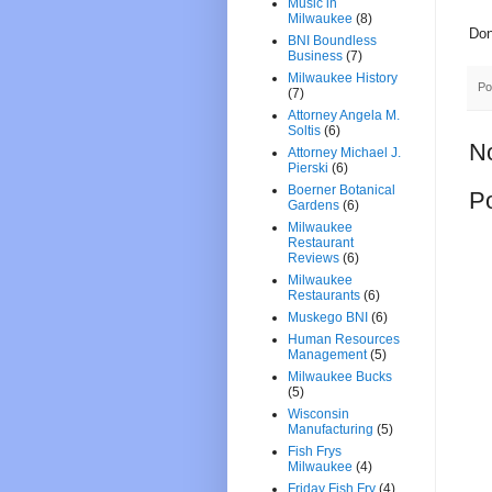
Music in
Milwaukee
(8)
Don
BNI Boundless
Business
(7)
Milwaukee History
Po
(7)
Attorney Angela M.
Soltis
(6)
N
Attorney Michael J.
Pierski
(6)
Boerner Botanical
P
Gardens
(6)
Milwaukee
Restaurant
Reviews
(6)
Milwaukee
Restaurants
(6)
Muskego BNI
(6)
Human Resources
Management
(5)
Milwaukee Bucks
(5)
Wisconsin
Manufacturing
(5)
Fish Frys
Milwaukee
(4)
Friday Fish Fry
(4)