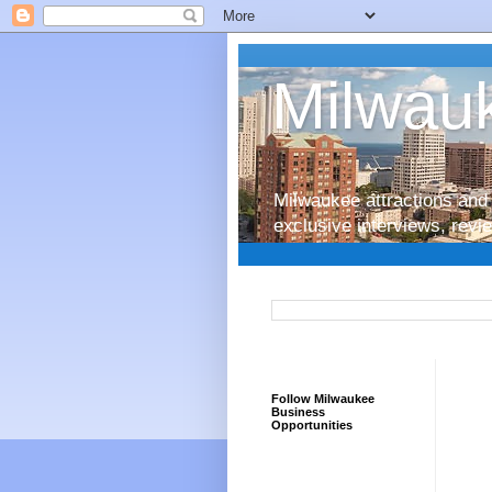
Milwauk
Milwaukee attractions and 
exclusive interviews, rev
Follow Milwaukee
Business
Opportunities