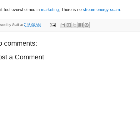
't feel overwhelmed in
marketing
, There is no
stream energy scam
.
sted by
Staff
at
7:45:00 AM
o comments:
ost a Comment