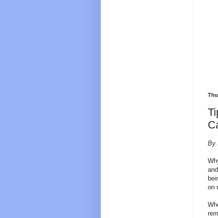
Thu
Ti
C
By 
Why
and
bei
on 
Whe
rem