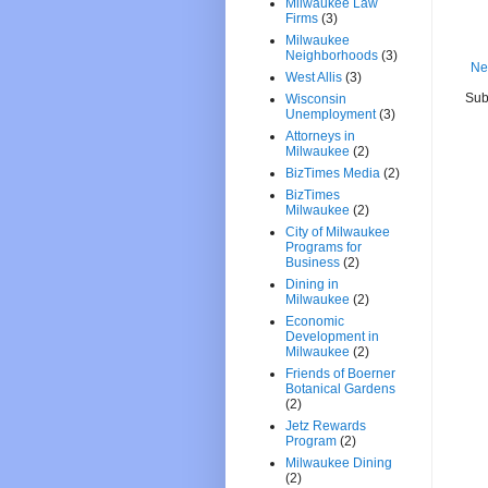
Milwaukee Law
Firms
(3)
Milwaukee
Neighborhoods
(3)
Ne
West Allis
(3)
Sub
Wisconsin
Unemployment
(3)
Attorneys in
Milwaukee
(2)
BizTimes Media
(2)
BizTimes
Milwaukee
(2)
City of Milwaukee
Programs for
Business
(2)
Dining in
Milwaukee
(2)
Economic
Development in
Milwaukee
(2)
Friends of Boerner
Botanical Gardens
(2)
Jetz Rewards
Program
(2)
Milwaukee Dining
(2)