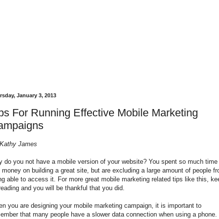
rsday, January 3, 2013
ps For Running Effective Mobile Marketing
ampaigns
Kathy James
 do you not have a mobile version of your website? You spent so much time
 money on building a great site, but are excluding a large amount of people f
ng able to access it. For more great
mobile marketing
related tips like this, k
reading and you will be thankful that you did.
n you are designing your mobile marketing campaign, it is important to
ember that many people have a slower data connection when using a phone.