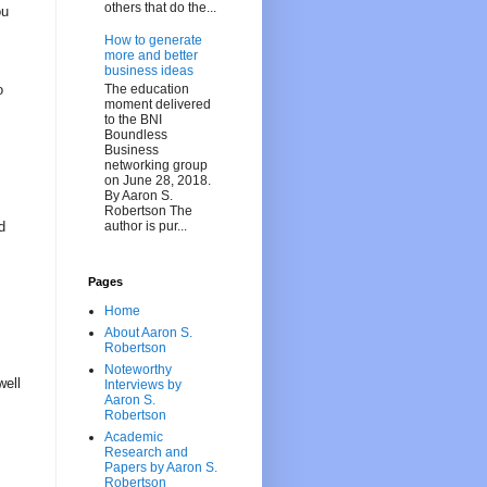
others that do the...
ou
How to generate
more and better
business ideas
The education
o
moment delivered
to the BNI
Boundless
Business
networking group
on June 28, 2018.
By Aaron S.
Robertson The
author is pur...
d
Pages
Home
About Aaron S.
Robertson
Noteworthy
well
Interviews by
Aaron S.
Robertson
Academic
Research and
Papers by Aaron S.
Robertson