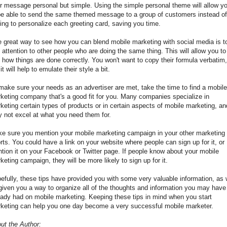
r message personal but simple. Using the simple personal theme will allow y
be able to send the same themed message to a group of customers instead of
ing to personalize each greeting card, saving you time.
 great way to see how you can blend mobile marketing with social media is t
 attention to other people who are doing the same thing. This will allow you to
 how things are done correctly. You won't want to copy their formula verbatim,
it will help to emulate their style a bit.
make sure your needs as an advertiser are met, take the time to find a mobile
keting company that's a good fit for you. Many companies specialize in
keting certain types of products or in certain aspects of mobile marketing, an
 not excel at what you need them for.
e sure you mention your mobile marketing campaign in your other marketing
orts. You could have a link on your website where people can sign up for it, or
tion it on your Facebook or Twitter page. If people know about your mobile
keting campaign, they will be more likely to sign up for it.
efully, these tips have provided you with some very valuable information, as 
given you a way to organize all of the thoughts and information you may have
eady had on mobile marketing. Keeping these tips in mind when you start
keting can help you one day become a very successful mobile marketer.
ut the Author: