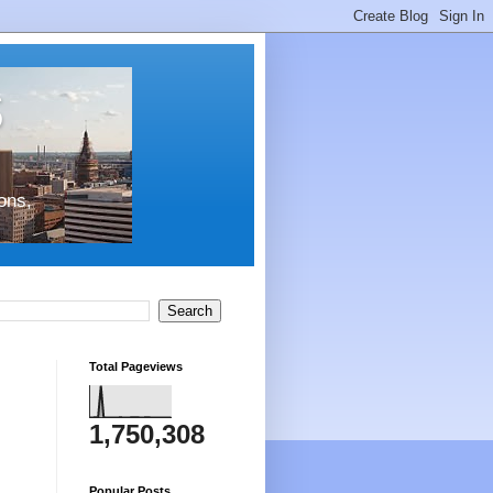
s
ons,
Total Pageviews
1,750,308
Popular Posts