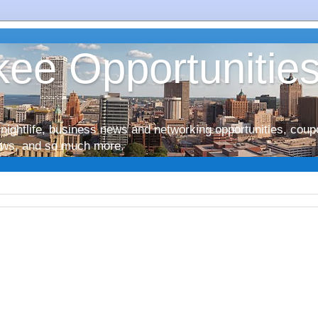
ee Opportunitie
nightlife, business news and networking opportunities, coup
iews, and so much more.