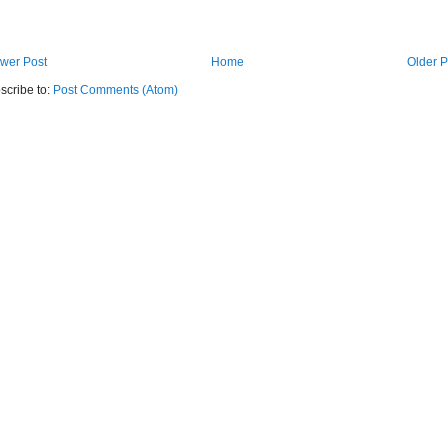
wer Post
Home
Older P
scribe to:
Post Comments (Atom)