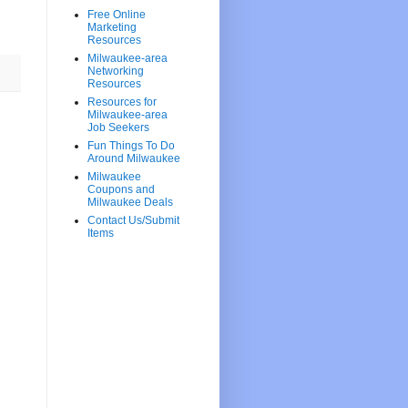
Free Online
Marketing
Resources
Milwaukee-area
Networking
Resources
Resources for
Milwaukee-area
Job Seekers
Fun Things To Do
Around Milwaukee
Milwaukee
Coupons and
Milwaukee Deals
Contact Us/Submit
Items