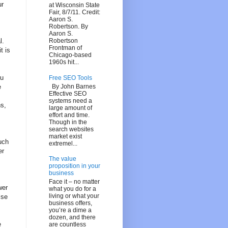
ur
at Wisconsin State
Fair, 8/7/11. Credit:
Aaron S.
Robertson. By
Aaron S.
l.
Robertson
Frontman of
t is
Chicago-based
1960s hit...
ou
Free SEO Tools
By John Barnes
e
Effective SEO
systems need a
s,
large amount of
effort and time.
Though in the
search websites
market exist
uch
extremel...
er
The value
proposition in your
business
Face it – no matter
wer
what you do for a
living or what your
lse
business offers,
you’re a dime a
dozen, and there
e
are countless