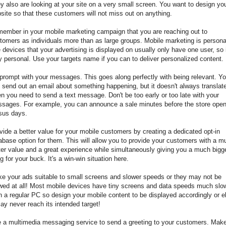
y also are looking at your site on a very small screen. You want to design yo
site so that these customers will not miss out on anything.
ember in your mobile marketing campaign that you are reaching out to
tomers as individuals more than as large groups. Mobile marketing is persona
 devices that your advertising is displayed on usually only have one user, so i
y personal. Use your targets name if you can to deliver personalized content.
prompt with your messages. This goes along perfectly with being relevant. Y
 send out an email about something happening, but it doesn't always translat
n you need to send a text message. Don't be too early or too late with your
sages. For example, you can announce a sale minutes before the store open
sus days.
vide a better value for your mobile customers by creating a dedicated opt-in
abase option for them. This will allow you to provide your customers with a m
ter value and a great experience while simultaneously giving you a much bigg
g for your buck. It's a win-win situation here.
e your ads suitable to small screens and slower speeds or they may not be
wed at all! Most mobile devices have tiny screens and data speeds much slo
n a regular PC so design your mobile content to be displayed accordingly or e
may never reach its intended target!
 a multimedia messaging service to send a greeting to your customers. Mak