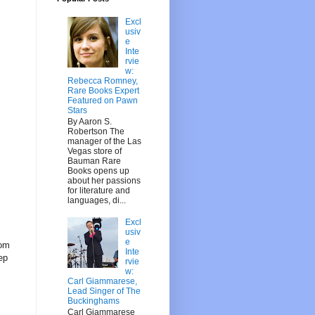
Excl
usiv
e
Inte
rvie
w:
Rebecca Romney,
Rare Books Expert
Featured on Pawn
Stars
By Aaron S.
Robertson The
manager of the Las
Vegas store of
Bauman Rare
Books opens up
about her passions
for literature and
languages, di...
Excl
usiv
e
rom
Inte
eep
rvie
w:
Carl Giammarese,
Lead Singer of The
Buckinghams
Carl Giammarese