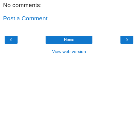
No comments:
Post a Comment
‹
›
Home
View web version