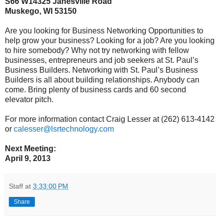
S66
W14325 Janesville Road
Muskego, WI 53150
Are you looking for Business Networking Opportunities to
help grow your business? Looking for a job? Are you looking
to hire somebody? Why not try networking with fellow
businesses, entrepreneurs and job seekers at St. Paul’s
Business Builders. Networking with St. Paul’s Business
Builders is all about building relationships. Anybody can
come. Bring plenty of business cards and 60 second
elevator pitch.
For more information contact Craig Lesser at (262) 613-4142
or
calesser@lsrtechnology.com
Next Meeting:
April 9, 2013
Staff
at
3:33:00 PM
Share