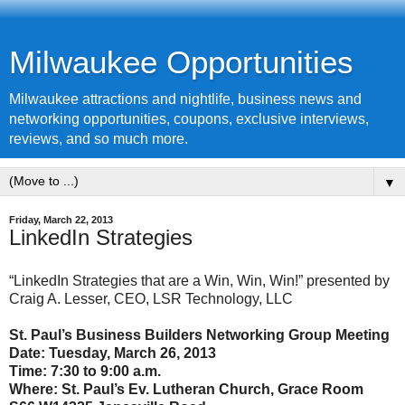
Milwaukee Opportunities
Milwaukee attractions and nightlife, business news and
networking opportunities, coupons, exclusive interviews,
reviews, and so much more.
▼
Friday, March 22, 2013
LinkedIn Strategies
“LinkedIn Strategies that are a Win, Win, Win!” presented by
Craig A. Lesser, CEO, LSR Technology, LLC
St. Paul’s Business Builders Networking Group Meeting
Date:
Tuesday, March 26, 2013
Time: 7:30 to 9:00 a.m.
Where: St. Paul’s Ev. Lutheran Church, Grace Room