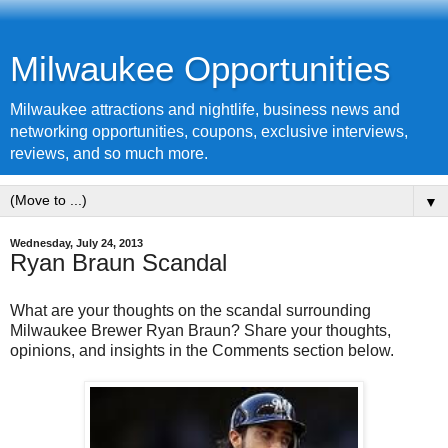
Milwaukee Opportunities
Milwaukee attractions and nightlife, business news and
networking opportunities, coupons, exclusive interviews,
reviews, and so much more.
▼
Wednesday, July 24, 2013
Ryan Braun Scandal
What are your thoughts on the scandal surrounding
Milwaukee Brewer Ryan Braun? Share your thoughts,
opinions, and insights in the Comments section below.