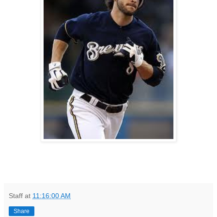
Staff
at
11:16:00 AM
Share