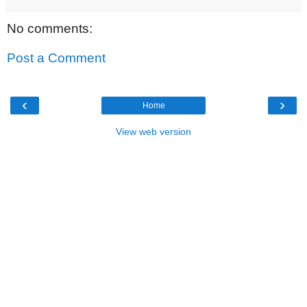
No comments:
Post a Comment
‹
›
Home
View web version