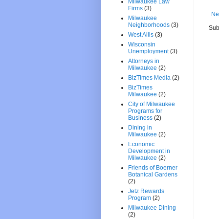
Milwaukee Law
Firms
(3)
Ne
Milwaukee
Neighborhoods
(3)
Sub
West Allis
(3)
Wisconsin
Unemployment
(3)
Attorneys in
Milwaukee
(2)
BizTimes Media
(2)
BizTimes
Milwaukee
(2)
City of Milwaukee
Programs for
Business
(2)
Dining in
Milwaukee
(2)
Economic
Development in
Milwaukee
(2)
Friends of Boerner
Botanical Gardens
(2)
Jetz Rewards
Program
(2)
Milwaukee Dining
(2)