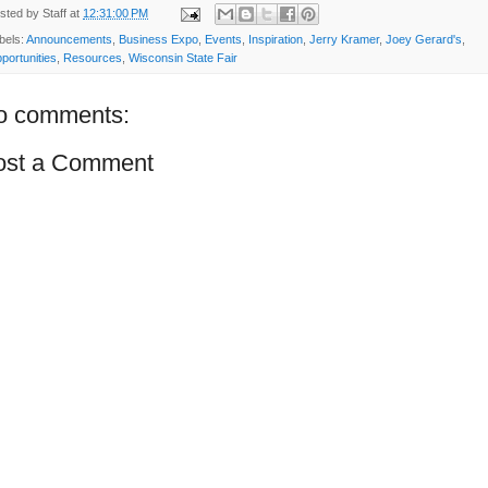
sted by
Staff
at
12:31:00 PM
bels:
Announcements
,
Business Expo
,
Events
,
Inspiration
,
Jerry Kramer
,
Joey Gerard's
,
portunities
,
Resources
,
Wisconsin State Fair
o comments:
ost a Comment