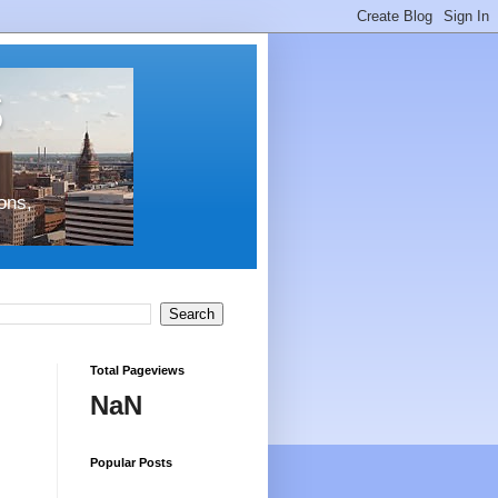
s
ons,
Total Pageviews
NaN
Popular Posts