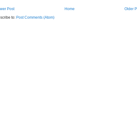
wer Post
Home
Older P
scribe to:
Post Comments (Atom)