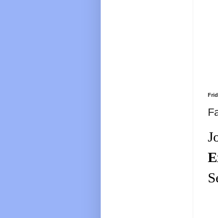
Fri
Fa
J
E
S