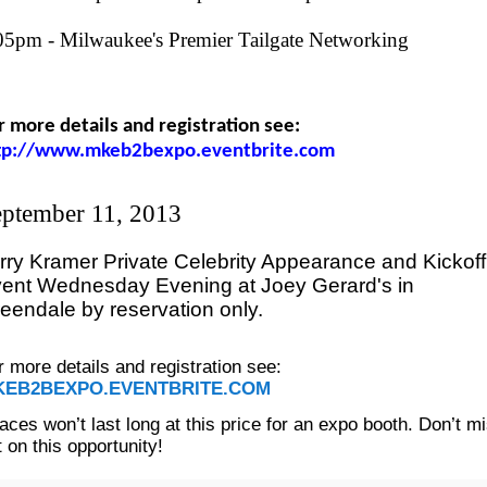
05pm - Milwaukee's Premier Tailgate Networking
r more details and registration see:
tp://www.mkeb2bexpo.eventbrite.com
ptember 11, 2013
rry Kramer Private Celebrity Appearance and Kickoff
ent Wednesday Evening at Joey Gerard's in
eendale by reservation only.
r more details and registration see:
KEB2BEXPO.EVENTBRITE.COM
aces won’t last long at this price for an expo booth. Don’t m
t on this opportunity!