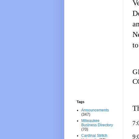
Ve
Do
a
N
to
G
C
Tags
Th
Announcements
(347)
Milwaukee
7:
Business Directory
(70)
9:
Cardinal Stritch