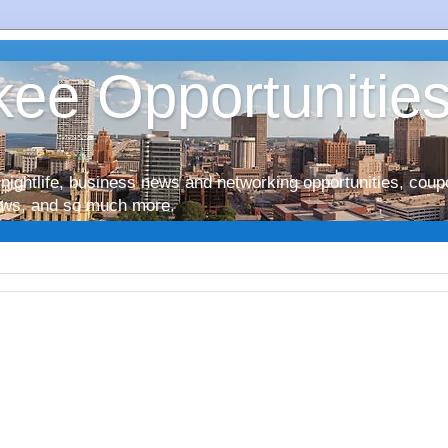
ee Opportunitie
nightlife, business news and networking opportunities, coup
iews, and so much more.