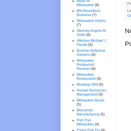
Music in
Po
Milwaukee
(8)
BNI Boundless
La
Business
(7)
Op
Milwaukee History
(7)
N
Attorney Angela M.
Soltis
(6)
Attorney Michael J.
P
Pierski
(6)
Boerner Botanical
Gardens
(6)
Milwaukee
Restaurant
Reviews
(6)
Milwaukee
Restaurants
(6)
Muskego BNI
(6)
Human Resources
Management
(5)
Milwaukee Bucks
(5)
Wisconsin
Manufacturing
(5)
Fish Frys
Milwaukee
(4)
Friday Fish Fry
(4)