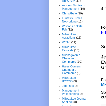
University
(27)
Aaron's Studies in
4:
Management
(19)
Chris Abele
(19)
Funtastic Times
Networking
(12)
Wisconsin State
Fo
Fair
(12)
ht
Milwaukee
Attractions
(11)
WCTC
(11)
Se
Milwaukee
Festivals
(10)
Muskego Area
Je
Chamber of
Ev
Commerce
(10)
Hales Corners
Gr
Chamber of
Commerce
(9)
Milwaukee
Fo
Brewers
(9)
M
Job Fairs
(8)
Management
Sp
Philosophies
(8)
ou
Milwaukee Journal
Sentinel
(8)