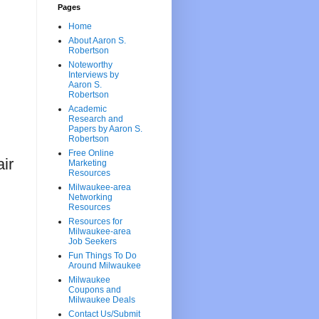
Pages
Home
About Aaron S.
Robertson
Noteworthy
Interviews by
Aaron S.
Robertson
Academic
Research and
Papers by Aaron S.
Robertson
Free Online
ir
Marketing
Resources
Milwaukee-area
Networking
Resources
Resources for
Milwaukee-area
Job Seekers
Fun Things To Do
Around Milwaukee
Milwaukee
Coupons and
Milwaukee Deals
Contact Us/Submit