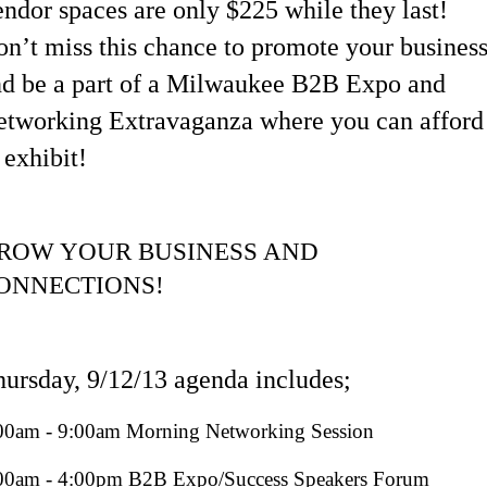
ndor spaces are only $225 while they last!
n’t miss this chance to promote your busines
nd be a part of a Milwaukee B2B Expo and
etworking Extravaganza where you can afford
 exhibit!
ROW YOUR BUSINESS AND
ONNECTIONS!
ursday, 9/12/13
agenda includes;
00am - 9:00am Morning Networking Session
00am - 4:00pm B2B Expo/Success Speakers Forum