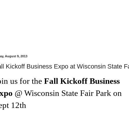
day, August 9, 2013
ll Kickoff Business Expo at Wisconsin State Fa
oin us for the
Fall Kickoff Business
xpo
@
Wisconsin State Fair Park
on
ept 12th