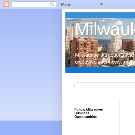
Milwauk
Milwaukee attractions and 
exclusive interviews, rev
Follow Milwaukee
Business
Opportunities