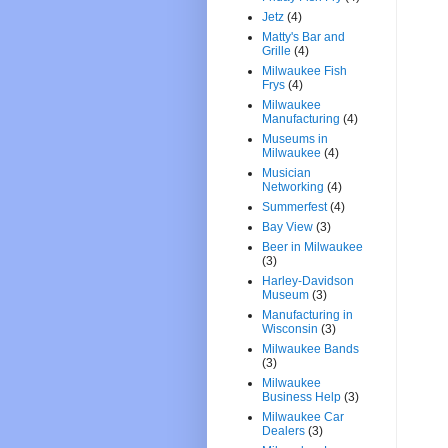
Jetz
(4)
Matty's Bar and
Grille
(4)
Milwaukee Fish
Frys
(4)
Milwaukee
Manufacturing
(4)
Museums in
Milwaukee
(4)
Musician
Networking
(4)
Summerfest
(4)
Bay View
(3)
Beer in Milwaukee
(3)
Harley-Davidson
Museum
(3)
Manufacturing in
Wisconsin
(3)
Milwaukee Bands
(3)
Milwaukee
Business Help
(3)
Milwaukee Car
Dealers
(3)