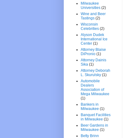
Milwaukee
Universities
(2)
Wine and Beer
Tastings
(2)
Wisconsin
Celebrities
(2)
Alyson Dudek
International Ice
Center
(1)
Attorney Blaise
DiPronio
(1)
Attorney Dainis
Sika
(1)
Attorney Deborah
L. Skurulsky
(1)
Automobile
Dealers
Association of
Mega Milwaukee
(1)
Bankers in
Milwaukee
(1)
Banquet Facilities
in Milwaukee
(1)
Beer Gardens in
Milwaukee
(1)
Betty Brinn