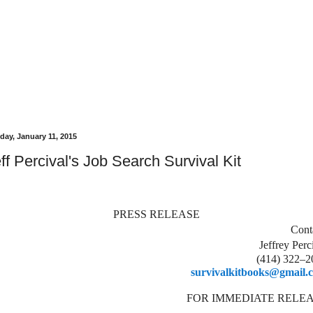
day, January 11, 2015
ff Percival's Job Search Survival Kit
PRESS RELEASE
Cont
Jeffrey Perc
(414) 322–2
survivalkitbooks@gmail.
FOR IMMEDIATE RELE