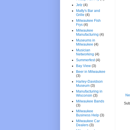
Jetz
(4)
Matty's Bar and
Grille
(4)
Milwaukee Fish
Frys
(4)
Milwaukee
Manufacturing
(4)
Museums in
Milwaukee
(4)
Musician
Networking
(4)
Summerfest
(4)
Bay View
(3)
Beer in Milwaukee
(3)
Harley-Davidson
Museum
(3)
Manufacturing in
Ne
Wisconsin
(3)
Milwaukee Bands
Sub
(3)
Milwaukee
Business Help
(3)
Milwaukee Car
Dealers
(3)