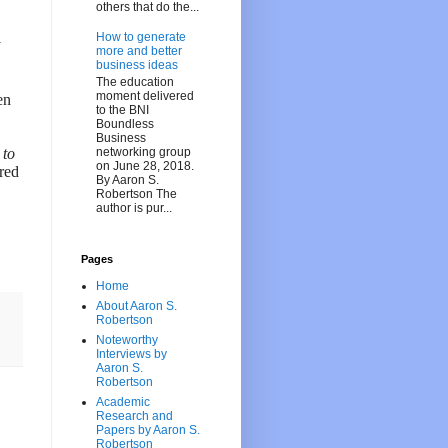
others that do the...
How to generate
y
more and better
business ideas
The education
moment delivered
en
to the BNI
Boundless
Business
networking group
 to
on June 28, 2018.
red
By Aaron S.
Robertson The
author is pur...
Pages
Home
About Aaron S.
Robertson
Noteworthy
Interviews by
Aaron S.
Robertson
Academic
Research and
Papers by Aaron S.
Robertson