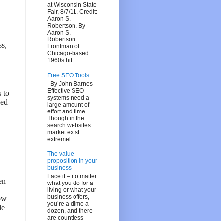
at Wisconsin State
Fair, 8/7/11. Credit:
Aaron S.
Robertson. By
Aaron S.
Robertson
ss,
Frontman of
Chicago-based
1960s hit...
Free SEO Tools
By John Barnes
Effective SEO
s to
systems need a
sed
large amount of
effort and time.
Though in the
search websites
market exist
extremel...
The value
proposition in your
business
Face it – no matter
en
what you do for a
living or what your
business offers,
how
you’re a dime a
le
dozen, and there
are countless