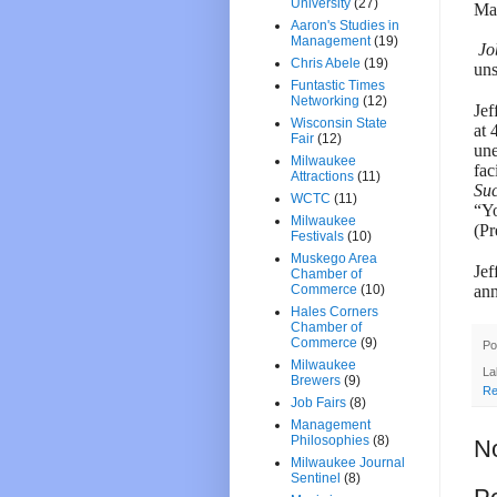
University
(27)
Man
Aaron's Studies in
Management
(19)
Jo
Chris Abele
(19)
uns
Funtastic Times
Networking
(12)
Jef
Wisconsin State
at 
Fair
(12)
une
Milwaukee
fac
Attractions
(11)
Su
WCTC
(11)
“Yo
Milwaukee
(Pr
Festivals
(10)
Muskego Area
Jef
Chamber of
ann
Commerce
(10)
Hales Corners
Chamber of
Commerce
(9)
Po
Milwaukee
La
Brewers
(9)
Re
Job Fairs
(8)
Management
Philosophies
(8)
N
Milwaukee Journal
Sentinel
(8)