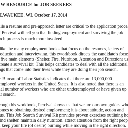
W RESOURCE for JOB SEEKERS
LWAUKEE, WI,
October 17, 2014
le a resume and pre-approach letter are critical to the application proce
f Percival will tell you that finding employment and surviving the job
rch process is much more involved.
ike the many employment books that focus on the resumes, letters of
roduction and interviewing, this eworkbook directs the candidate’s focu
 five main elements (Shelter, Fire, Nutrition, Attention and Direction) u
create a survival kit.
This helps candidates to deal with all the additional
ngs that come into their lives while they are doing their job search.
 Bureau of Labor Statistics indicates that there are 13,000,000
mployed workers in the United States.
It is also noted that there is an
al number of workers who are either underemployed or have given up
ir search.
ough his workbook, Percival shows us that we are our own guides wh
comes to obtaining desired employment; it is about attitude, action and
us. This Job Search Survival Kit provides proven exercises outlining 
find shelter, maintain daily nutrition, attract attention from the right peop
 keep your fire (of desire) burning while moving in the right direction.