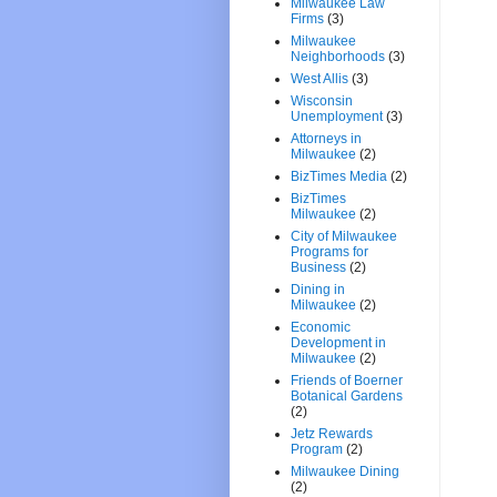
Milwaukee Law
Firms
(3)
Milwaukee
Neighborhoods
(3)
West Allis
(3)
Wisconsin
Unemployment
(3)
Attorneys in
Milwaukee
(2)
BizTimes Media
(2)
BizTimes
Milwaukee
(2)
City of Milwaukee
Programs for
Business
(2)
Dining in
Milwaukee
(2)
Economic
Development in
Milwaukee
(2)
Friends of Boerner
Botanical Gardens
(2)
Jetz Rewards
Program
(2)
Milwaukee Dining
(2)