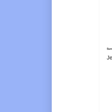
Sun
Je