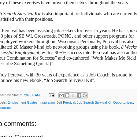
y of these exercises have proven themselves throughout the years.
b Search Survival Kit
is also important for individuals who are currentl
atisfied with their positions.
f Percival has been assisting job seekers for over 25 years. He has spok
40 plus of SE WI, Crossroads, PONG, and other support programs for
mployed workers throughout Wisconsin.
Personally, Percival has also
ilitated 20 Master Mind job networking groups using his book,
8 Weeks
ccessful Employment,
with a 90+% success rate. Percival has also autho
ur Combination for Success” and co-authored “Work Makes Me Sick!
escribe Something Quick!)”
frey Percival, with 30 years of experience as a Job Coach, is proud to
ounce his new ebook, “Job Search Survival Kit”.
sted by
Staff
at
7:07:00 AM
bels:
Employment Guides
,
Inspiration
,
Jeff Percival
,
Job Search Survival Kit
,
Opportunities
,
sources
o comments: