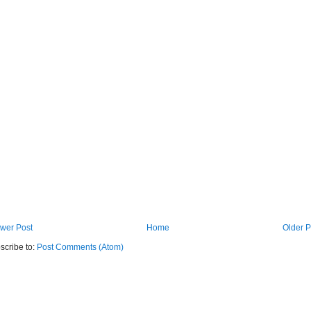
wer Post
Home
Older P
scribe to:
Post Comments (Atom)