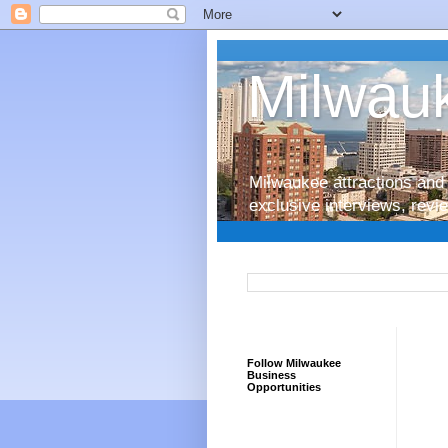
Milwauk
Milwaukee attractions and 
exclusive interviews, rev
Follow Milwaukee
Business
Opportunities