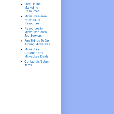
Free Online
Marketing
Resources
Milwaukee-area
Networking
Resources
Resources for
Milwaukee-area
Job Seekers
Fun Things To Do
Around Milwaukee
Milwaukee
Coupons and
Milwaukee Deals
Contact Us/Submit
Items