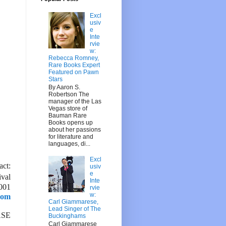
Excl
usiv
e
Inte
rvie
w:
Rebecca Romney,
Rare Books Expert
Featured on Pawn
Stars
By Aaron S.
Robertson The
manager of the Las
Vegas store of
Bauman Rare
Books opens up
about her passions
for literature and
languages, di...
Excl
act:
usiv
e
ival
Inte
001
rvie
w:
com
Carl Giammarese,
Lead Singer of The
ASE
Buckinghams
Carl Giammarese