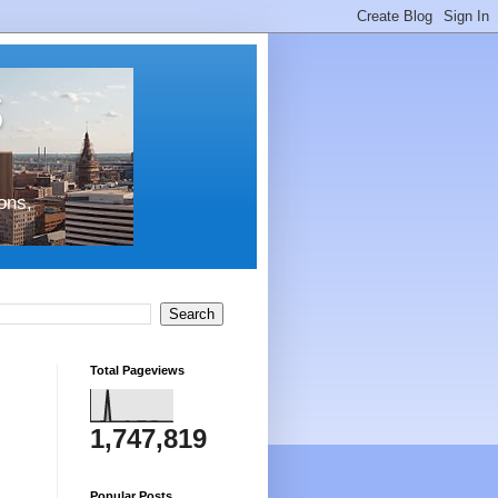
s
ons,
Total Pageviews
1,747,819
Popular Posts