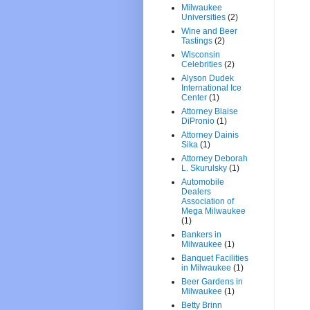
Milwaukee
Universities
(2)
Wine and Beer
Tastings
(2)
Wisconsin
Celebrities
(2)
Alyson Dudek
International Ice
Center
(1)
Attorney Blaise
DiPronio
(1)
Attorney Dainis
Sika
(1)
Attorney Deborah
L. Skurulsky
(1)
Automobile
Dealers
Association of
Mega Milwaukee
(1)
Bankers in
Milwaukee
(1)
Banquet Facilities
in Milwaukee
(1)
Beer Gardens in
Milwaukee
(1)
Betty Brinn