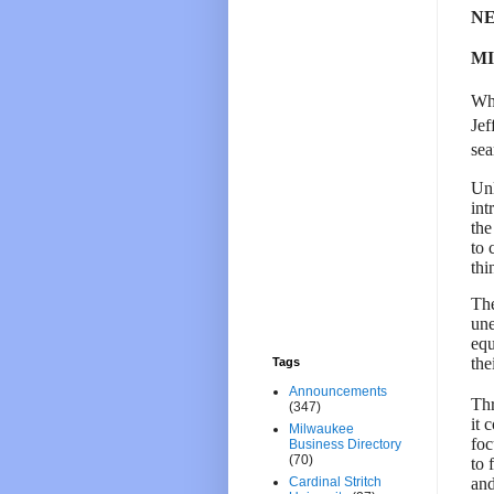
NE
MI
Whi
Jef
sea
Unl
int
the
to 
thi
The
une
equ
the
Tags
Announcements
Thr
(347)
it 
Milwaukee
foc
Business Directory
(70)
to 
and
Cardinal Stritch