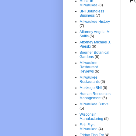
P
Music in
Milwaukee
(8)
BNI Boundless
Business
(7)
Milwaukee History
(7)
Attorney Angela M.
Soltis
(6)
Attorney Michael J.
Pierski
(6)
Boerner Botanical
Gardens
(6)
Milwaukee
Restaurant
Reviews
(6)
Milwaukee
Restaurants
(6)
Muskego BNI
(6)
Human Resources
Management
(5)
Milwaukee Bucks
(5)
Wisconsin
Manufacturing
(5)
Fish Frys
Milwaukee
(4)
Friday Fish Fry
(4)