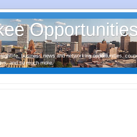
ee Opportunitie
nightlife, business news and networking opportunities, coup
iews, and so much more.