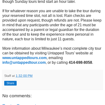
though Sunday tours tend start an hour later.
If for whatever reason you are unable to take the tour during
your reserved time slot, not all is lost. Rain checks are
provided upon request, though refunds are not. Please keep
in mind that any participants under the age of 21 must be
accompanied by a parent or legal guardian for the duration
of the tour and to keep the experience more personal in
nature, each tour is limited to just 11 guests.
More information about Milwaukee’s most complete city tour
can be obtained by visiting Untapped Tours’ website at
www.untappedtours.com
, emailing
info@untappedtour.com
, or by calling
414-698-8058
.
Staff
at
1:32:00 PM
Share
No comments: