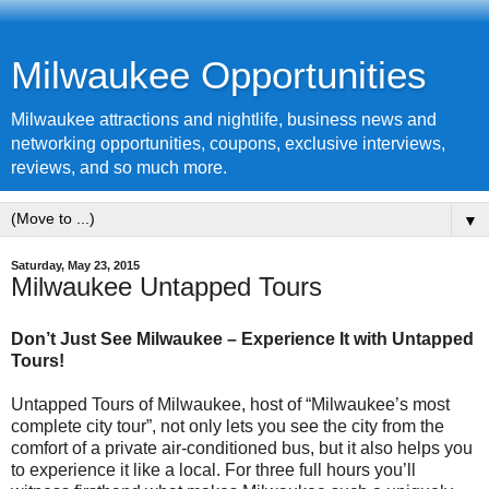
Milwaukee Opportunities
Milwaukee attractions and nightlife, business news and
networking opportunities, coupons, exclusive interviews,
reviews, and so much more.
▼
Saturday, May 23, 2015
Milwaukee Untapped Tours
Don’t Just See Milwaukee – Experience It with Untapped
Tours!
Untapped Tours of Milwaukee, host of “Milwaukee’s most
complete city tour”, not only lets you see the city from the
comfort of a private air-conditioned bus, but it also helps you
to experience it like a local. For three full hours you’ll