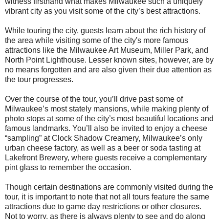
witness firsthand what makes Milwaukee such a uniquely
vibrant city as you visit some of the city’s best attractions.
While touring the city, guests learn about the rich history of
the area while visiting some of the city's more famous
attractions like the Milwaukee Art Museum, Miller Park, and
North Point Lighthouse. Lesser known sites, however, are by
no means forgotten and are also given their due attention as
the tour progresses.
Over the course of the tour, you’ll drive past some of
Milwaukee’s most stately mansions, while making plenty of
photo stops at some of the city’s most beautiful locations and
famous landmarks. You’ll also be invited to enjoy a cheese
“sampling” at Clock Shadow Creamery, Milwaukee’s only
urban cheese factory, as well as a beer or soda tasting at
Lakefront Brewery, where guests receive a complementary
pint glass to remember the occasion.
Though certain destinations are commonly visited during the
tour, it is important to note that not all tours feature the same
attractions due to game day restrictions or other closures.
Not to worry, as there is always plenty to see and do along