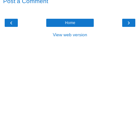
Post a Comment
‹
›
Home
View web version