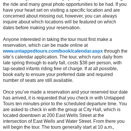
the ride and many great photo opportunities to be had. If you
have your heart set on visiting a specific location and are
concerned about missing out, however, you can always
inquire about which locations will be featured on which
dates before making your reservation.
Anyone interested in taking the tour must first make a
reservation, which can be made online at
www.untappedtours.com/book/calendar.aspx
through the
site’s calendar application. The tour, which runs daily from
late spring through to early fall, costs $38 per person, with
lap-seated infants riding free of charge. If at all possible,
book early to ensure your preferred date and required
number of seats are still available.
Once you’ve made a reservation and your reserved tour date
has arrived, it is requested that you check in with Untapped
Tours ten minutes prior to the scheduled departure time. You
are asked to check in with the group at City Hall, which is
located downtown at 200 East Wells Street at the
intersection of East Wells and Water Street. From there you
will begin the tour. The tours generally start at 10 a.m.,